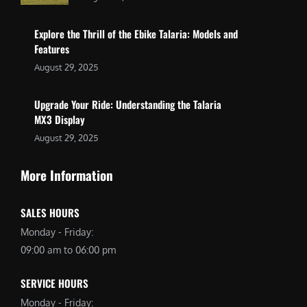
Explore the Thrill of the Ebike Talaria: Models and
Features
August 29, 2025
Upgrade Your Ride: Understanding the Talaria
MX3 Display
August 29, 2025
More Information
SALES HOURS
Monday - Friday:
09:00 am to 06:00 pm
SERVICE HOURS
Monday - Friday: