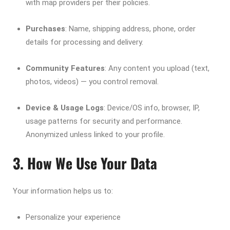
with map providers per their policies.
Purchases
: Name, shipping address, phone, order
details for processing and delivery.
Community Features
: Any content you upload (text,
photos, videos) — you control removal.
Device & Usage Logs
: Device/OS info, browser, IP,
usage patterns for security and performance.
Anonymized unless linked to your profile.
3. How We Use Your Data
Your information helps us to:
Personalize your experience