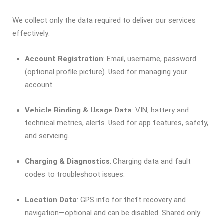
We collect only the data required to deliver our services
effectively:
Account Registration
: Email, username, password
(optional profile picture). Used for managing your
account.
Vehicle Binding & Usage Data
: VIN, battery and
technical metrics, alerts. Used for app features, safety,
and servicing.
Charging & Diagnostics
: Charging data and fault
codes to troubleshoot issues.
Location Data
: GPS info for theft recovery and
navigation—optional and can be disabled. Shared only