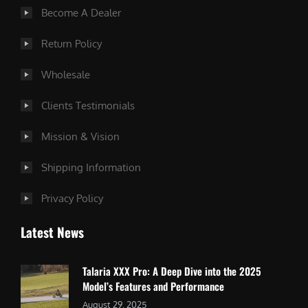
Become A Dealer
Return Policy
Wholesale
Clients Testimonials
Mission & Vision
Shipping Information
Privacy Policy
Latest News
Talaria XXX Pro: A Deep Dive into the 2025
Model’s Features and Performance
August 29, 2025