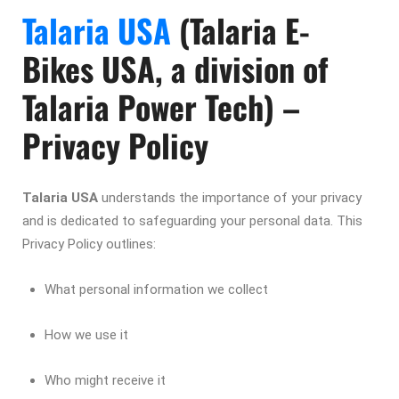
Talaria USA
(Talaria E-
Bikes USA, a division of
Talaria Power Tech) –
Privacy Policy
Talaria USA
understands the importance of your privacy
and is dedicated to safeguarding your personal data. This
Privacy Policy outlines:
What personal information we collect
How we use it
Who might receive it