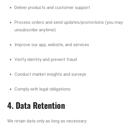
Deliver products and customer support
Process orders and send updates/promotions (you may
unsubscribe anytime)
Improve our app, website, and services
Verify identity and prevent fraud
Conduct market insights and surveys
Comply with legal obligations
4. Data Retention
We retain data only as long as necessary: