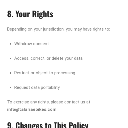
8. Your Rights
Depending on your jurisdiction, you may have rights to:
Withdraw consent
Access, correct, or delete your data
Restrict or object to processing
Request data portability
To exercise any rights, please contact us at
info@talariaebikes.com
9. Changes to This Policy