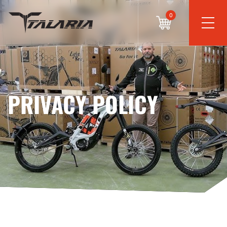
0
PRIVACY POLICY