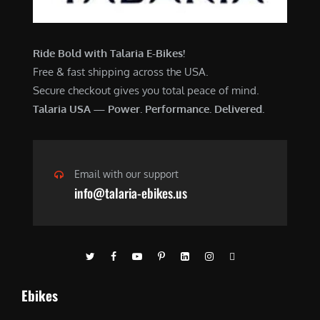
Ride Bold with Talaria E-Bikes!
Free & fast shipping across the USA.
Secure checkout gives you total peace of mind.
Talaria USA — Power. Performance. Delivered.
Email with our support
info@talaria-ebikes.us
Ebikes