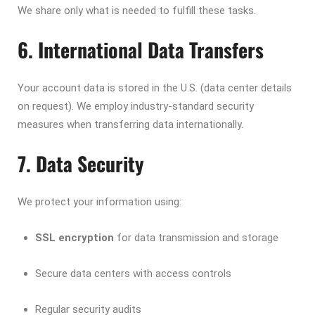
We share only what is needed to fulfill these tasks.
6. International Data Transfers
Your account data is stored in the U.S. (data center details
on request). We employ industry-standard security
measures when transferring data internationally.
7. Data Security
We protect your information using:
SSL encryption
for data transmission and storage
Secure data centers with access controls
Regular security audits