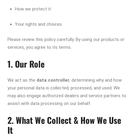
How we protect it
Your rights and choices
Please review this policy carefully. By using our products or
services, you agree to its terms.
1. Our Role
We act as the
data controller
, determining why and how
your personal data is collected, processed, and used. We
may also engage authorized dealers and service partners to
assist with data processing on our behalf.
2. What We Collect & How We Use
It