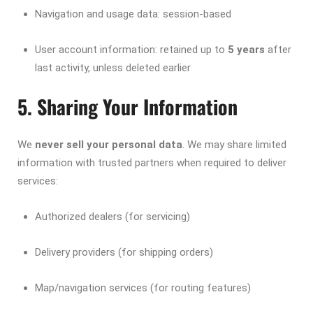
Navigation and usage data: session-based
User account information: retained up to
5 years
after
last activity, unless deleted earlier
5. Sharing Your Information
We
never sell your personal data
. We may share limited
information with trusted partners when required to deliver
services:
Authorized dealers (for servicing)
Delivery providers (for shipping orders)
Map/navigation services (for routing features)