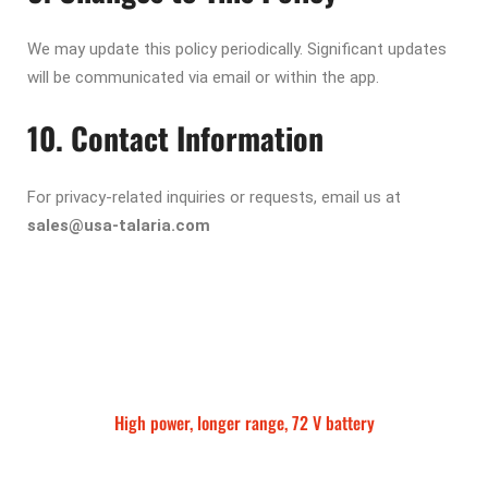
We may update this policy periodically. Significant updates
will be communicated via email or within the app.
10. Contact Information
For privacy-related inquiries or requests, email us at
sales@usa-talaria.com
High power, longer range, 72 V battery
Talaria Sting MX5 Pro