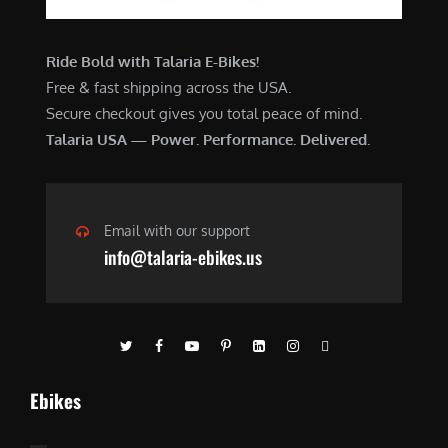
Ride Bold with Talaria E-Bikes!
Free & fast shipping across the USA.
Secure checkout gives you total peace of mind.
Talaria USA — Power. Performance. Delivered.
Email with our support
info@talaria-ebikes.us
Ebikes