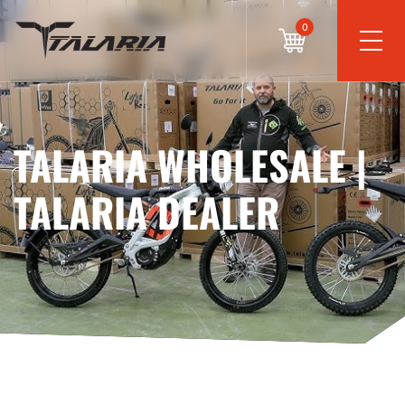
0
TALARIA WHOLESALE |
TALARIA DEALER