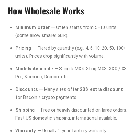
How Wholesale Works
Minimum Order
— Often starts from 5–10 units
(some allow smaller bulk).
Pricing
— Tiered by quantity (e.g., 4, 6, 10, 20, 50, 100+
units). Prices drop significantly with volume.
Models Available
— Sting R MX4, Sting MX3, XXX / X3
Pro, Komodo, Dragon, etc.
Discounts
— Many sites offer
20% extra discount
for Bitcoin / crypto payments.
Shipping
— Free or heavily discounted on large orders.
Fast US domestic shipping; international available.
Warranty
— Usually 1-year factory warranty.