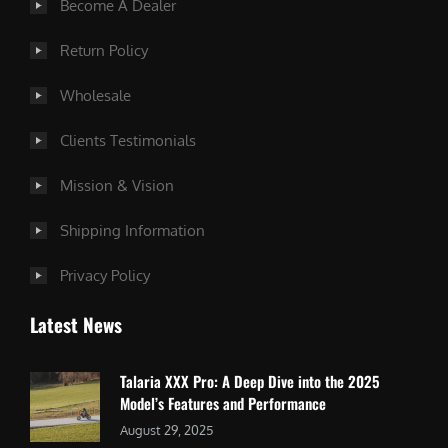
Become A Dealer
Return Policy
Wholesale
Clients Testimonials
Mission & Vision
Shipping Information
Privacy Policy
Latest News
Talaria XXX Pro: A Deep Dive into the 2025
Model’s Features and Performance
August 29, 2025