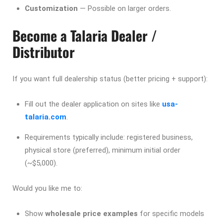
Customization
— Possible on larger orders.
Become a Talaria Dealer /
Distributor
If you want full dealership status (better pricing + support):
Fill out the dealer application on sites like
usa-
talaria.com
.
Requirements typically include: registered business,
physical store (preferred), minimum initial order
(~$5,000).
Would you like me to:
Show
wholesale price examples
for specific models