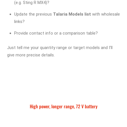
(e.g. Sting R MX4)?
Update the previous
Talaria Models list
with wholesale
links?
Provide contact info or a comparison table?
Just tell me your quantity range or target models and I’ll
give more precise details.
High power, longer range, 72 V battery
Talaria Sting MX5 Pro