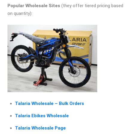
Popular Wholesale Sites
(they offer tiered pricing based
on quantity):
Talaria Wholesale – Bulk Orders
Talaria Ebikes Wholesale
Talaria Wholesale Page