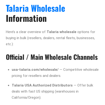
Talaria Wholesale
Information
Here’s a clear overview of
Talaria wholesale
options for
buying in bulk (resellers, dealers, rental fleets, businesses,
etc.):
Official / Main Wholesale Channels
usa-talaria.com/wholesale/
— Competitive wholesale
pricing for resellers and dealers.
Talaria USA Authorized Distributors
— Offer bulk
deals with fast US shipping (warehouses in
California/Oregon).