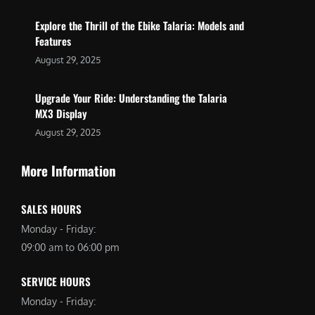
Explore the Thrill of the Ebike Talaria: Models and
Features
August 29, 2025
Upgrade Your Ride: Understanding the Talaria
MX3 Display
August 29, 2025
More Information
SALES HOURS
Monday - Friday:
09:00 am to 06:00 pm
SERVICE HOURS
Monday - Friday: