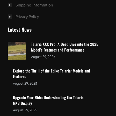
Shipping Information
Privacy Policy
Latest News
Talaria XXX Pro: A Deep Dive into the 2025
Model’s Features and Performance
August 29, 2025
Explore the Thrill of the Ebike Talaria: Models and
Features
August 29, 2025
Upgrade Your Ride: Understanding the Talaria
MX3 Display
August 29, 2025