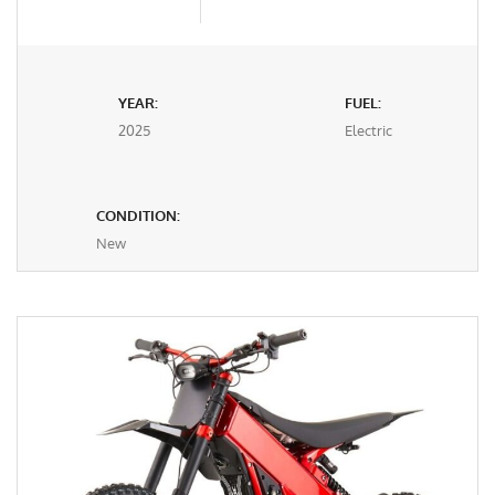
YEAR:
FUEL:
2025
Electric
CONDITION:
New