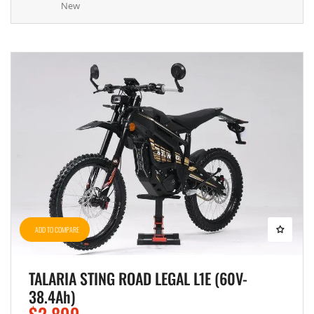
New
ADD TO COMPARE
TALARIA STING ROAD LEGAL L1E (60V-
38.4Ah)