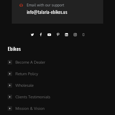
Email with our support
info@talaria-ebikes.us
Ebikes
Become A Dealer
Return Policy
Wholesale
Clients Testimonials
Mission & Vision