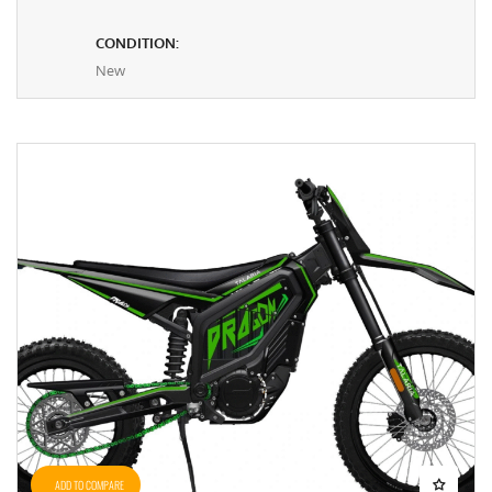
CONDITION:
New
ADD TO COMPARE