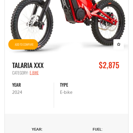
ADD TO COMPARE
$2,875
TALARIA XXX
CATEGORY:
E-BIKE
YEAR
TYPE
2024
E-bike
YEAR:
FUEL: