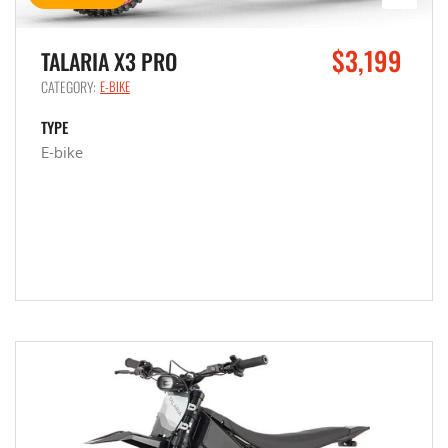
$3,199
TALARIA X3 PRO
CATEGORY:
E-BIKE
TYPE
E-bike