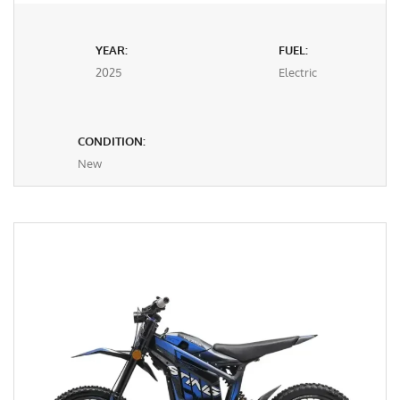
YEAR:
FUEL:
2025
Electric
CONDITION:
New