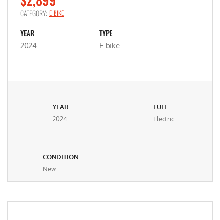
$2,899
CATEGORY:
E-BIKE
YEAR
TYPE
2024
E-bike
YEAR:
FUEL:
2024
Electric
CONDITION:
New