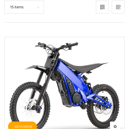
15 items
ADD TO COMPARE