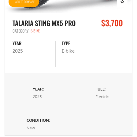
ADD TO COMPARE
$3,700
TALARIA STING MX5 PRO
CATEGORY:
E-BIKE
YEAR
TYPE
2025
E-bike
YEAR:
FUEL:
2025
Electric
CONDITION:
New