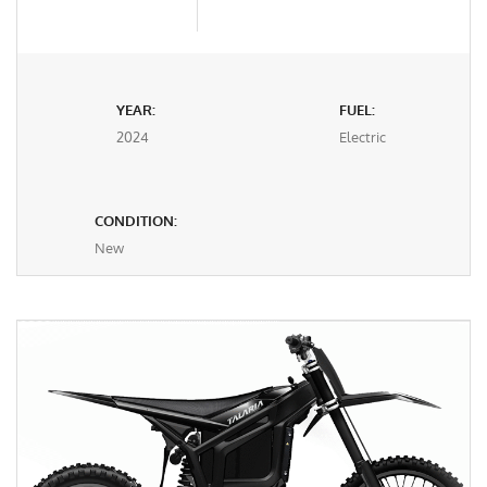
YEAR:
FUEL:
2024
Electric
CONDITION:
New