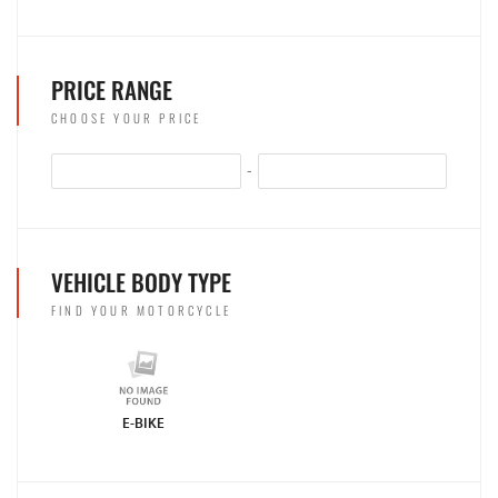
PRICE RANGE
CHOOSE YOUR PRICE
-
VEHICLE BODY TYPE
FIND YOUR MOTORCYCLE
E-BIKE