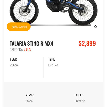
ADD TO COMPARE
$2,899
TALARIA STING R MX4
CATEGORY:
E-BIKE
YEAR
TYPE
2024
E-bike
YEAR:
FUEL:
2024
Electric