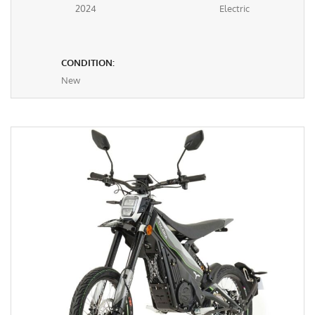
2024
Electric
CONDITION:
New