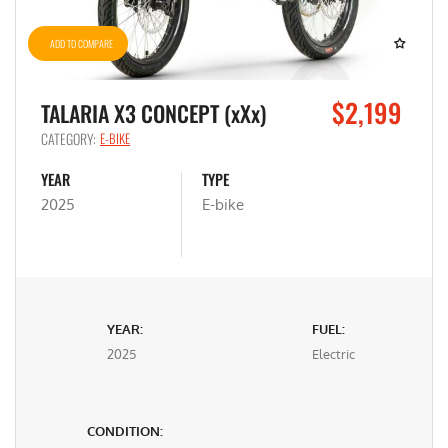
ADD TO COMPARE
$2,199
TALARIA X3 CONCEPT (xXx)
CATEGORY:
E-BIKE
YEAR
TYPE
2025
E-bike
YEAR:
FUEL:
2025
Electric
CONDITION: