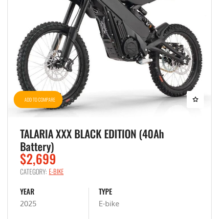
ADD TO COMPARE
TALARIA XXX BLACK EDITION (40Ah
Battery)
$2,699
CATEGORY:
E-BIKE
YEAR
TYPE
2025
E-bike