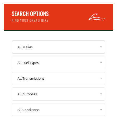
SEARCH OPTIONS
FIND YOUR DREAM BIKE
All Makes
All Fuel Types
All Transmissions
All purposes
All Conditions