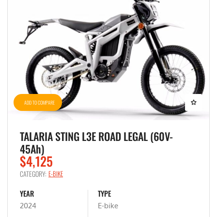
ADD TO COMPARE
TALARIA STING L3E ROAD LEGAL (60V-
45Ah)
$4,125
CATEGORY:
E-BIKE
YEAR
TYPE
2024
E-bike