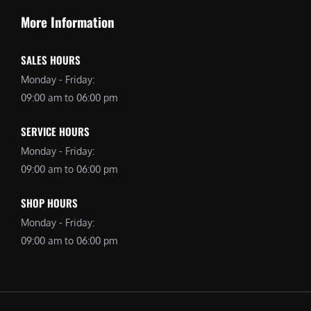
More Information
SALES HOURS
Monday - Friday:
09:00 am to 06:00 pm
SERVICE HOURS
Monday - Friday:
09:00 am to 06:00 pm
SHOP HOURS
Monday - Friday:
09:00 am to 06:00 pm