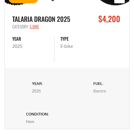
$4,200
TALARIA DRAGON 2025
CATEGORY:
E-BIKE
YEAR
TYPE
2025
E-bike
YEAR:
FUEL:
2025
Electric
CONDITION:
New