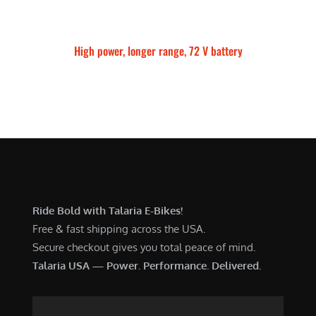
High power, longer range, 72 V battery
Talaria Sting MX5 Pro
Ride Bold with Talaria E-Bikes!
Free & fast shipping across the USA.
Secure checkout gives you total peace of mind.
Talaria USA — Power. Performance. Delivered.