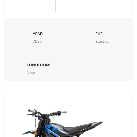
YEAR:
FUEL:
2025
Electric
CONDITION:
New