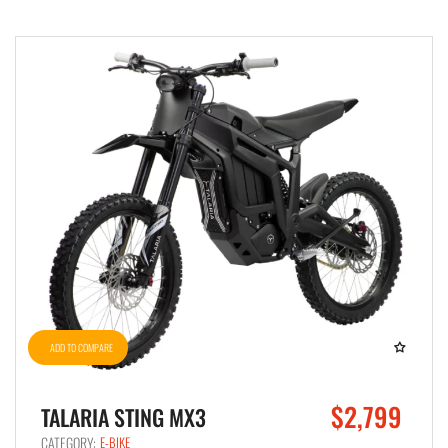
ADD TO COMPARE
$2,799
TALARIA STING MX3
CATEGORY:
E-BIKE