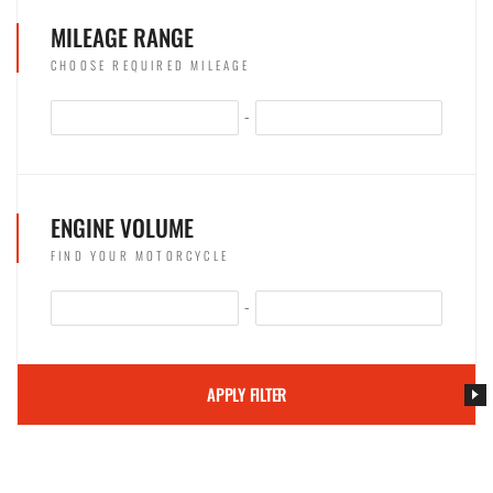
MILEAGE RANGE
CHOOSE REQUIRED MILEAGE
-
ENGINE VOLUME
FIND YOUR MOTORCYCLE
-
APPLY FILTER