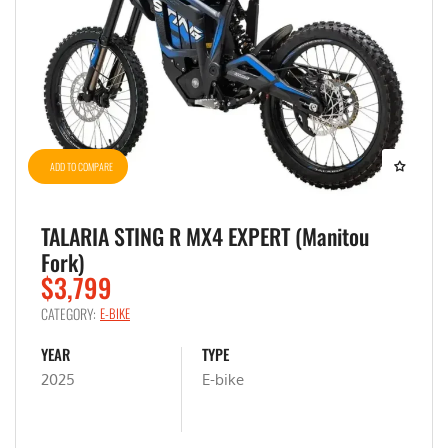
ADD TO COMPARE
TALARIA STING R MX4 EXPERT (Manitou
Fork)
$3,799
CATEGORY:
E-BIKE
YEAR
TYPE
2025
E-bike