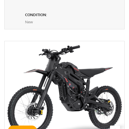
CONDITION:
New