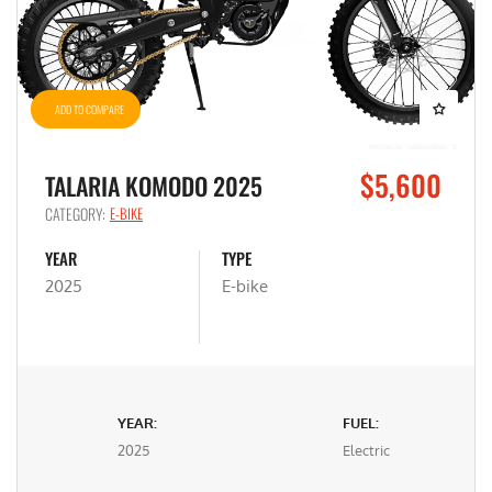
ADD TO COMPARE
$5,600
TALARIA KOMODO 2025
CATEGORY:
E-BIKE
YEAR
TYPE
2025
E-bike
YEAR:
FUEL:
2025
Electric