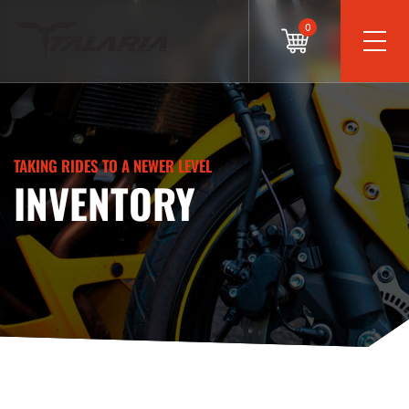
0
TAKING RIDES TO A NEWER LEVEL
INVENTORY