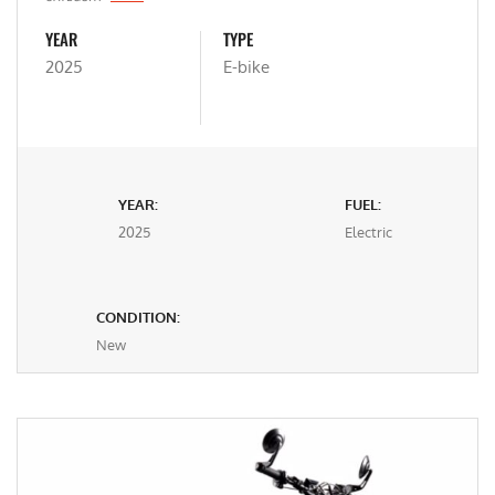
YEAR
TYPE
2025
E-bike
YEAR:
FUEL:
2025
Electric
CONDITION:
New