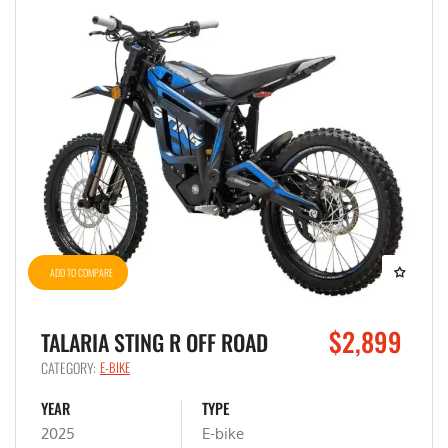
ADD TO COMPARE
$2,899
TALARIA STING R OFF ROAD
CATEGORY:
E-BIKE
YEAR
TYPE
2025
E-bike