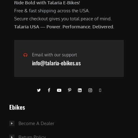
Ride Bold with Talaria E-Bikes!
Free & fast shipping across the USA.
Secure checkout gives you total peace of mind.
Talaria USA — Power. Performance. Delivered.
Email with our support
info@talaria-ebikes.us
Ebikes
Become A Dealer
Return Policy