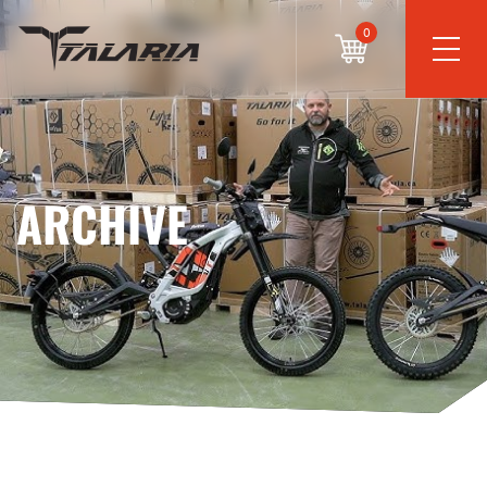
0
ARCHIVE