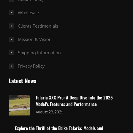
Wholesale
Clients Testimonials
Mission & Vision
Shipping Information
Privacy Policy
Latest News
Talaria XXX Pro: A Deep Dive into the 2025
Model’s Features and Performance
August 29, 2025
Explore the Thrill of the Ebike Talaria: Models and