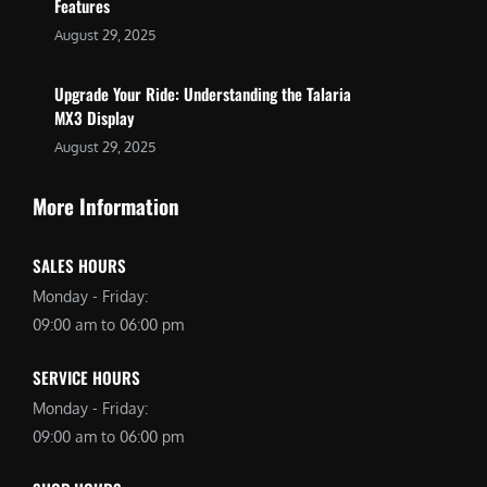
Features
August 29, 2025
Upgrade Your Ride: Understanding the Talaria
MX3 Display
August 29, 2025
More Information
SALES HOURS
Monday - Friday:
09:00 am to 06:00 pm
SERVICE HOURS
Monday - Friday:
09:00 am to 06:00 pm