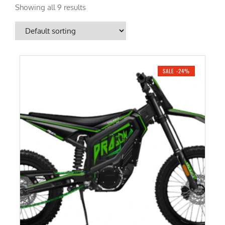
Showing all 9 results
SALE -24%