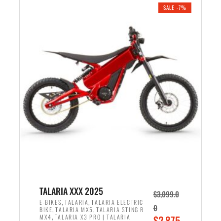
.
n
e
SALE -7%
a
n
l
t
p
p
r
r
i
i
c
c
e
e
w
i
a
s
s
:
:
$
$
2
2
,
,
1
TALARIA XXX 2025
$
3,099.0
6
9
,
,
E-BIKES
TALARIA
TALARIA ELECTRIC
0
,
,
BIKE
TALARIA MX5
TALARIA STING R
9
9
,
O
MX4
TALARIA X3 PRO | TALARIA
$
2,875