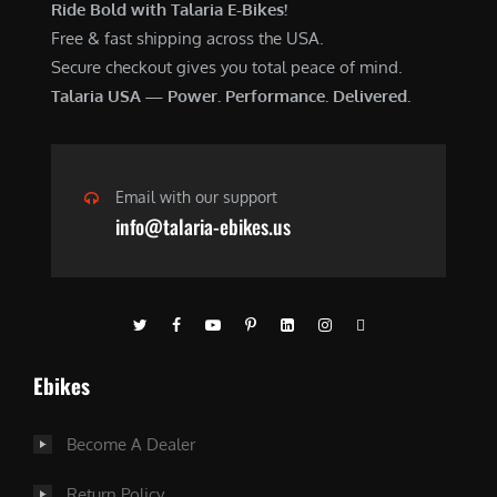
Ride Bold with Talaria E-Bikes!
Free & fast shipping across the USA.
Secure checkout gives you total peace of mind.
Talaria USA — Power. Performance. Delivered.
Email with our support
info@talaria-ebikes.us
Ebikes
Become A Dealer
Return Policy