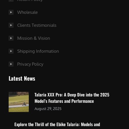
Wholesale
Clients Testimonials
Mission & Vision
Shipping Information
Privacy Policy
Latest News
Talaria XXX Pro: A Deep Dive into the 2025
Model’s Features and Performance
August 29, 2025
Explore the Thrill of the Ebike Talaria: Models and