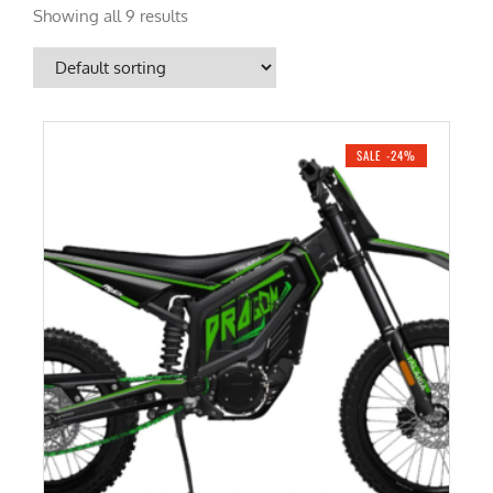
Showing all 9 results
SALE -24%