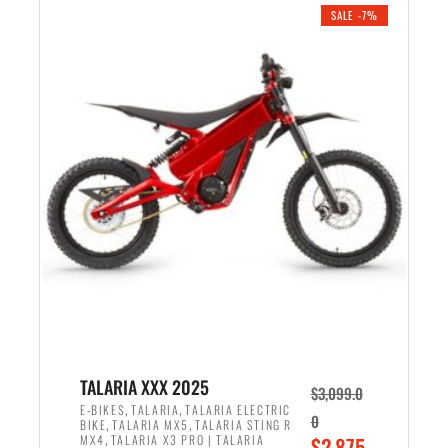
.
n
e
SALE -7%
a
n
l
t
p
p
r
r
i
i
c
c
e
e
w
i
a
s
s
:
:
$
$
2
2
,
,
1
TALARIA XXX 2025
$
3,099.0
6
9
,
,
E-BIKES
TALARIA
TALARIA ELECTRIC
0
,
,
BIKE
TALARIA MX5
TALARIA STING R
9
9
,
O
MX4
TALARIA X3 PRO | TALARIA
$
2,875