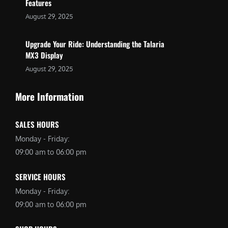
Features
August 29, 2025
Upgrade Your Ride: Understanding the Talaria
MX3 Display
August 29, 2025
More Information
SALES HOURS
Monday - Friday:
09:00 am to 06:00 pm
SERVICE HOURS
Monday - Friday:
09:00 am to 06:00 pm