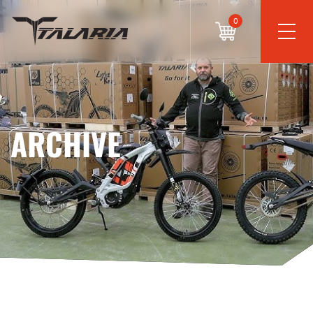
0
ARCHIVE