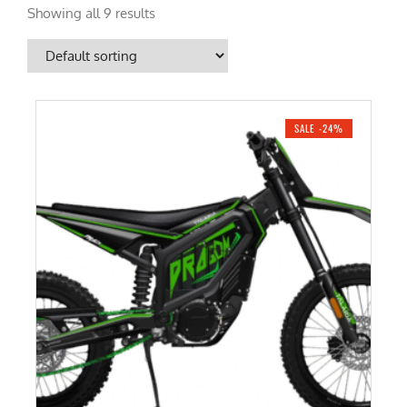
Showing all 9 results
SALE -24%