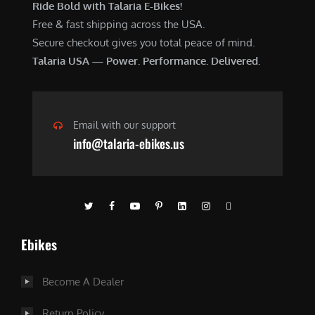
Ride Bold with Talaria E-Bikes!
Free & fast shipping across the USA.
Secure checkout gives you total peace of mind.
Talaria USA — Power. Performance. Delivered.
Email with our support
info@talaria-ebikes.us
Ebikes
Become A Dealer
Return Policy