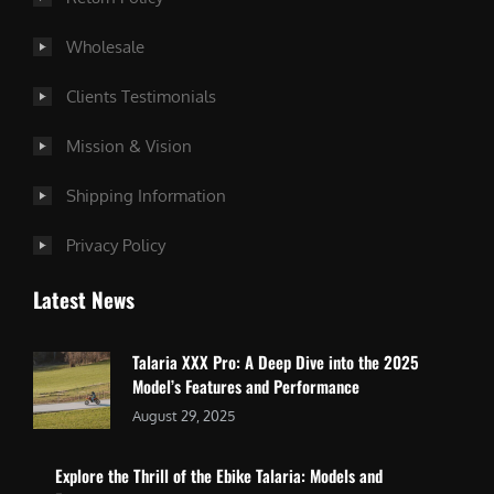
Wholesale
Clients Testimonials
Mission & Vision
Shipping Information
Privacy Policy
Latest News
Talaria XXX Pro: A Deep Dive into the 2025
Model’s Features and Performance
August 29, 2025
Explore the Thrill of the Ebike Talaria: Models and