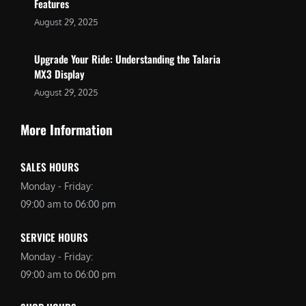
Features
August 29, 2025
Upgrade Your Ride: Understanding the Talaria
MX3 Display
August 29, 2025
More Information
SALES HOURS
Monday - Friday:
09:00 am to 06:00 pm
SERVICE HOURS
Monday - Friday:
09:00 am to 06:00 pm