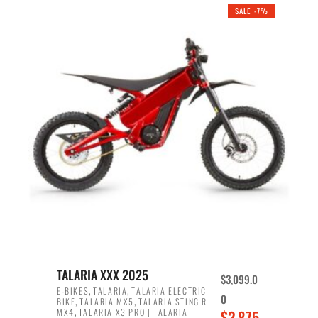
.
n
e
SALE -7%
a
n
l
t
p
p
r
r
i
i
c
c
e
e
w
i
a
s
s
:
:
$
$
2
2
,
,
1
TALARIA XXX 2025
$
3,099.0
6
9
,
,
E-BIKES
TALARIA
TALARIA ELECTRIC
0
,
,
BIKE
TALARIA MX5
TALARIA STING R
9
9
,
O
MX4
TALARIA X3 PRO | TALARIA
$
2,875