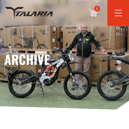
0
ARCHIVE