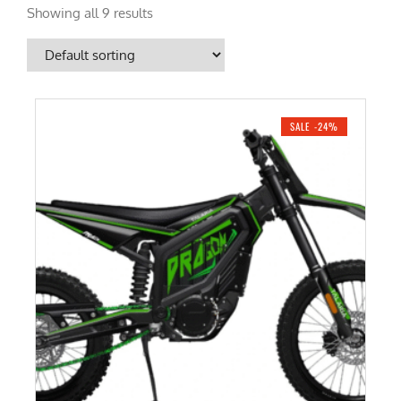
Showing all 9 results
SALE -24%