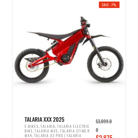
.
n
e
SALE -7%
a
n
l
t
p
p
r
r
i
i
c
c
e
e
w
i
a
s
s
:
:
$
$
2
2
,
,
1
TALARIA XXX 2025
$
3,099.0
6
9
,
,
E-BIKES
TALARIA
TALARIA ELECTRIC
0
,
,
BIKE
TALARIA MX5
TALARIA STING R
9
9
,
O
MX4
TALARIA X3 PRO | TALARIA
$
2,875