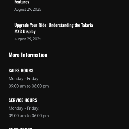
Features
August 29, 2025
Upgrade Your Ride: Understanding the Talaria
MX3 Display
August 29, 2025
More Information
SALES HOURS
Monday - Friday:
09:00 am to 06:00 pm
SERVICE HOURS
Monday - Friday:
09:00 am to 06:00 pm