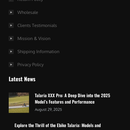
Wholesale
Clients Testimonials
Mission & Vision
Shipping Information
Privacy Policy
Latest News
Talaria XXX Pro: A Deep Dive into the 2025
Model’s Features and Performance
August 29, 2025
Explore the Thrill of the Ebike Talaria: Models and