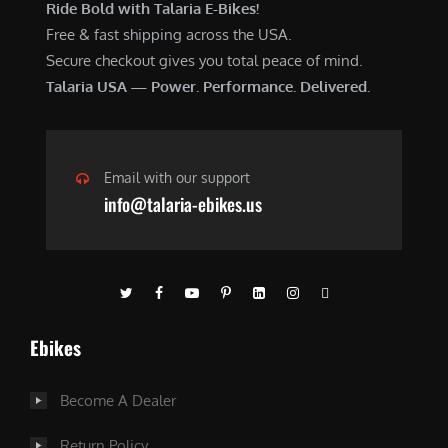
Ride Bold with Talaria E-Bikes!
Free & fast shipping across the USA.
Secure checkout gives you total peace of mind.
Talaria USA — Power. Performance. Delivered.
Email with our support
info@talaria-ebikes.us
Ebikes
Become A Dealer
Return Policy