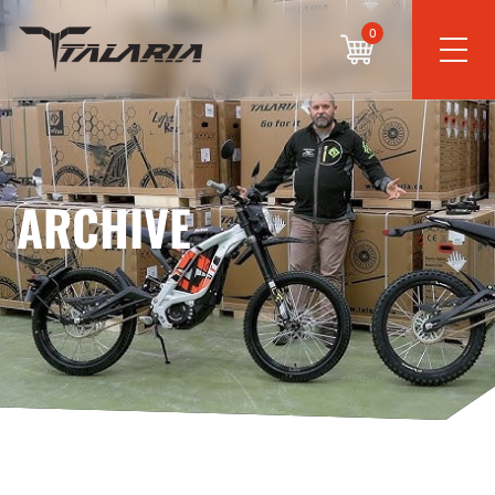
0
ARCHIVE