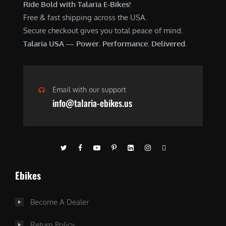
Ride Bold with Talaria E-Bikes!
Free & fast shipping across the USA.
Secure checkout gives you total peace of mind.
Talaria USA — Power. Performance. Delivered.
Email with our support
info@talaria-ebikes.us
Ebikes
Become A Dealer
Return Policy