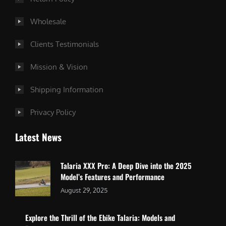
Wholesale
Clients Testimonials
Mission & Vision
Shipping Information
Privacy Policy
Latest News
Talaria XXX Pro: A Deep Dive into the 2025
Model’s Features and Performance
August 29, 2025
Explore the Thrill of the Ebike Talaria: Models and