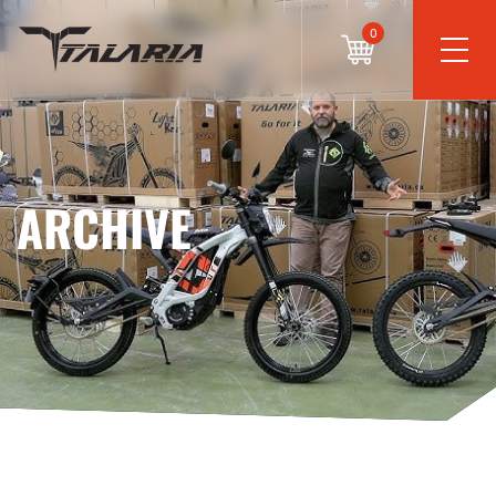
0
ARCHIVE