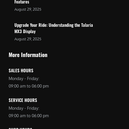
Features
August 29, 2025
Upgrade Your Ride: Understanding the Talaria
MX3 Display
August 29, 2025
More Information
SALES HOURS
Monday - Friday:
09:00 am to 06:00 pm
SERVICE HOURS
Monday - Friday:
09:00 am to 06:00 pm