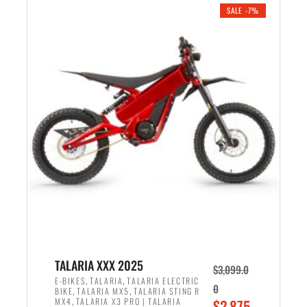
.
n
e
SALE -7%
a
n
l
t
p
p
r
r
i
i
c
c
e
e
w
i
a
s
s
:
:
$
$
2
2
,
,
1
TALARIA XXX 2025
$
3,099.0
6
9
,
,
E-BIKES
TALARIA
TALARIA ELECTRIC
0
,
,
BIKE
TALARIA MX5
TALARIA STING R
9
9
,
O
MX4
TALARIA X3 PRO | TALARIA
$
2,875