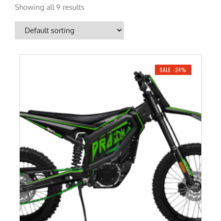
Showing all 9 results
SALE -24%