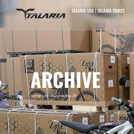
TALARIA USA | TALARIA EBIKES
ARCHIVE
Home
»
hinckley talaria 29