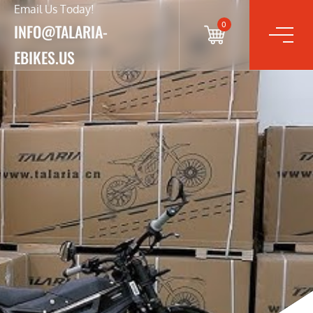
Email Us Today!
0
INFO@TALARIA-
EBIKES.US