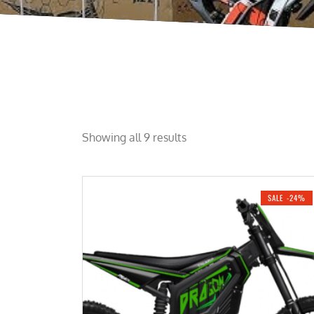
Showing all 9 results
SALE -24%