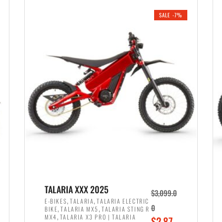
i
r
0
0
SALE -7%
n
e
0
.
a
n
.
l
t
p
p
r
r
i
i
c
c
e
e
w
i
a
s
s
:
:
$
$
2
TALARIA XXX 2025
$
3,099.0
3
,
,
,
E-BIKES
TALARIA
TALARIA ELECTRIC
,
,
0
BIKE
TALARIA MX5
TALARIA STING R
,
8
,
MX4
TALARIA X3 PRO | TALARIA
O
$
2,87