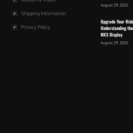
August 29, 2025
Shipping Information
Upgrade Your Rid
Privacy Policy
Understanding the
MX3 Display
August 29, 2025