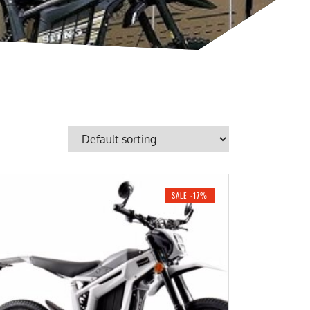
SALE -17%