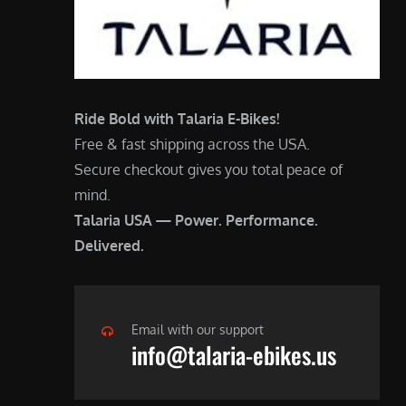
Ride Bold with Talaria E-Bikes!
Free & fast shipping across the USA.
Secure checkout gives you total peace of
mind.
Talaria USA — Power. Performance.
Delivered.
Email with our support
info@talaria-ebikes.us