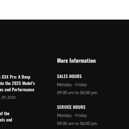
$
2
3
,
,
6
0
9
9
9
9
.
.
0
More Information
0
0
0
.
SALES HOURS
a XXX Pro: A Deep
.
nto the 2025 Model’s
Monday - Friday:
res and Performance
09:00 am to 06:00 pm
 29, 2025
SERVICE HOURS
of the
Monday - Friday:
dels and
09:00 am to 06:00 pm