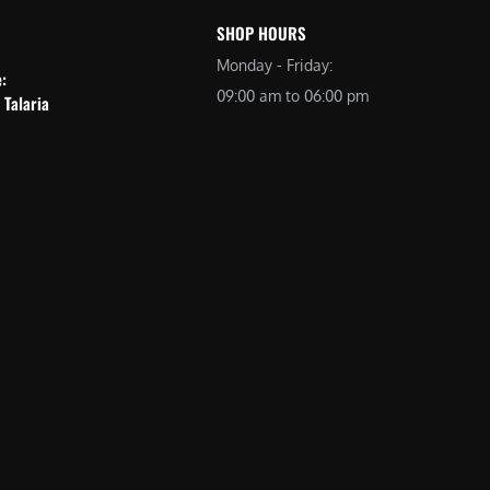
SHOP HOURS
Monday - Friday:
e:
09:00 am to 06:00 pm
 Talaria