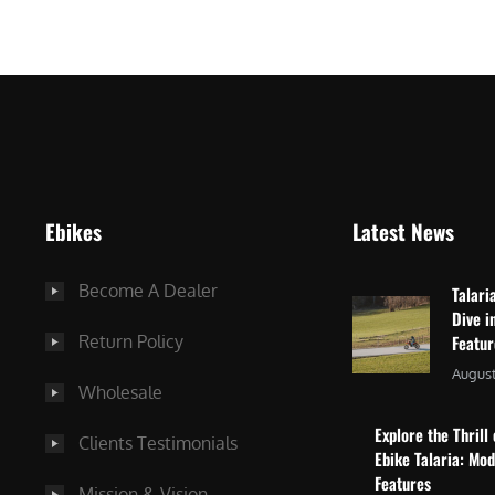
$
2
3
,
,
8
0
7
9
5
9
.
.
0
Ebikes
Latest News
0
0
0
.
Become A Dealer
Talari
.
Dive i
Return Policy
Featu
August
Wholesale
Explore the Thrill 
Clients Testimonials
Ebike Talaria: Mo
Features
Mission & Vision