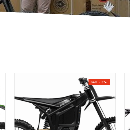
SALE -18%