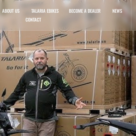
ABOUT US
TALARIA EBIKES
BECOME A DEALER
NEWS
CONTACT