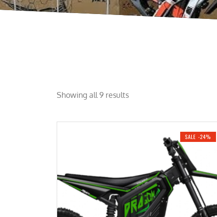
Showing all 9 results
SALE -24%