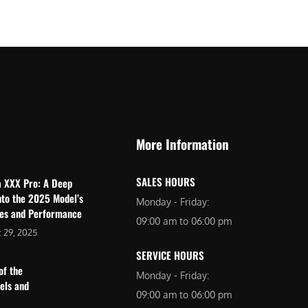
$
2
3
,
,
6
0
9
9
9
9
.
.
0
More Information
0
0
0
.
SALES HOURS
a XXX Pro: A Deep
.
nto the 2025 Model’s
Monday - Friday:
res and Performance
09:00 am to 06:00 pm
 29, 2025
SERVICE HOURS
of the
Monday - Friday:
dels and
09:00 am to 06:00 pm