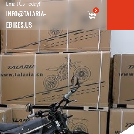
Email Us Today!
0
INFO@TALARIA-
EBIKES.US