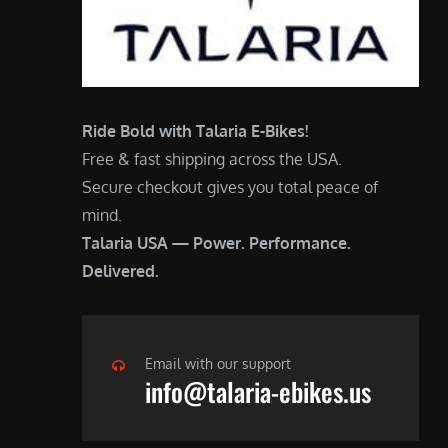
Ride Bold with Talaria E-Bikes!
Free & fast shipping across the USA.
Secure checkout gives you total peace of
mind.
Talaria USA — Power. Performance.
Delivered.
Email with our support
info@talaria-ebikes.us