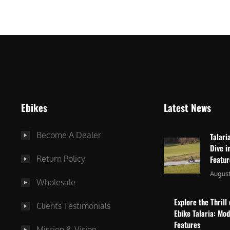
$
2
3
,
,
8
0
7
9
5
9
.
.
0
Ebikes
Latest News
0
0
0
.
Become A Dealer
Talari
.
Dive i
Return Policy
Featu
August
Wholesale
Explore the Thrill 
Clients Testimonials
Ebike Talaria: Mo
Features
Mission & Vision