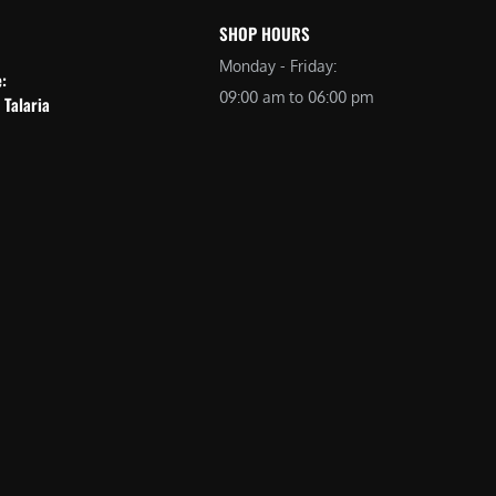
SHOP HOURS
Monday - Friday:
e:
09:00 am to 06:00 pm
 Talaria