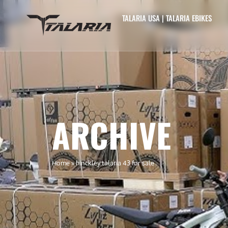
TALARIA USA | TALARIA EBIKES
ARCHIVE
Home
»
hinckley talaria 43 for sale