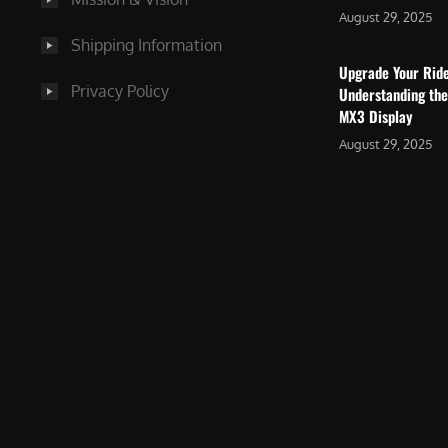
August 29, 2025
Shipping Information
Upgrade Your Rid
Privacy Policy
Understanding the
MX3 Display
August 29, 2025