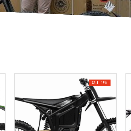
SALE -18%