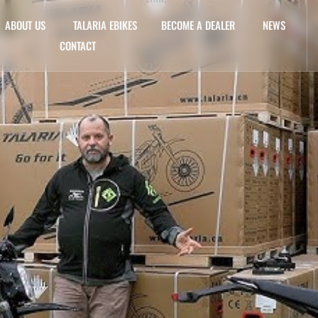
ABOUT US
TALARIA EBIKES
BECOME A DEALER
NEWS
CONTACT