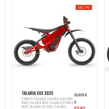
i
r
0
0
SALE -7%
n
e
0
.
a
n
.
l
t
p
p
r
r
i
i
c
c
e
e
w
i
a
s
s
:
:
$
$
2
TALARIA XXX 2025
$
3,099.0
3
,
,
,
E-BIKES
TALARIA
TALARIA ELECTRIC
,
,
0
BIKE
TALARIA MX5
TALARIA STING R
,
8
,
MX4
TALARIA X3 PRO | TALARIA
O
$
2,87