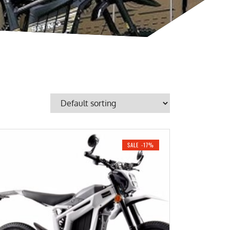
SALE -17%