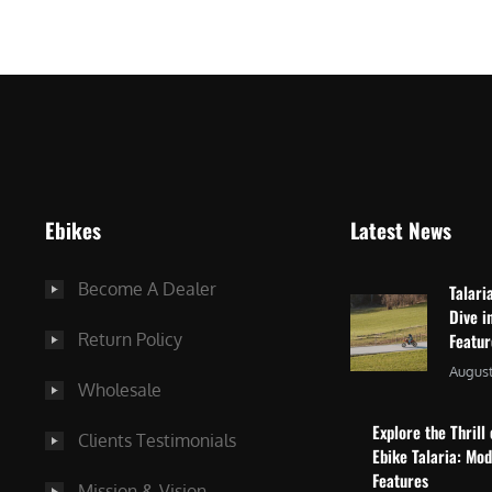
$
2
3
,
,
8
0
7
9
5
9
.
.
0
Ebikes
Latest News
0
0
0
.
Become A Dealer
Talari
.
Dive i
Return Policy
Featu
August
Wholesale
Explore the Thrill 
Clients Testimonials
Ebike Talaria: Mo
Features
Mission & Vision