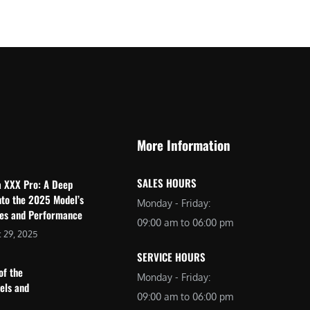
$
2
3
,
,
6
0
9
9
9
9
.
.
0
More Information
0
0
0
.
SALES HOURS
a XXX Pro: A Deep
.
nto the 2025 Model’s
Monday - Friday:
res and Performance
09:00 am to 06:00 pm
 29, 2025
SERVICE HOURS
of the
Monday - Friday:
dels and
09:00 am to 06:00 pm