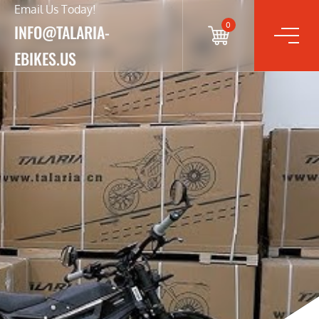
Email Us Today!
0
INFO@TALARIA-
EBIKES.US