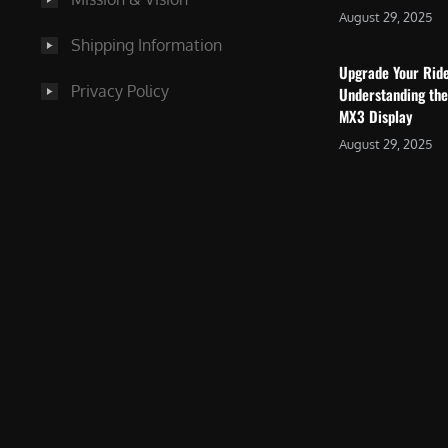
August 29, 2025
Shipping Information
Upgrade Your Rid
Privacy Policy
Understanding the
MX3 Display
August 29, 2025