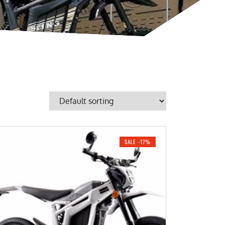
SALE -17%