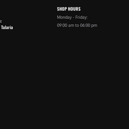
SHOP HOURS
Monday - Friday:
e:
09:00 am to 06:00 pm
 Talaria