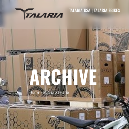
TALARIA USA | TALARIA EBIKES
ARCHIVE
Home
»
mx5 pro talaria