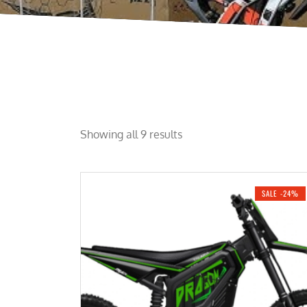
Showing all 9 results
SALE -24%