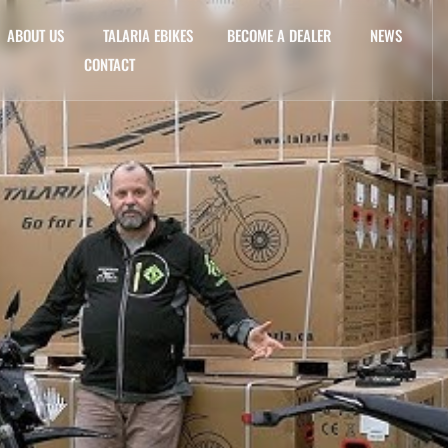
ABOUT US
TALARIA EBIKES
BECOME A DEALER
NEWS
CONTACT