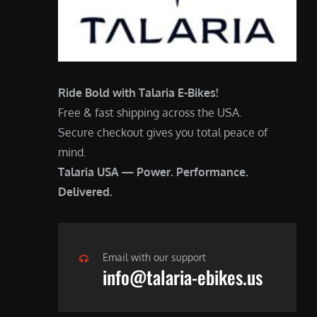
Ride Bold with Talaria E-Bikes!
Free & fast shipping across the USA.
Secure checkout gives you total peace of
mind.
Talaria USA — Power. Performance.
Delivered.
Email with our support
info@talaria-ebikes.us