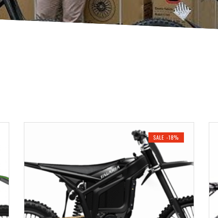
SALE -18%