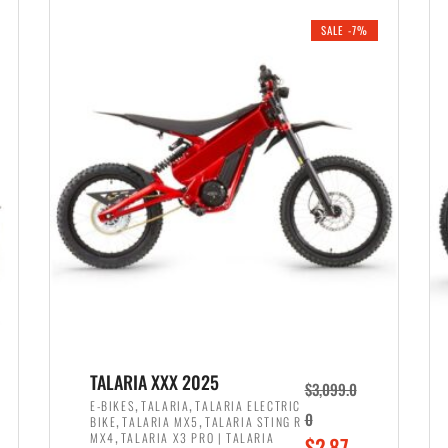
i
r
0
0
SALE -7%
n
e
0
.
a
n
.
l
t
p
p
r
r
i
i
c
c
e
e
w
i
a
s
s
:
:
$
$
2
TALARIA XXX 2025
$
3,099.0
3
,
,
,
E-BIKES
TALARIA
TALARIA ELECTRIC
,
,
0
BIKE
TALARIA MX5
TALARIA STING R
,
8
,
MX4
TALARIA X3 PRO | TALARIA
O
$
2,87