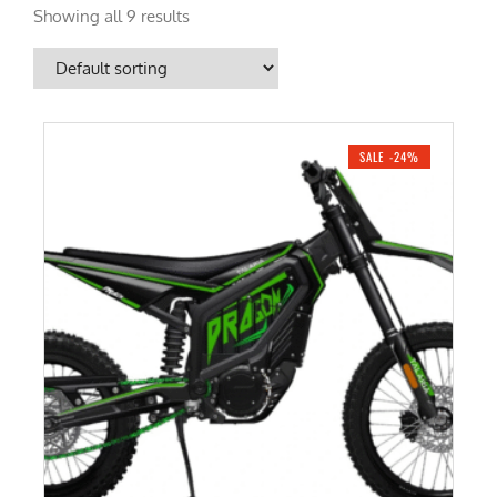
Showing all 9 results
SALE -24%