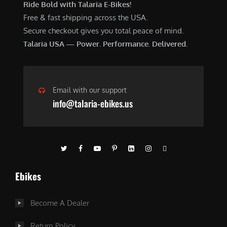
Ride Bold with Talaria E-Bikes!
Free & fast shipping across the USA.
Secure checkout gives you total peace of mind.
Talaria USA — Power. Performance. Delivered.
Email with our support
info@talaria-ebikes.us
Ebikes
Become A Dealer
Return Policy