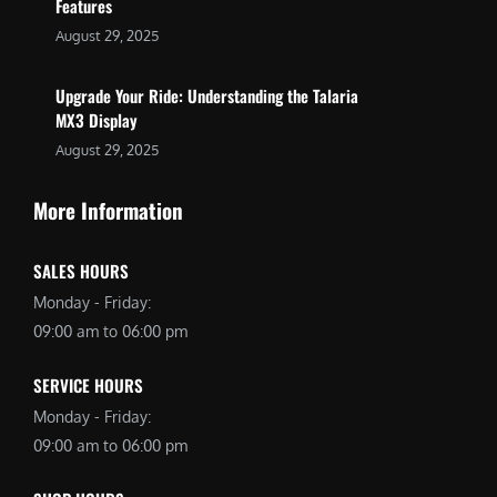
Features
August 29, 2025
Upgrade Your Ride: Understanding the Talaria
MX3 Display
August 29, 2025
More Information
SALES HOURS
Monday - Friday:
09:00 am to 06:00 pm
SERVICE HOURS
Monday - Friday:
09:00 am to 06:00 pm