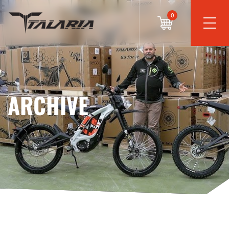
0
ARCHIVE