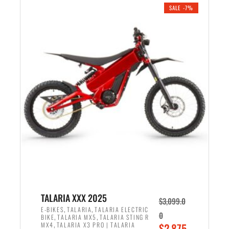
.
n
e
SALE -7%
a
n
l
t
p
p
r
r
i
i
c
c
e
e
w
i
a
s
s
:
:
$
$
2
2
,
,
1
TALARIA XXX 2025
$
3,099.0
6
9
,
,
E-BIKES
TALARIA
TALARIA ELECTRIC
0
,
,
BIKE
TALARIA MX5
TALARIA STING R
9
9
,
O
MX4
TALARIA X3 PRO | TALARIA
$
2,875