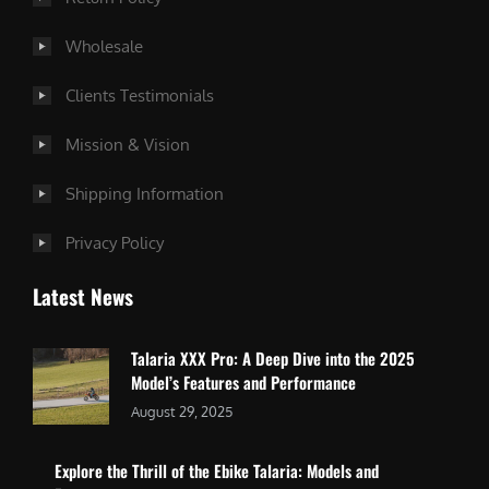
Wholesale
Clients Testimonials
Mission & Vision
Shipping Information
Privacy Policy
Latest News
Talaria XXX Pro: A Deep Dive into the 2025
Model’s Features and Performance
August 29, 2025
Explore the Thrill of the Ebike Talaria: Models and