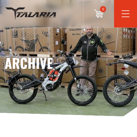
0
ARCHIVE