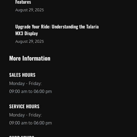
Features
August 29, 2025
Upgrade Your Ride: Understanding the Talaria
MX3 Display
August 29, 2025
More Information
SALES HOURS
Monday - Friday:
09:00 am to 06:00 pm
SERVICE HOURS
Monday - Friday:
09:00 am to 06:00 pm