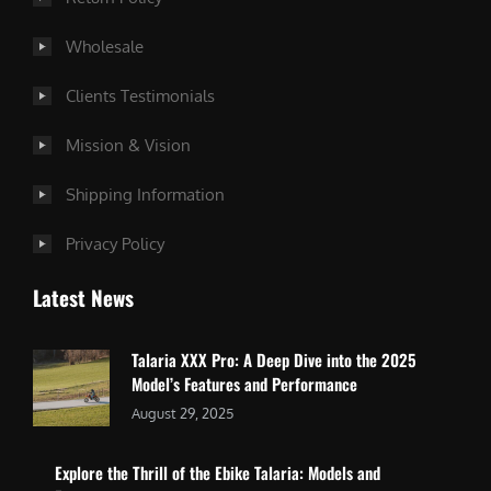
Wholesale
Clients Testimonials
Mission & Vision
Shipping Information
Privacy Policy
Latest News
Talaria XXX Pro: A Deep Dive into the 2025
Model’s Features and Performance
August 29, 2025
Explore the Thrill of the Ebike Talaria: Models and