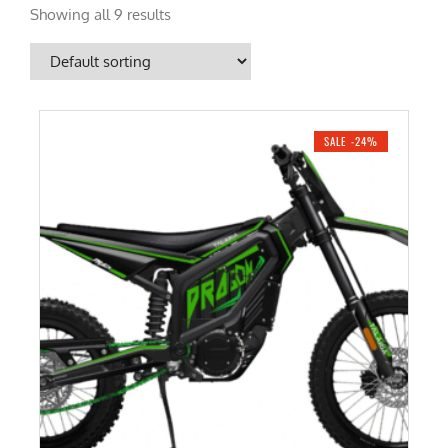
Showing all 9 results
SALE -24%