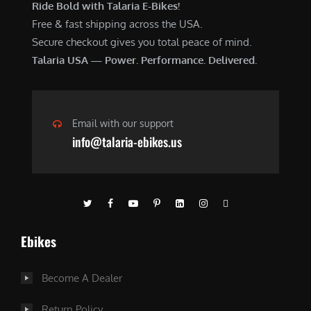
Ride Bold with Talaria E-Bikes!
Free & fast shipping across the USA.
Secure checkout gives you total peace of mind.
Talaria USA — Power. Performance. Delivered.
Email with our support
info@talaria-ebikes.us
Ebikes
Become A Dealer
Return Policy