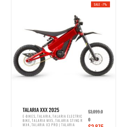
.
n
e
SALE -7%
a
n
l
t
p
p
r
r
i
i
c
c
e
e
w
i
a
s
s
:
:
$
$
2
2
,
,
1
TALARIA XXX 2025
$
3,099.0
6
9
,
,
E-BIKES
TALARIA
TALARIA ELECTRIC
0
,
,
BIKE
TALARIA MX5
TALARIA STING R
9
9
,
O
MX4
TALARIA X3 PRO | TALARIA
$
2,875