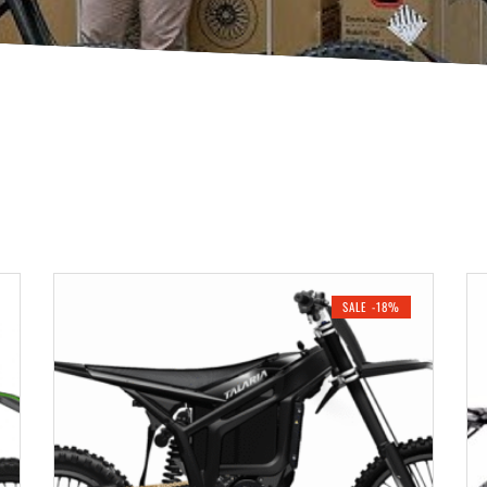
SALE -18%