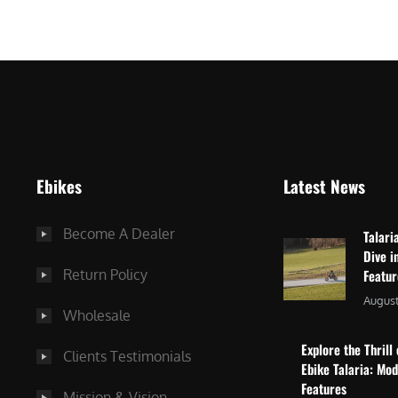
$
2
3
,
,
8
0
7
9
5
9
.
.
0
Ebikes
Latest News
0
0
0
.
Become A Dealer
Talari
.
Dive i
Return Policy
Featu
August
Wholesale
Explore the Thrill 
Clients Testimonials
Ebike Talaria: Mo
Features
Mission & Vision