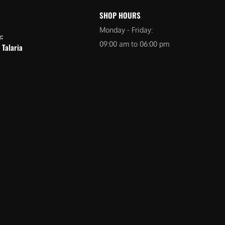
SHOP HOURS
Monday - Friday:
e:
09:00 am to 06:00 pm
 Talaria