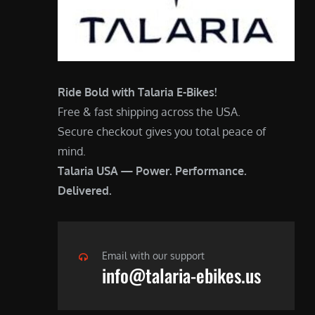
Ride Bold with Talaria E-Bikes!
Free & fast shipping across the USA.
Secure checkout gives you total peace of
mind.
Talaria USA — Power. Performance.
Delivered.
Email with our support
info@talaria-ebikes.us