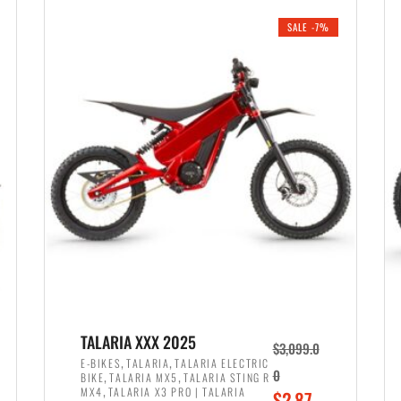
i
r
0
0
SALE -7%
n
e
0
.
a
n
.
l
t
p
p
r
r
i
i
c
c
e
e
w
i
a
s
s
:
:
$
$
2
TALARIA XXX 2025
$
3,099.0
3
,
,
,
E-BIKES
TALARIA
TALARIA ELECTRIC
,
,
0
BIKE
TALARIA MX5
TALARIA STING R
,
8
,
MX4
TALARIA X3 PRO | TALARIA
O
$
2,87