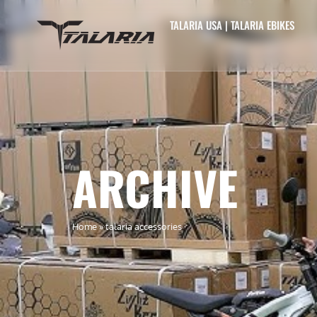
TALARIA USA | TALARIA EBIKES
ARCHIVE
Home
»
talaria accessories