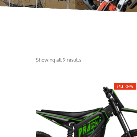
Showing all 9 results
SALE -24%