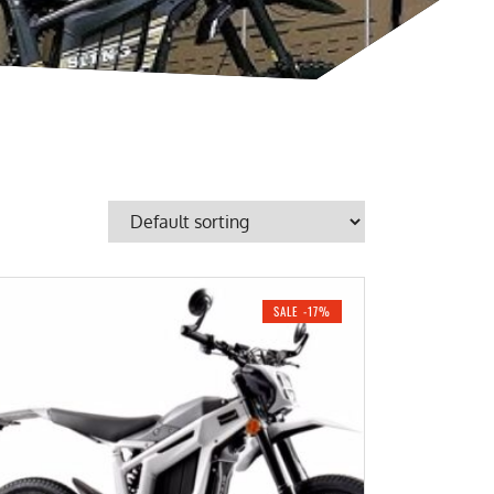
SALE -17%