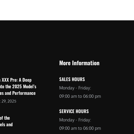
$
2
3
,
,
6
0
9
9
9
9
.
.
0
More Information
0
0
0
.
SALES HOURS
a XXX Pro: A Deep
.
nto the 2025 Model’s
Monday - Friday:
res and Performance
09:00 am to 06:00 pm
 29, 2025
SERVICE HOURS
of the
Monday - Friday:
dels and
09:00 am to 06:00 pm