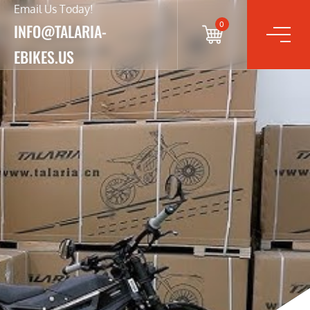
Email Us Today!
0
INFO@TALARIA-
EBIKES.US