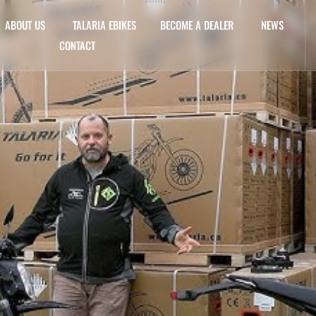
ABOUT US
TALARIA EBIKES
BECOME A DEALER
NEWS
CONTACT