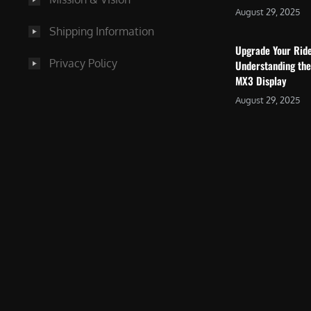
August 29, 2025
Shipping Information
Upgrade Your Rid
Privacy Policy
Understanding the
MX3 Display
August 29, 2025