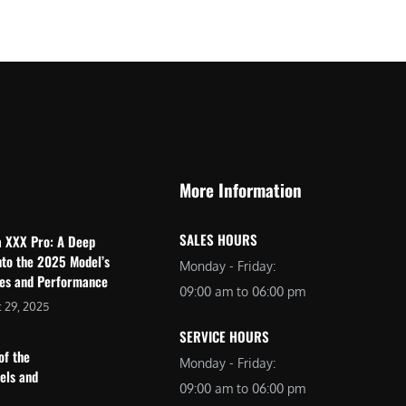
$
2
3
,
,
6
0
9
9
9
9
.
.
0
More Information
0
0
0
.
SALES HOURS
a XXX Pro: A Deep
.
nto the 2025 Model’s
Monday - Friday:
res and Performance
09:00 am to 06:00 pm
 29, 2025
SERVICE HOURS
of the
Monday - Friday:
dels and
09:00 am to 06:00 pm