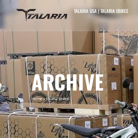
TALARIA USA | TALARIA EBIKES
ARCHIVE
Home
»
talaria brake