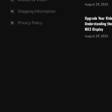
August 29, 2025
Shipping Information
Upgrade Your Rid
Privacy Policy
Understanding the
MX3 Display
August 29, 2025