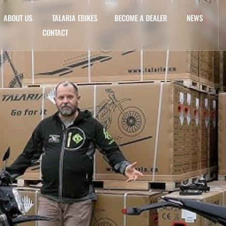
ABOUT US
TALARIA EBIKES
BECOME A DEALER
NEWS
CONTACT