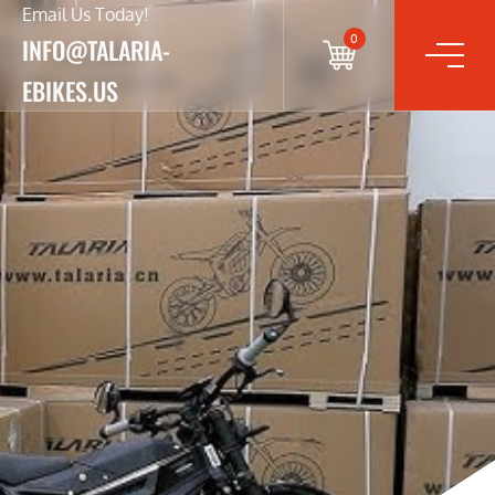
Email Us Today!
0
INFO@TALARIA-
EBIKES.US