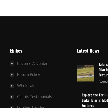
$
2
3
,
,
8
0
7
9
5
9
.
.
0
Ebikes
Latest News
0
0
0
.
Become A Dealer
Talari
.
Dive i
Return Policy
Featu
August
Wholesale
Explore the Thrill 
Clients Testimonials
Ebike Talaria: Mo
Features
Mission & Vision