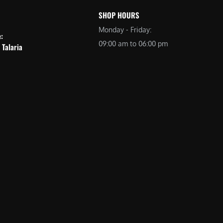
SHOP HOURS
Monday - Friday:
e:
09:00 am to 06:00 pm
 Talaria