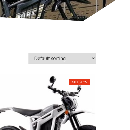
SALE -17%