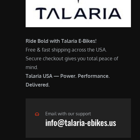
Ride Bold with Talaria E-Bikes!
Free & fast shipping across the USA.
Secure checkout gives you total peace of
mind.
Talaria USA — Power. Performance.
Delivered.
Email with our support
info@talaria-ebikes.us