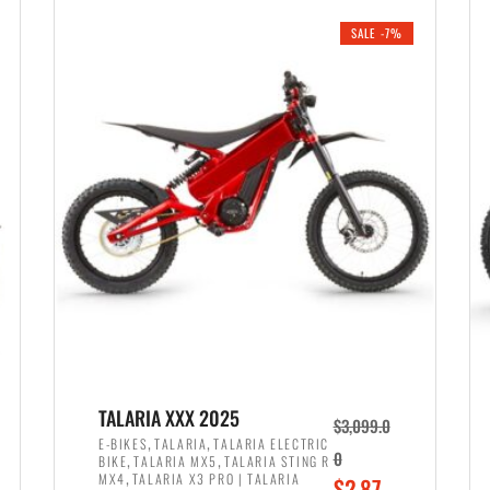
i
r
0
0
SALE -7%
n
e
0
.
a
n
.
l
t
p
p
r
r
i
i
c
c
e
e
w
i
a
s
s
:
:
$
$
2
TALARIA XXX 2025
$
3,099.0
3
,
,
,
E-BIKES
TALARIA
TALARIA ELECTRIC
,
,
0
BIKE
TALARIA MX5
TALARIA STING R
,
8
,
MX4
TALARIA X3 PRO | TALARIA
O
$
2,87