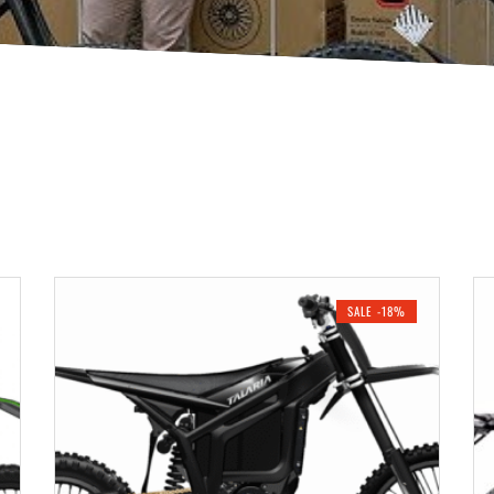
SALE -18%