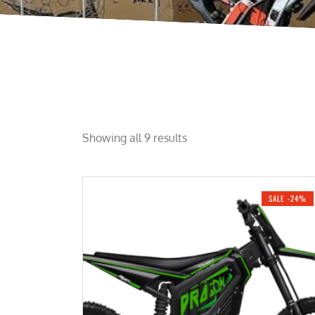
Showing all 9 results
SALE -24%