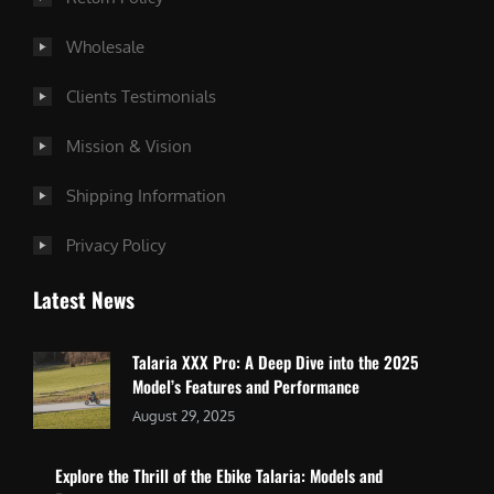
Wholesale
Clients Testimonials
Mission & Vision
Shipping Information
Privacy Policy
Latest News
Talaria XXX Pro: A Deep Dive into the 2025
Model’s Features and Performance
August 29, 2025
Explore the Thrill of the Ebike Talaria: Models and