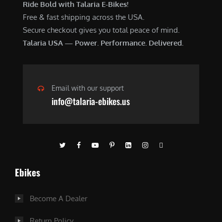
Ride Bold with Talaria E-Bikes!
Free & fast shipping across the USA.
Secure checkout gives you total peace of mind.
Talaria USA — Power. Performance. Delivered.
Email with our support
info@talaria-ebikes.us
Ebikes
Become A Dealer
Return Policy