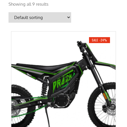
Showing all 9 results
SALE -24%