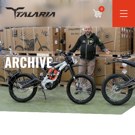
0
ARCHIVE