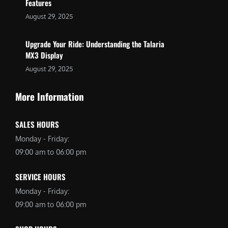
Features
August 29, 2025
Upgrade Your Ride: Understanding the Talaria
MX3 Display
August 29, 2025
More Information
SALES HOURS
Monday - Friday:
09:00 am to 06:00 pm
SERVICE HOURS
Monday - Friday:
09:00 am to 06:00 pm