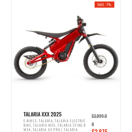
.
n
e
SALE -7%
a
n
l
t
p
p
r
r
i
i
c
c
e
e
w
i
a
s
s
:
:
$
$
2
2
,
,
1
TALARIA XXX 2025
$
3,099.0
6
9
,
,
E-BIKES
TALARIA
TALARIA ELECTRIC
0
,
,
BIKE
TALARIA MX5
TALARIA STING R
9
9
,
O
MX4
TALARIA X3 PRO | TALARIA
$
2,875