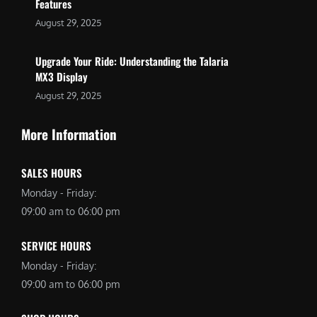
Features
August 29, 2025
Upgrade Your Ride: Understanding the Talaria
MX3 Display
August 29, 2025
More Information
SALES HOURS
Monday - Friday:
09:00 am to 06:00 pm
SERVICE HOURS
Monday - Friday:
09:00 am to 06:00 pm