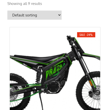
Showing all 9 results
SALE -24%