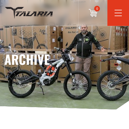
0
ARCHIVE