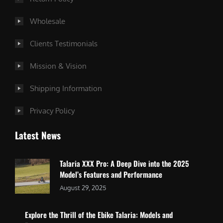
Wholesale
Clients Testimonials
Mission & Vision
Shipping Information
Privacy Policy
Latest News
Talaria XXX Pro: A Deep Dive into the 2025
Model’s Features and Performance
August 29, 2025
Explore the Thrill of the Ebike Talaria: Models and