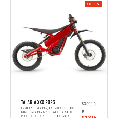
.
n
e
SALE -7%
a
n
l
t
p
p
r
r
i
i
c
c
e
e
w
i
a
s
s
:
:
$
$
2
2
,
,
1
TALARIA XXX 2025
$
3,099.0
6
9
,
,
E-BIKES
TALARIA
TALARIA ELECTRIC
0
,
,
BIKE
TALARIA MX5
TALARIA STING R
9
9
,
O
MX4
TALARIA X3 PRO | TALARIA
$
2,875