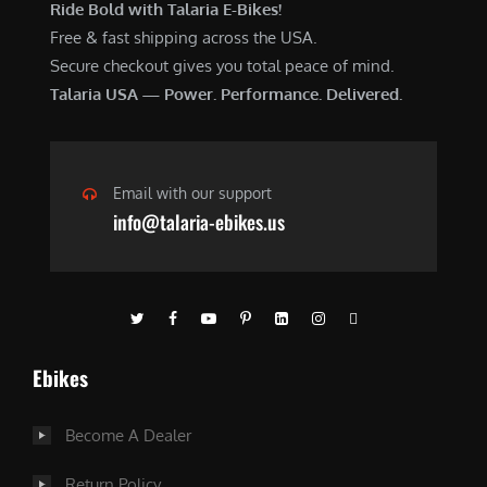
Ride Bold with Talaria E-Bikes!
Free & fast shipping across the USA.
Secure checkout gives you total peace of mind.
Talaria USA — Power. Performance. Delivered.
Email with our support
info@talaria-ebikes.us
Ebikes
Become A Dealer
Return Policy