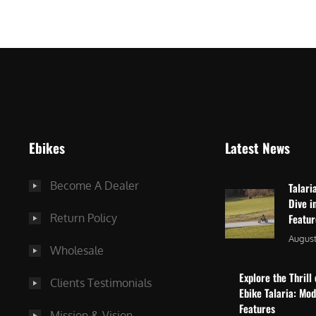
$
2
3
,
,
8
0
7
9
5
9
.
.
0
Ebikes
Latest News
0
0
0
.
Become A Dealer
Talari
.
Dive i
Return Policy
Featu
August
Wholesale
Explore the Thrill 
Clients Testimonials
Ebike Talaria: Mo
Features
Mission & Vision