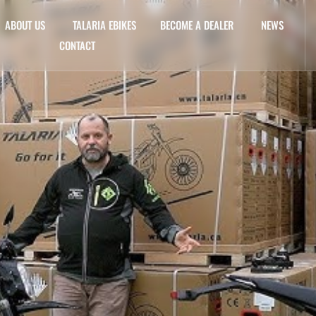
ABOUT US
TALARIA EBIKES
BECOME A DEALER
NEWS
CONTACT