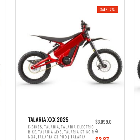
i
r
0
0
SALE -7%
n
e
0
.
a
n
.
l
t
p
p
r
r
i
i
c
c
e
e
w
i
a
s
s
:
:
$
$
2
TALARIA XXX 2025
$
3,099.0
3
,
,
,
E-BIKES
TALARIA
TALARIA ELECTRIC
,
,
0
BIKE
TALARIA MX5
TALARIA STING R
,
8
,
MX4
TALARIA X3 PRO | TALARIA
O
$
2,87