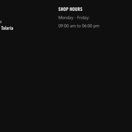
SHOP HOURS
Monday - Friday:
e:
09:00 am to 06:00 pm
 Talaria