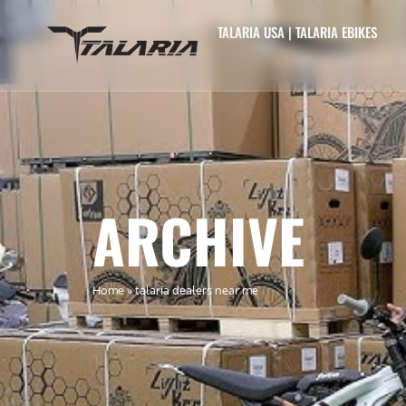
TALARIA USA | TALARIA EBIKES
ARCHIVE
Home
»
talaria dealers near me