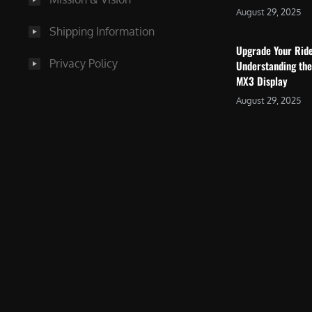
August 29, 2025
Shipping Information
Upgrade Your Rid
Privacy Policy
Understanding the
MX3 Display
August 29, 2025