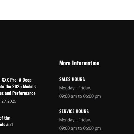
$
2
3
,
,
6
0
9
9
9
9
.
.
0
More Information
0
0
0
.
SALES HOURS
a XXX Pro: A Deep
.
nto the 2025 Model’s
Monday - Friday:
res and Performance
09:00 am to 06:00 pm
 29, 2025
SERVICE HOURS
of the
Monday - Friday:
dels and
09:00 am to 06:00 pm