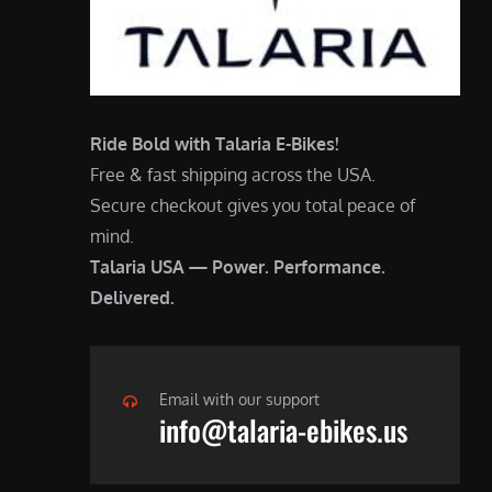
Ride Bold with Talaria E-Bikes!
Free & fast shipping across the USA.
Secure checkout gives you total peace of
mind.
Talaria USA — Power. Performance.
Delivered.
Email with our support
info@talaria-ebikes.us