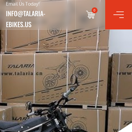
Email Us Today!
0
INFO@TALARIA-
EBIKES.US