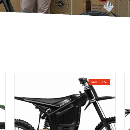
SALE -18%