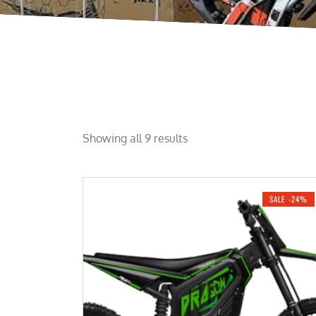
Showing all 9 results
SALE -24%