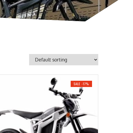
SALE -17%