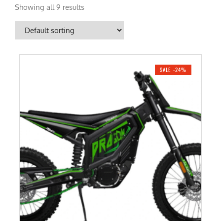
Showing all 9 results
SALE -24%