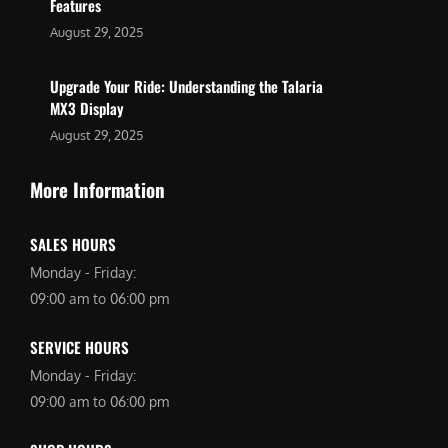
Features
August 29, 2025
Upgrade Your Ride: Understanding the Talaria
MX3 Display
August 29, 2025
More Information
SALES HOURS
Monday - Friday:
09:00 am to 06:00 pm
SERVICE HOURS
Monday - Friday:
09:00 am to 06:00 pm