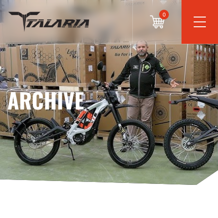
0
ARCHIVE