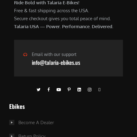
Ride Bold with Talaria E-Bikes!
Free & fast shipping across the USA.
Secure checkout gives you total peace of mind.
Talaria USA — Power. Performance. Delivered.
Email with our support
info@talaria-ebikes.us
Ebikes
Become A Dealer
Return Policy