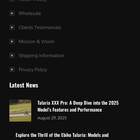
Wholesale
Clients Testimonials
Mission & Vision
Shipping Information
Privacy Policy
Latest News
Talaria XXX Pro: A Deep Dive into the 2025
Model’s Features and Performance
August 29, 2025
Explore the Thrill of the Ebike Talaria: Models and