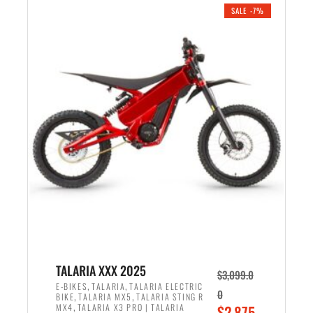
.
n
e
SALE -7%
a
n
l
t
p
p
r
r
i
i
c
c
e
e
w
i
a
s
s
:
:
$
$
2
2
,
,
1
TALARIA XXX 2025
$
3,099.0
6
9
,
,
E-BIKES
TALARIA
TALARIA ELECTRIC
0
,
,
BIKE
TALARIA MX5
TALARIA STING R
9
9
,
O
MX4
TALARIA X3 PRO | TALARIA
$
2,875