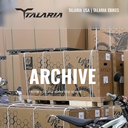
TALARIA USA | TALARIA EBIKES
ARCHIVE
Home
»
talaria ebike top speed