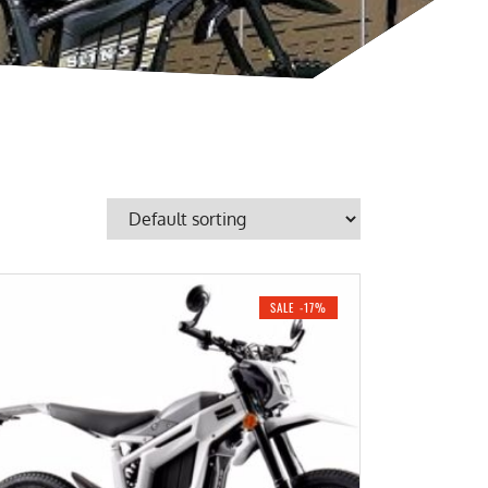
SALE -17%