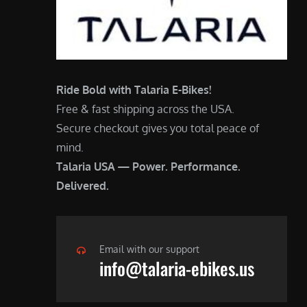
Ride Bold with Talaria E-Bikes!
Free & fast shipping across the USA.
Secure checkout gives you total peace of
mind.
Talaria USA — Power. Performance.
Delivered.
Email with our support
info@talaria-ebikes.us