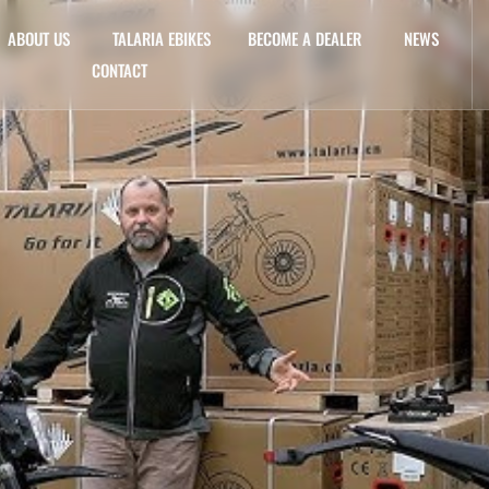
ABOUT US
TALARIA EBIKES
BECOME A DEALER
NEWS
CONTACT