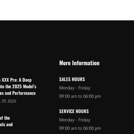
$
2
3
,
,
6
0
9
9
9
9
.
.
0
More Information
0
0
0
.
SALES HOURS
a XXX Pro: A Deep
.
nto the 2025 Model’s
Monday - Friday:
res and Performance
09:00 am to 06:00 pm
 29, 2025
SERVICE HOURS
of the
Monday - Friday:
dels and
09:00 am to 06:00 pm