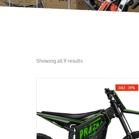
Showing all 9 results
SALE -24%