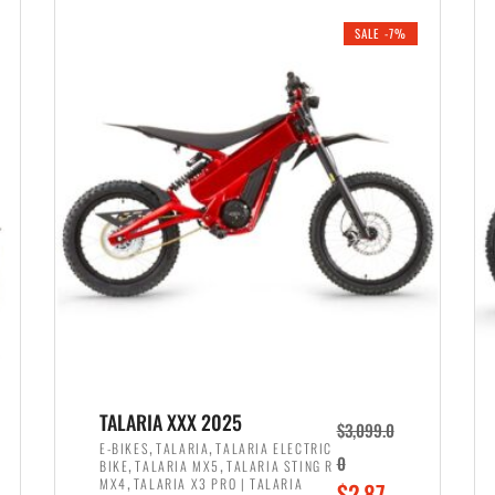
i
r
0
0
SALE -7%
n
e
0
.
a
n
.
l
t
p
p
r
r
i
i
c
c
e
e
w
i
a
s
s
:
:
$
$
2
TALARIA XXX 2025
$
3,099.0
3
,
,
,
E-BIKES
TALARIA
TALARIA ELECTRIC
,
,
0
BIKE
TALARIA MX5
TALARIA STING R
,
8
,
MX4
TALARIA X3 PRO | TALARIA
O
$
2,87