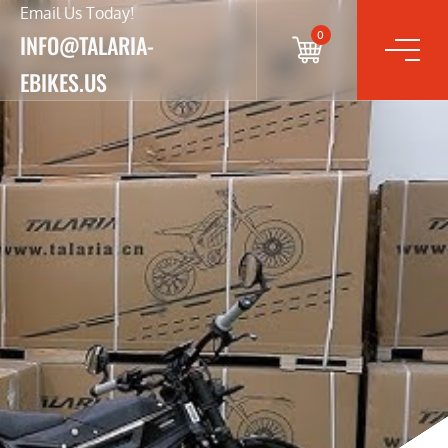
Email Us Today!
0
INFO@TALARIA-
EBIKES.US