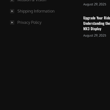
August 29, 2025
Shipping Information
Upgrade Your Rid
Privacy Policy
Understanding the
MX3 Display
August 29, 2025