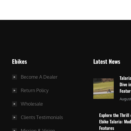
$
2
3
,
,
8
0
7
9
5
9
.
.
0
Ebikes
Latest News
0
0
0
.
Become A Dealer
Talari
.
Dive i
Return Policy
Featu
August
Wholesale
Explore the Thrill 
Clients Testimonials
Ebike Talaria: Mo
Features
Mission & Vision