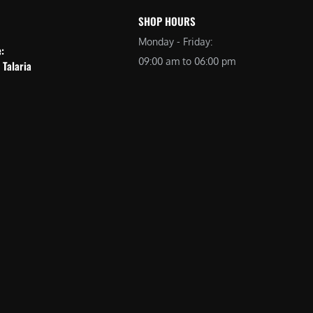
SHOP HOURS
Monday - Friday:
e:
09:00 am to 06:00 pm
 Talaria