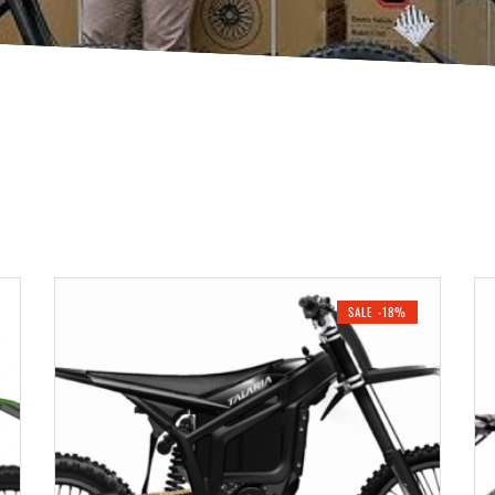
SALE -18%