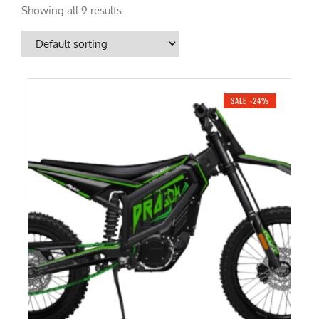
Showing all 9 results
SALE -24%