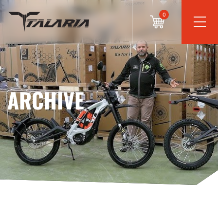
0
ARCHIVE