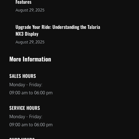
Features
August 29, 2025
Upgrade Your Ride: Understanding the Talaria
MX3 Display
August 29, 2025
More Information
SALES HOURS
Monday - Friday:
09:00 am to 06:00 pm
SERVICE HOURS
Monday - Friday:
09:00 am to 06:00 pm