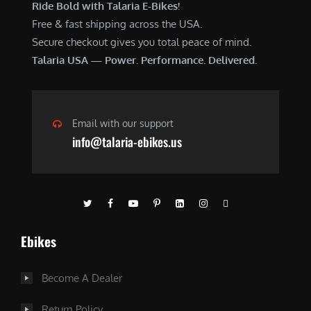
Ride Bold with Talaria E-Bikes!
Free & fast shipping across the USA.
Secure checkout gives you total peace of mind.
Talaria USA — Power. Performance. Delivered.
Email with our support
info@talaria-ebikes.us
Ebikes
Become A Dealer
Return Policy