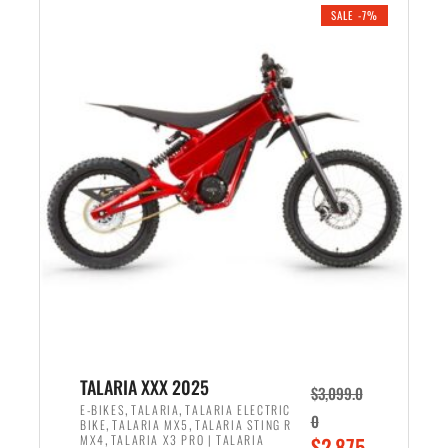
.
n
e
SALE -7%
a
n
l
t
p
p
r
r
i
i
c
c
e
e
w
i
a
s
s
:
:
$
$
2
2
,
,
1
TALARIA XXX 2025
$
3,099.0
6
9
,
,
E-BIKES
TALARIA
TALARIA ELECTRIC
0
,
,
BIKE
TALARIA MX5
TALARIA STING R
9
9
,
O
MX4
TALARIA X3 PRO | TALARIA
$
2,875