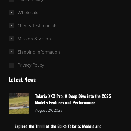
Wholesale
Clients Testimonials
Mission & Vision
Shipping Information
Privacy Policy
Latest News
Talaria XXX Pro: A Deep Dive into the 2025
Model’s Features and Performance
August 29, 2025
Explore the Thrill of the Ebike Talaria: Models and