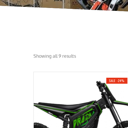
Showing all 9 results
SALE -24%