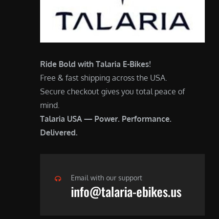
Ride Bold with Talaria E-Bikes!
Free & fast shipping across the USA.
Secure checkout gives you total peace of
mind.
Talaria USA — Power. Performance.
Delivered.
Email with our support
info@talaria-ebikes.us