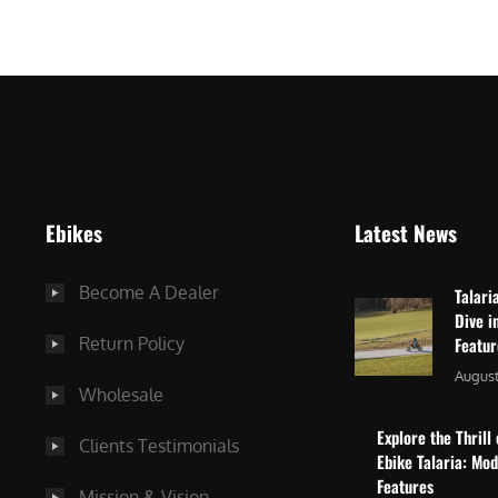
$
2
3
,
,
8
0
7
9
5
9
.
.
0
Ebikes
Latest News
0
0
0
.
Become A Dealer
Talari
.
Dive i
Return Policy
Featu
August
Wholesale
Explore the Thrill 
Clients Testimonials
Ebike Talaria: Mo
Features
Mission & Vision