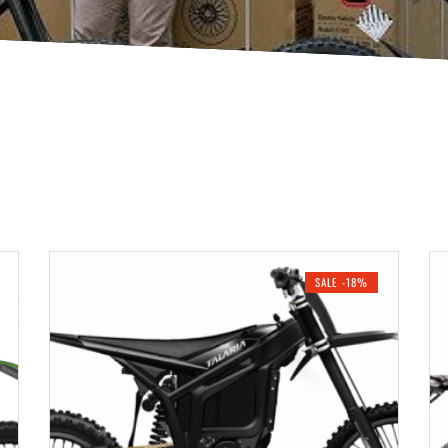
SALE -18%