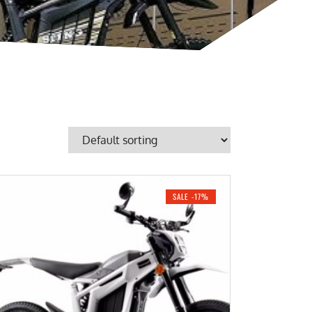
SALE -17%