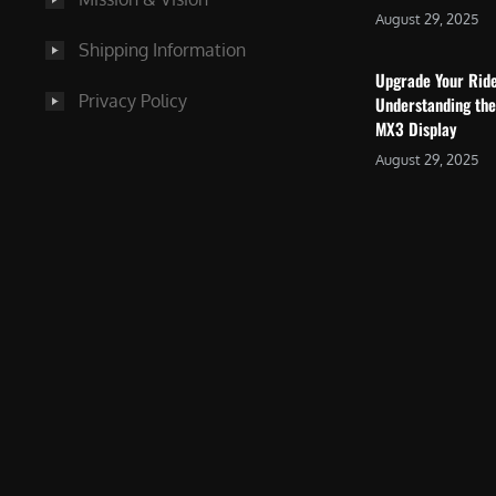
August 29, 2025
Shipping Information
Upgrade Your Rid
Privacy Policy
Understanding the
MX3 Display
August 29, 2025