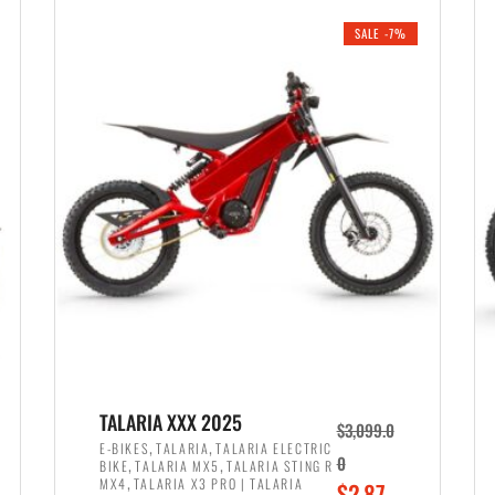
i
r
0
0
SALE -7%
n
e
0
.
a
n
.
l
t
p
p
r
r
i
i
c
c
e
e
w
i
a
s
s
:
:
$
$
2
TALARIA XXX 2025
$
3,099.0
3
,
,
,
E-BIKES
TALARIA
TALARIA ELECTRIC
,
,
0
BIKE
TALARIA MX5
TALARIA STING R
,
8
,
MX4
TALARIA X3 PRO | TALARIA
O
$
2,87