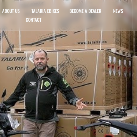
ABOUT US
TALARIA EBIKES
BECOME A DEALER
NEWS
CONTACT