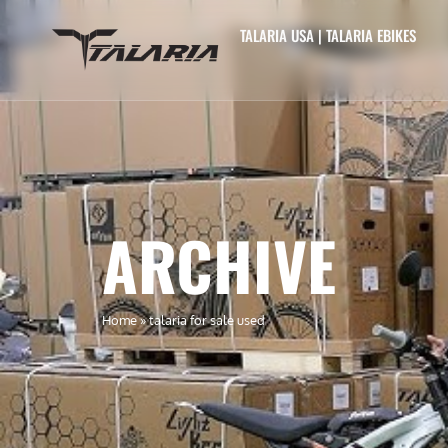
TALARIA USA | TALARIA EBIKES
ARCHIVE
Home
»
talaria for sale used