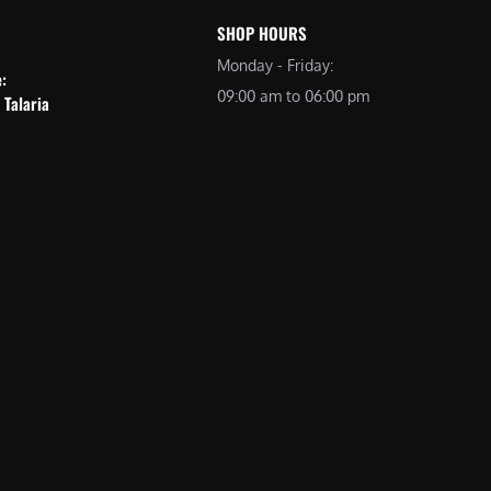
SHOP HOURS
Monday - Friday:
e:
09:00 am to 06:00 pm
 Talaria