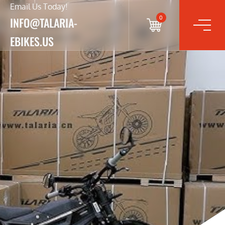
Email Us Today!
0
INFO@TALARIA-
EBIKES.US