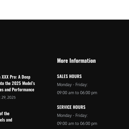
$
2
3
,
,
6
0
9
9
9
9
.
.
0
More Information
0
0
0
.
SALES HOURS
a XXX Pro: A Deep
.
nto the 2025 Model’s
Monday - Friday:
res and Performance
09:00 am to 06:00 pm
 29, 2025
SERVICE HOURS
of the
Monday - Friday:
dels and
09:00 am to 06:00 pm