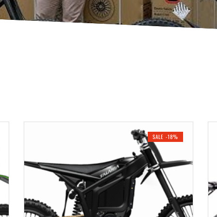
SALE -18%