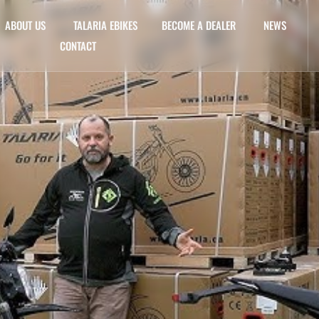
ABOUT US
TALARIA EBIKES
BECOME A DEALER
NEWS
CONTACT