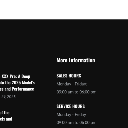
$
2
3
,
,
6
0
9
9
9
9
.
.
0
More Information
0
0
0
.
SALES HOURS
a XXX Pro: A Deep
.
nto the 2025 Model’s
Monday - Friday:
res and Performance
09:00 am to 06:00 pm
 29, 2025
SERVICE HOURS
of the
Monday - Friday:
dels and
09:00 am to 06:00 pm