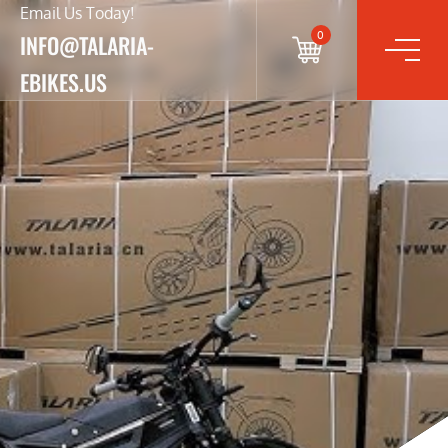
Email Us Today!
0
INFO@TALARIA-
EBIKES.US