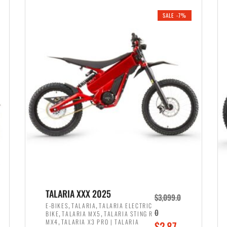
i
r
0
0
SALE -7%
n
e
0
.
a
n
.
l
t
p
p
r
r
i
i
c
c
e
e
w
i
a
s
s
:
:
$
$
2
TALARIA XXX 2025
$
3,099.0
3
,
,
,
E-BIKES
TALARIA
TALARIA ELECTRIC
,
,
0
BIKE
TALARIA MX5
TALARIA STING R
,
8
,
MX4
TALARIA X3 PRO | TALARIA
O
$
2,87