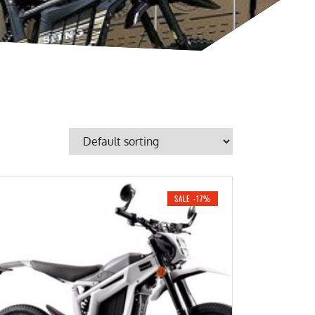
SALE -17%