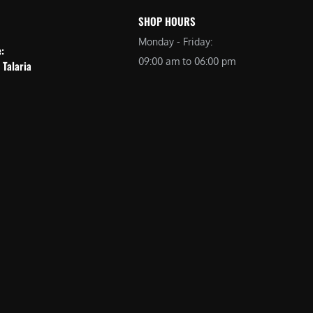
SHOP HOURS
Monday - Friday:
e:
09:00 am to 06:00 pm
 Talaria