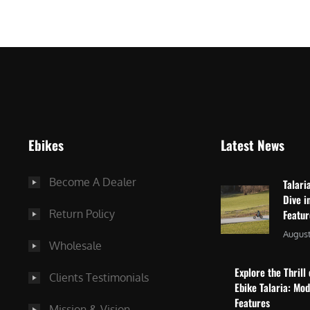
$
2
3
,
,
8
0
7
9
5
9
.
.
0
Ebikes
Latest News
0
0
0
.
Become A Dealer
Talari
.
Dive i
Return Policy
Featu
August
Wholesale
Explore the Thrill 
Clients Testimonials
Ebike Talaria: Mo
Features
Mission & Vision