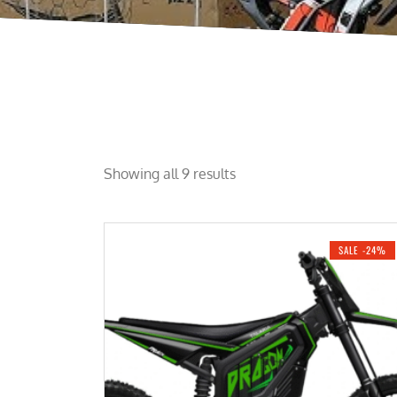
Showing all 9 results
SALE -24%