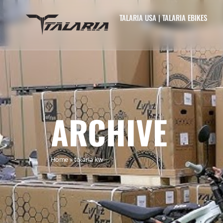
TALARIA USA | TALARIA EBIKES
ARCHIVE
Home
»
talaria kw