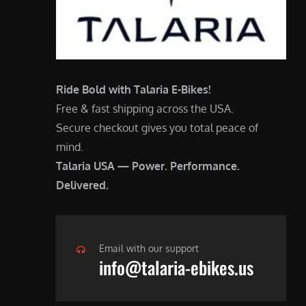
Ride Bold with Talaria E-Bikes!
Free & fast shipping across the USA.
Secure checkout gives you total peace of
mind.
Talaria USA — Power. Performance.
Delivered.
Email with our support
info@talaria-ebikes.us