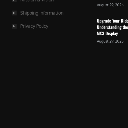
August 29, 2025
Shipping Information
Upgrade Your Rid
Privacy Policy
Understanding the
MX3 Display
August 29, 2025