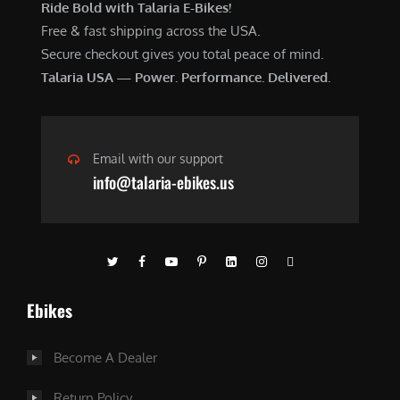
Ride Bold with Talaria E-Bikes!
Free & fast shipping across the USA.
Secure checkout gives you total peace of mind.
Talaria USA — Power. Performance. Delivered.
Email with our support
info@talaria-ebikes.us
Ebikes
Become A Dealer
Return Policy