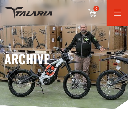
0
ARCHIVE