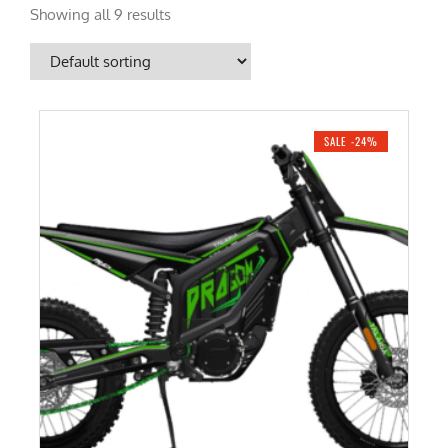
Showing all 9 results
SALE -24%