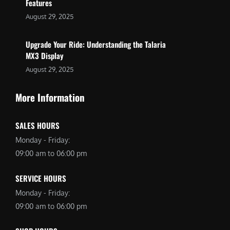
Features
August 29, 2025
Upgrade Your Ride: Understanding the Talaria
MX3 Display
August 29, 2025
More Information
SALES HOURS
Monday - Friday:
09:00 am to 06:00 pm
SERVICE HOURS
Monday - Friday:
09:00 am to 06:00 pm