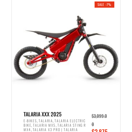
.
n
e
SALE -7%
a
n
l
t
p
p
r
r
i
i
c
c
e
e
w
i
a
s
s
:
:
$
$
2
2
,
,
1
TALARIA XXX 2025
$
3,099.0
6
9
,
,
E-BIKES
TALARIA
TALARIA ELECTRIC
0
,
,
BIKE
TALARIA MX5
TALARIA STING R
9
9
,
O
MX4
TALARIA X3 PRO | TALARIA
$
2,875