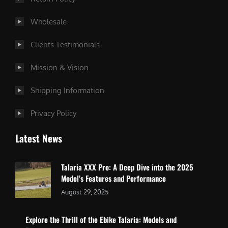
Wholesale
Clients Testimonials
Mission & Vision
Shipping Information
Privacy Policy
Latest News
Talaria XXX Pro: A Deep Dive into the 2025
Model’s Features and Performance
August 29, 2025
Explore the Thrill of the Ebike Talaria: Models and