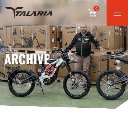
0
ARCHIVE