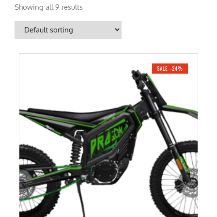
Showing all 9 results
SALE -24%