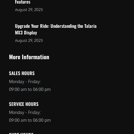
Features
August 29, 2025
Upgrade Your Ride: Understanding the Talaria
MX3 Display
August 29, 2025
More Information
SALES HOURS
Monday - Friday:
09:00 am to 06:00 pm
SERVICE HOURS
Monday - Friday:
09:00 am to 06:00 pm