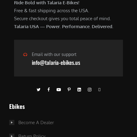
Ride Bold with Talaria E-Bikes!
Free & fast shipping across the USA.
Secure checkout gives you total peace of mind.
Talaria USA — Power. Performance. Delivered.
Email with our support
info@talaria-ebikes.us
Ebikes
Become A Dealer
Return Policy