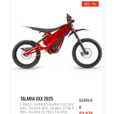
.
n
e
SALE -7%
a
n
l
t
p
p
r
r
i
i
c
c
e
e
w
i
a
s
s
:
:
$
$
2
2
,
,
1
TALARIA XXX 2025
$
3,099.0
6
9
,
,
E-BIKES
TALARIA
TALARIA ELECTRIC
0
,
,
BIKE
TALARIA MX5
TALARIA STING R
9
9
,
O
MX4
TALARIA X3 PRO | TALARIA
$
2,875