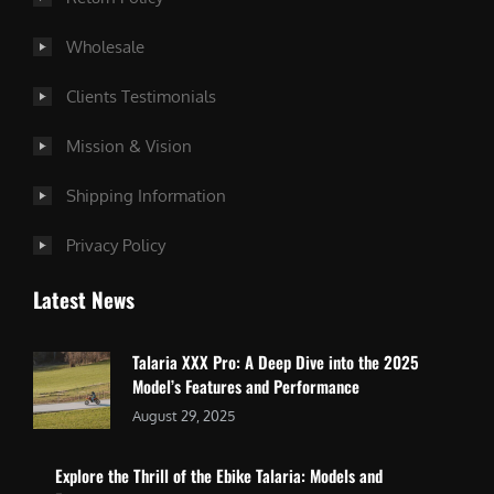
Wholesale
Clients Testimonials
Mission & Vision
Shipping Information
Privacy Policy
Latest News
Talaria XXX Pro: A Deep Dive into the 2025
Model’s Features and Performance
August 29, 2025
Explore the Thrill of the Ebike Talaria: Models and