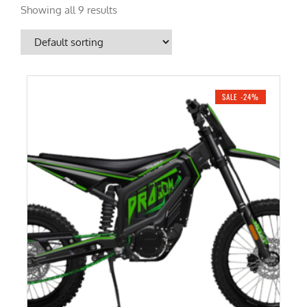
Showing all 9 results
SALE -24%