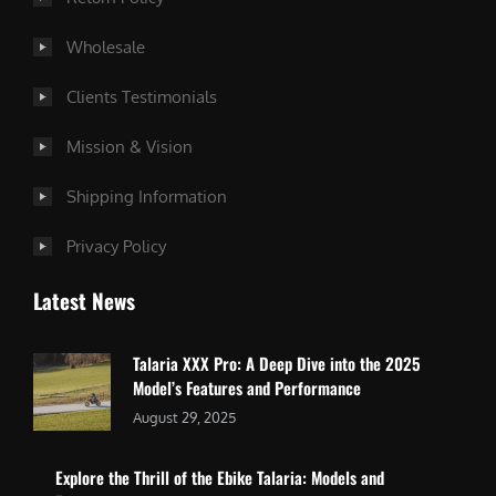
Wholesale
Clients Testimonials
Mission & Vision
Shipping Information
Privacy Policy
Latest News
Talaria XXX Pro: A Deep Dive into the 2025
Model’s Features and Performance
August 29, 2025
Explore the Thrill of the Ebike Talaria: Models and