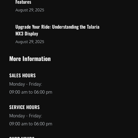
Features
August 29, 2025
Upgrade Your Ride: Understanding the Talaria
MX3 Display
August 29, 2025
More Information
SALES HOURS
Monday - Friday:
09:00 am to 06:00 pm
SERVICE HOURS
Monday - Friday:
09:00 am to 06:00 pm