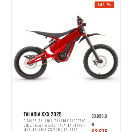
.
n
e
SALE -7%
a
n
l
t
p
p
r
r
i
i
c
c
e
e
w
i
a
s
s
:
:
$
$
2
2
,
,
1
TALARIA XXX 2025
$
3,099.0
6
9
,
,
E-BIKES
TALARIA
TALARIA ELECTRIC
0
,
,
BIKE
TALARIA MX5
TALARIA STING R
9
9
,
O
MX4
TALARIA X3 PRO | TALARIA
$
2,875