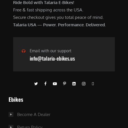
Ride Bold with Talaria E-Bikes!
Free & fast shipping across the USA.
Secure checkout gives you total peace of mind.
Talaria USA — Power. Performance. Delivered.
Email with our support
info@talaria-ebikes.us
Ebikes
Become A Dealer
Return Policy