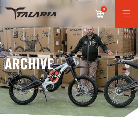
0
ARCHIVE