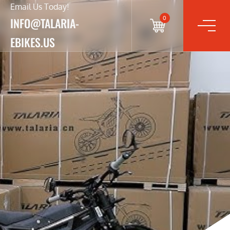
Email Us Today!
0
INFO@TALARIA-
EBIKES.US