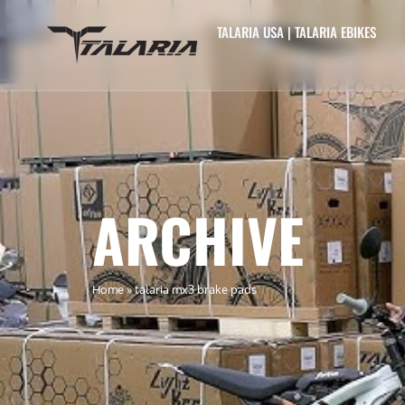
TALARIA USA | TALARIA EBIKES
ARCHIVE
Home
»
talaria mx3 brake pads