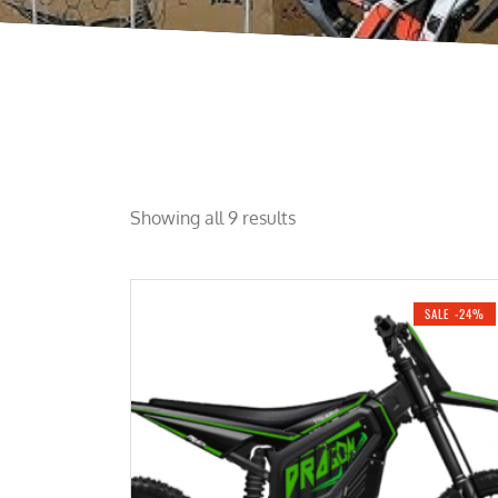
Showing all 9 results
SALE -24%