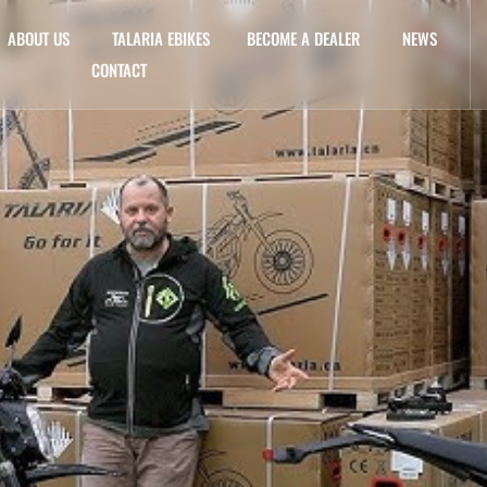
ABOUT US
TALARIA EBIKES
BECOME A DEALER
NEWS
CONTACT