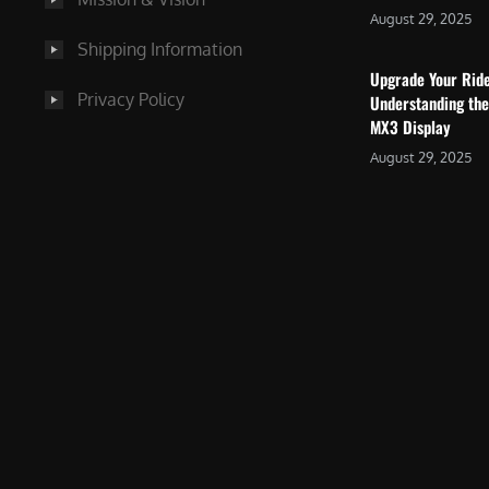
August 29, 2025
Shipping Information
Upgrade Your Rid
Privacy Policy
Understanding the
MX3 Display
August 29, 2025