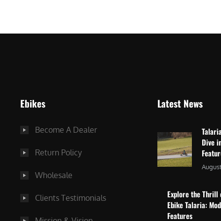
$
2
3
,
,
8
0
7
9
5
9
.
.
0
Ebikes
Latest News
0
0
0
.
Become A Dealer
Talari
.
Dive i
Return Policy
Featu
August
Wholesale
Explore the Thrill 
Clients Testimonials
Ebike Talaria: Mo
Features
Mission & Vision