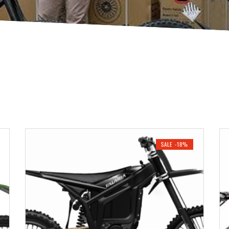
SALE -18%