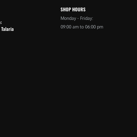
SHOP HOURS
Monday - Friday:
e:
09:00 am to 06:00 pm
 Talaria