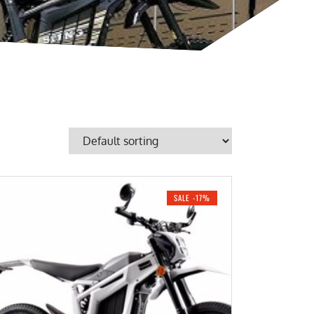
SALE -17%