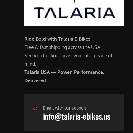
Ride Bold with Talaria E-Bikes!
Free & fast shipping across the USA.
Secure checkout gives you total peace of
mind.
Talaria USA — Power. Performance.
Delivered.
Email with our support
info@talaria-ebikes.us