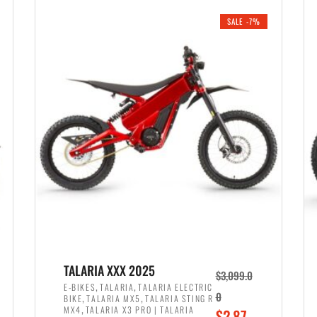
i
r
0
0
SALE -7%
n
e
0
.
a
n
.
l
t
p
p
r
r
i
i
c
c
e
e
w
i
a
s
s
:
:
$
$
2
TALARIA XXX 2025
$
3,099.0
3
,
,
,
E-BIKES
TALARIA
TALARIA ELECTRIC
,
,
0
BIKE
TALARIA MX5
TALARIA STING R
,
8
,
MX4
TALARIA X3 PRO | TALARIA
O
$
2,87