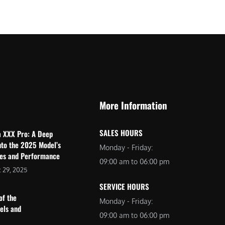
$
2
3
,
,
6
0
9
9
9
9
.
.
0
More Information
0
0
0
.
SALES HOURS
a XXX Pro: A Deep
.
nto the 2025 Model’s
Monday - Friday:
res and Performance
09:00 am to 06:00 pm
 29, 2025
SERVICE HOURS
of the
Monday - Friday:
dels and
09:00 am to 06:00 pm