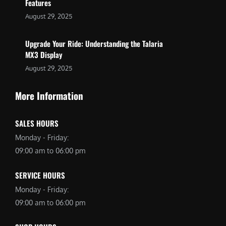
Features
August 29, 2025
Upgrade Your Ride: Understanding the Talaria
MX3 Display
August 29, 2025
More Information
SALES HOURS
Monday - Friday:
09:00 am to 06:00 pm
SERVICE HOURS
Monday - Friday:
09:00 am to 06:00 pm