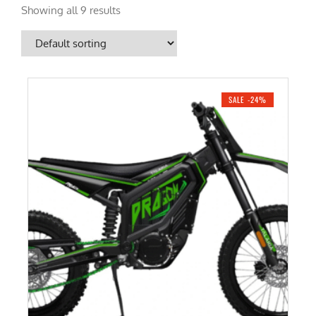
Showing all 9 results
SALE -24%