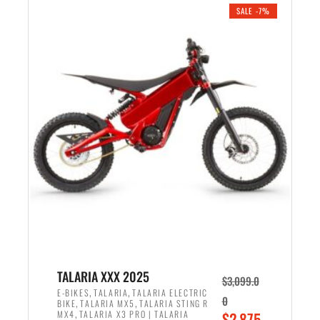
.
n
e
SALE -7%
a
n
l
t
p
p
r
r
i
i
c
c
e
e
w
i
a
s
s
:
:
$
$
2
2
,
,
1
TALARIA XXX 2025
$
3,099.0
6
9
,
,
E-BIKES
TALARIA
TALARIA ELECTRIC
0
,
,
BIKE
TALARIA MX5
TALARIA STING R
9
9
,
O
MX4
TALARIA X3 PRO | TALARIA
$
2,875