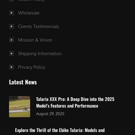
Wholesale
Clients Testimonials
Mission & Vision
Shipping Information
Privacy Policy
Latest News
Talaria XXX Pro: A Deep Dive into the 2025
Model’s Features and Performance
August 29, 2025
Explore the Thrill of the Ebike Talaria: Models and