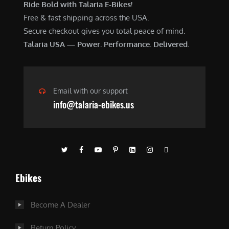
Ride Bold with Talaria E-Bikes!
Free & fast shipping across the USA.
Secure checkout gives you total peace of mind.
Talaria USA — Power. Performance. Delivered.
Email with our support
info@talaria-ebikes.us
Ebikes
Become A Dealer
Return Policy