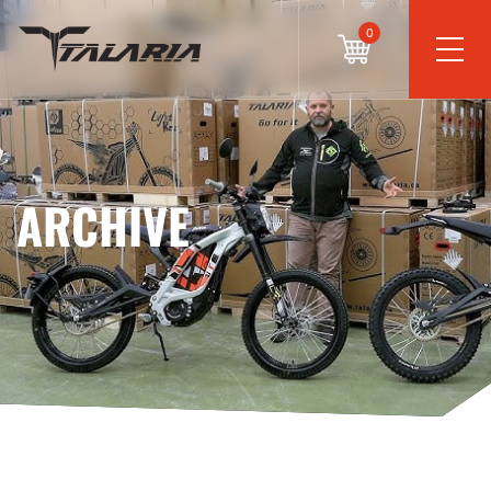
0
ARCHIVE