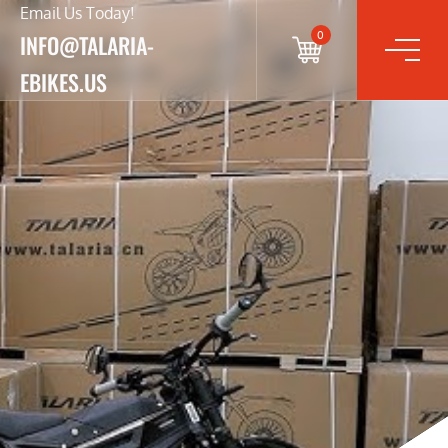
Email Us Today!
0
INFO@TALARIA-
EBIKES.US