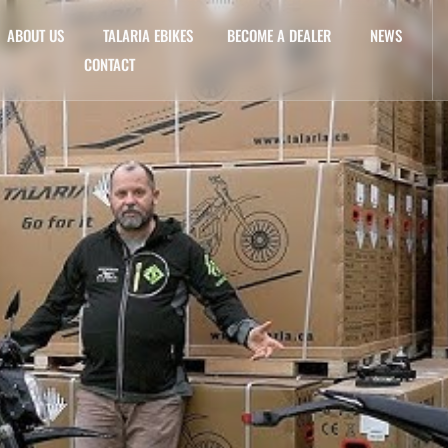
ABOUT US
TALARIA EBIKES
BECOME A DEALER
NEWS
CONTACT