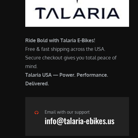
Ride Bold with Talaria E-Bikes!
Free & fast shipping across the USA.
Secure checkout gives you total peace of
mind.
Talaria USA — Power. Performance.
Delivered.
Email with our support
info@talaria-ebikes.us