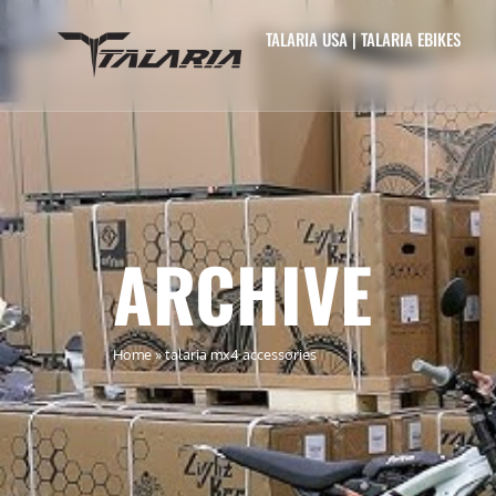
TALARIA USA | TALARIA EBIKES
ARCHIVE
Home
»
talaria mx4 accessories