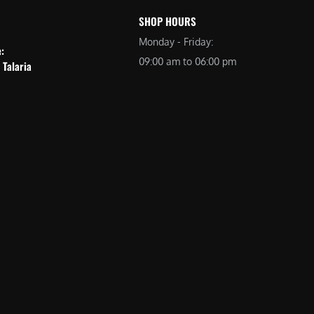
SHOP HOURS
Monday - Friday:
e:
09:00 am to 06:00 pm
 Talaria