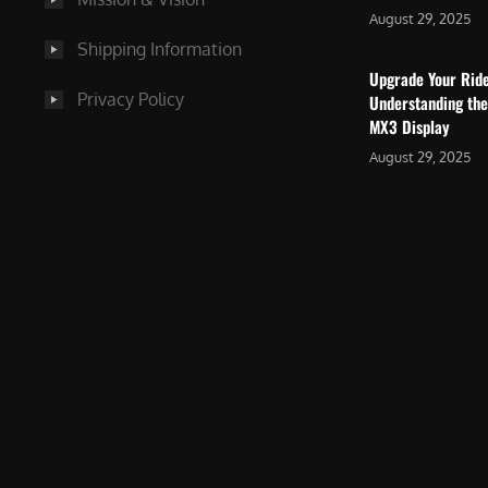
August 29, 2025
Shipping Information
Upgrade Your Rid
Privacy Policy
Understanding the
MX3 Display
August 29, 2025