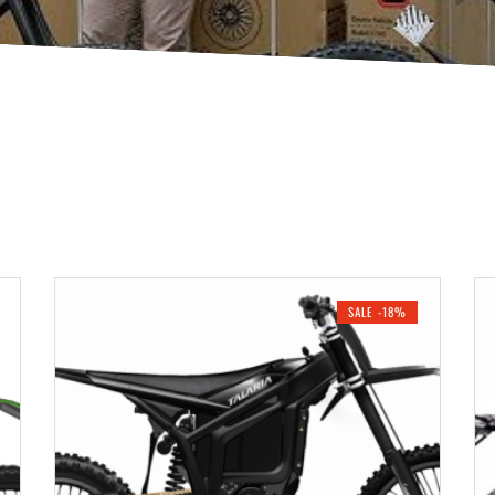
SALE -18%