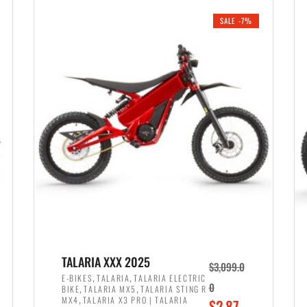
i
r
0
0
SALE -7%
n
e
0
.
a
n
.
l
t
p
p
r
r
i
i
c
c
e
e
w
i
a
s
s
:
:
$
$
2
TALARIA XXX 2025
$
3,099.0
3
,
,
,
E-BIKES
TALARIA
TALARIA ELECTRIC
,
,
0
BIKE
TALARIA MX5
TALARIA STING R
,
8
,
MX4
TALARIA X3 PRO | TALARIA
O
$
2,87