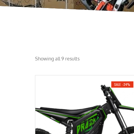
Showing all 9 results
SALE -24%