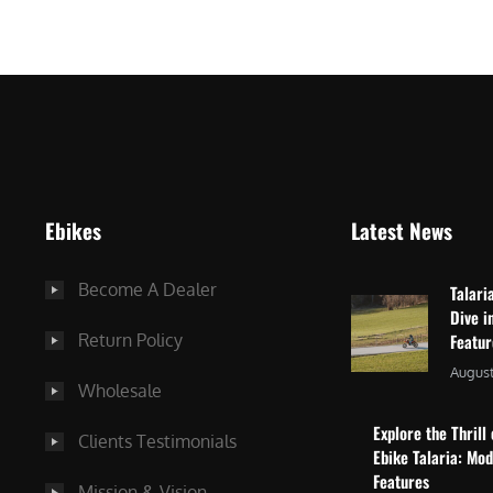
$
2
3
,
,
8
0
7
9
5
9
.
.
0
Ebikes
Latest News
0
0
0
.
Become A Dealer
Talari
.
Dive i
Return Policy
Featu
August
Wholesale
Explore the Thrill 
Clients Testimonials
Ebike Talaria: Mo
Features
Mission & Vision