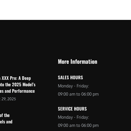
$
2
3
,
,
6
0
9
9
9
9
.
.
0
More Information
0
0
0
.
SALES HOURS
a XXX Pro: A Deep
.
nto the 2025 Model’s
Monday - Friday:
res and Performance
09:00 am to 06:00 pm
 29, 2025
SERVICE HOURS
of the
Monday - Friday:
dels and
09:00 am to 06:00 pm