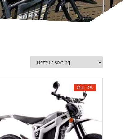
SALE -17%