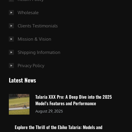
Wholesale
Clients Testimonials
Mission & Vision
Shipping Information
Privacy Policy
Latest News
Talaria XXX Pro: A Deep Dive into the 2025
Model’s Features and Performance
August 29, 2025
Explore the Thrill of the Ebike Talaria: Models and