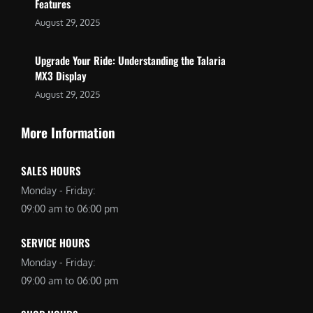
Features
August 29, 2025
Upgrade Your Ride: Understanding the Talaria
MX3 Display
August 29, 2025
More Information
SALES HOURS
Monday - Friday:
09:00 am to 06:00 pm
SERVICE HOURS
Monday - Friday:
09:00 am to 06:00 pm