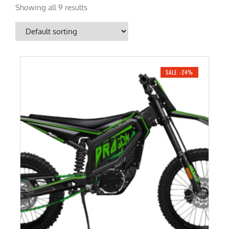
Showing all 9 results
SALE -24%