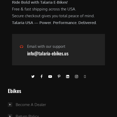
Ride Bold with Talaria E-Bikes!
Free & fast shipping across the USA.
Secure checkout gives you total peace of mind.
Talaria USA — Power. Performance. Delivered.
Email with our support
info@talaria-ebikes.us
Ebikes
Become A Dealer
Return Policy