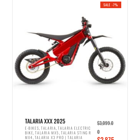
.
n
e
SALE -7%
a
n
l
t
p
p
r
r
i
i
c
c
e
e
w
i
a
s
s
:
:
$
$
2
2
,
,
1
TALARIA XXX 2025
$
3,099.0
6
9
,
,
E-BIKES
TALARIA
TALARIA ELECTRIC
0
,
,
BIKE
TALARIA MX5
TALARIA STING R
9
9
,
O
MX4
TALARIA X3 PRO | TALARIA
$
2,875