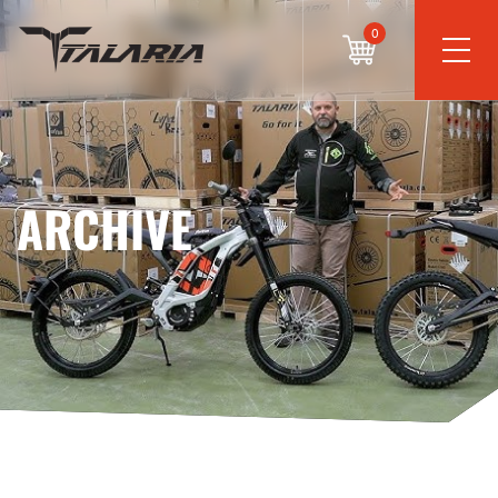
0
ARCHIVE