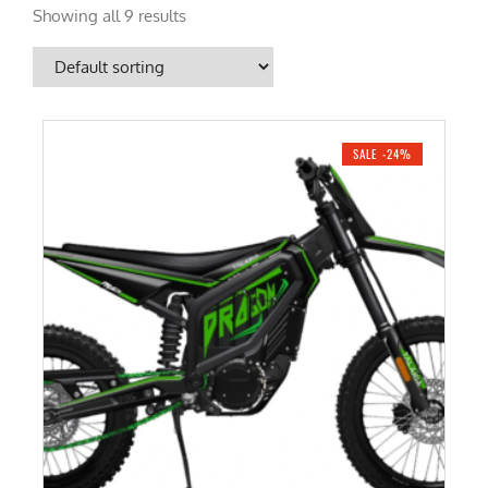
Showing all 9 results
SALE -24%