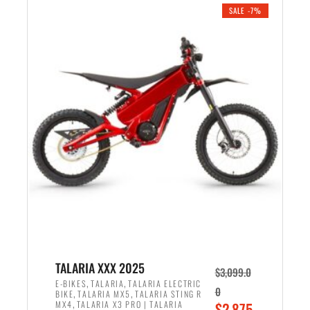
.
n
e
SALE -7%
a
n
l
t
p
p
r
r
i
i
c
c
e
e
w
i
a
s
s
:
:
$
$
2
2
,
,
1
TALARIA XXX 2025
$
3,099.0
6
9
,
,
E-BIKES
TALARIA
TALARIA ELECTRIC
0
,
,
BIKE
TALARIA MX5
TALARIA STING R
9
9
,
O
MX4
TALARIA X3 PRO | TALARIA
$
2,875