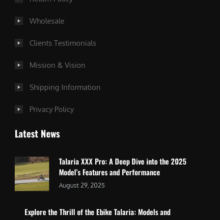
Wholesale
Clients Testimonials
Mission & Vision
Shipping Information
Privacy Policy
Latest News
Talaria XXX Pro: A Deep Dive into the 2025
Model’s Features and Performance
August 29, 2025
Explore the Thrill of the Ebike Talaria: Models and