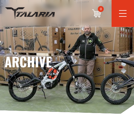
0
ARCHIVE