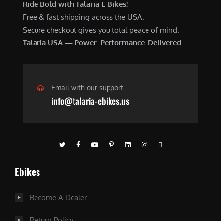
Ride Bold with Talaria E-Bikes!
Free & fast shipping across the USA.
Secure checkout gives you total peace of mind.
Talaria USA — Power. Performance. Delivered.
Email with our support
info@talaria-ebikes.us
Ebikes
Become A Dealer
Return Policy