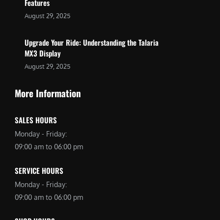
Features
August 29, 2025
Upgrade Your Ride: Understanding the Talaria
MX3 Display
August 29, 2025
More Information
SALES HOURS
Monday - Friday:
09:00 am to 06:00 pm
SERVICE HOURS
Monday - Friday:
09:00 am to 06:00 pm