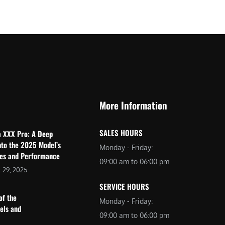
$
2
3
,
,
6
0
9
9
9
9
.
.
0
More Information
0
0
0
.
SALES HOURS
a XXX Pro: A Deep
.
nto the 2025 Model’s
Monday - Friday:
res and Performance
09:00 am to 06:00 pm
 29, 2025
SERVICE HOURS
of the
Monday - Friday:
dels and
09:00 am to 06:00 pm