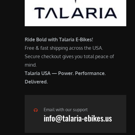
Ride Bold with Talaria E-Bikes!
Free & fast shipping across the USA.
Secure checkout gives you total peace of
mind.
Talaria USA — Power. Performance.
Delivered.
Email with our support
info@talaria-ebikes.us