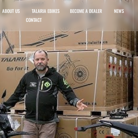
ABOUT US
TALARIA EBIKES
BECOME A DEALER
NEWS
CONTACT