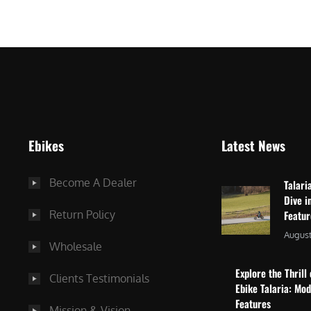
$
2
3
,
,
8
0
7
9
5
9
.
.
0
Ebikes
Latest News
0
0
0
.
Become A Dealer
Talari
.
Dive i
Return Policy
Featu
August
Wholesale
Explore the Thrill 
Clients Testimonials
Ebike Talaria: Mo
Features
Mission & Vision