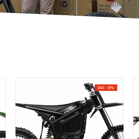
SALE -18%