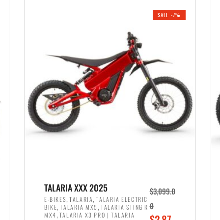
i
r
0
0
SALE -7%
n
e
0
.
a
n
.
l
t
p
p
r
r
i
i
c
c
e
e
w
i
a
s
s
:
:
$
$
2
TALARIA XXX 2025
$
3,099.0
3
,
,
,
E-BIKES
TALARIA
TALARIA ELECTRIC
,
,
0
BIKE
TALARIA MX5
TALARIA STING R
,
8
,
MX4
TALARIA X3 PRO | TALARIA
O
$
2,87