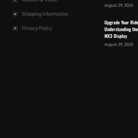
August 29, 2025
Shipping Information
Upgrade Your Rid
Privacy Policy
Understanding the
MX3 Display
August 29, 2025