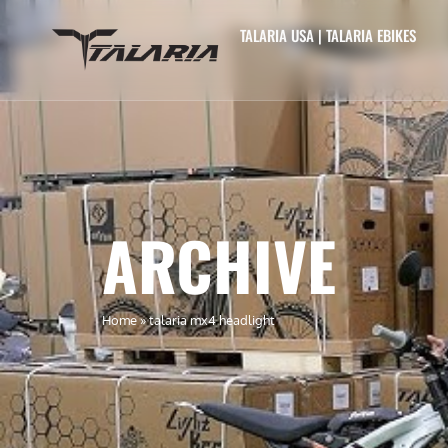
TALARIA USA | TALARIA EBIKES
ARCHIVE
Home
»
talaria mx4 headlight