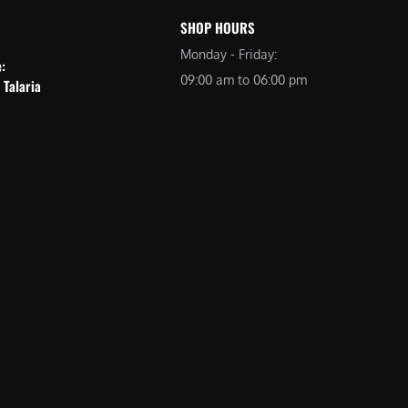
SHOP HOURS
Monday - Friday:
e:
09:00 am to 06:00 pm
 Talaria