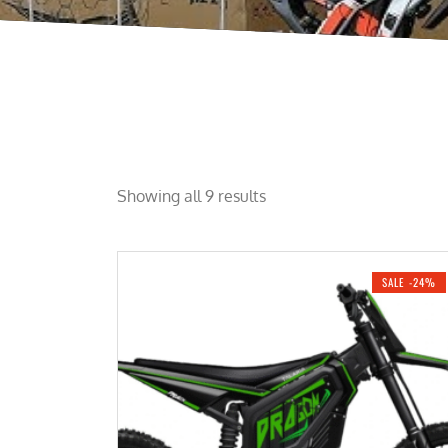
Showing all 9 results
SALE -24%