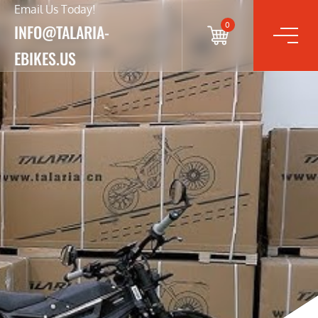
Email Us Today!
0
INFO@TALARIA-
EBIKES.US