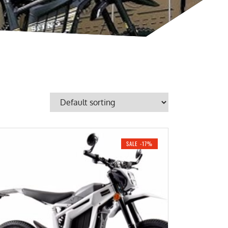
SALE -17%