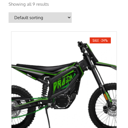
Showing all 9 results
SALE -24%