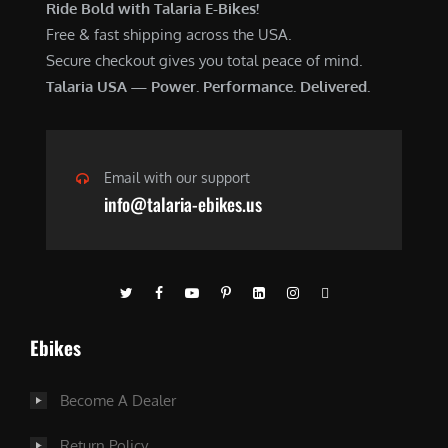
Ride Bold with Talaria E-Bikes!
Free & fast shipping across the USA.
Secure checkout gives you total peace of mind.
Talaria USA — Power. Performance. Delivered.
Email with our support
info@talaria-ebikes.us
Ebikes
Become A Dealer
Return Policy