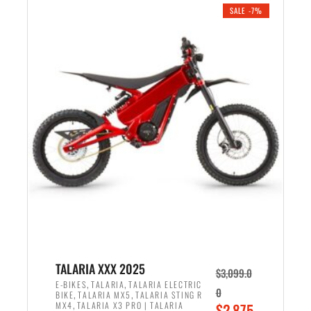
.
n
e
SALE -7%
a
n
l
t
p
p
r
r
i
i
c
c
e
e
w
i
a
s
s
:
:
$
$
2
2
,
,
1
TALARIA XXX 2025
$
3,099.0
6
9
,
,
E-BIKES
TALARIA
TALARIA ELECTRIC
0
,
,
BIKE
TALARIA MX5
TALARIA STING R
9
9
,
O
MX4
TALARIA X3 PRO | TALARIA
$
2,875