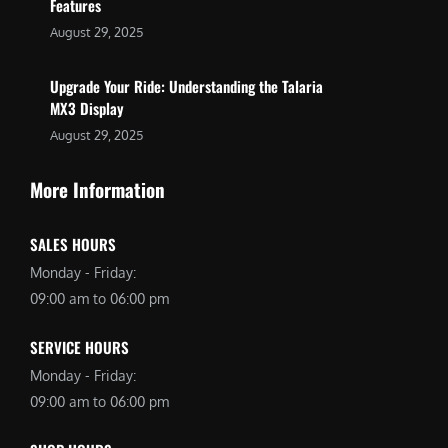
Features
August 29, 2025
Upgrade Your Ride: Understanding the Talaria
MX3 Display
August 29, 2025
More Information
SALES HOURS
Monday - Friday:
09:00 am to 06:00 pm
SERVICE HOURS
Monday - Friday:
09:00 am to 06:00 pm