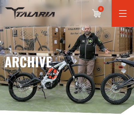
0
ARCHIVE