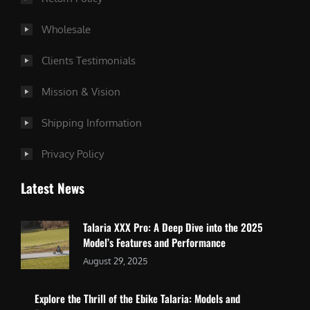
Wholesale
Clients Testimonials
Mission & Vision
Shipping Information
Privacy Policy
Latest News
Talaria XXX Pro: A Deep Dive into the 2025
Model’s Features and Performance
August 29, 2025
Explore the Thrill of the Ebike Talaria: Models and