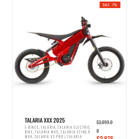
.
n
e
SALE -7%
a
n
l
t
p
p
r
r
i
i
c
c
e
e
w
i
a
s
s
:
:
$
$
2
2
,
,
1
TALARIA XXX 2025
$
3,099.0
6
9
,
,
E-BIKES
TALARIA
TALARIA ELECTRIC
0
,
,
BIKE
TALARIA MX5
TALARIA STING R
9
9
,
O
MX4
TALARIA X3 PRO | TALARIA
$
2,875