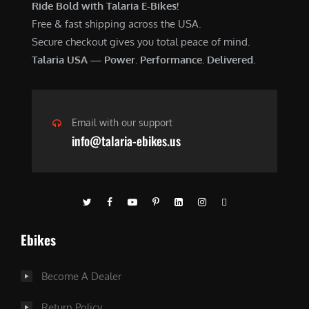
Ride Bold with Talaria E-Bikes!
Free & fast shipping across the USA.
Secure checkout gives you total peace of mind.
Talaria USA — Power. Performance. Delivered.
Email with our support
info@talaria-ebikes.us
Ebikes
Become A Dealer
Return Policy