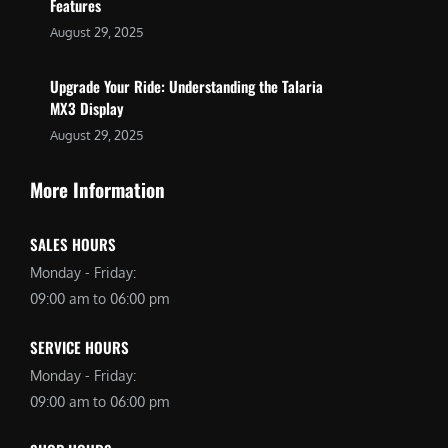
Features
August 29, 2025
Upgrade Your Ride: Understanding the Talaria
MX3 Display
August 29, 2025
More Information
SALES HOURS
Monday - Friday:
09:00 am to 06:00 pm
SERVICE HOURS
Monday - Friday:
09:00 am to 06:00 pm