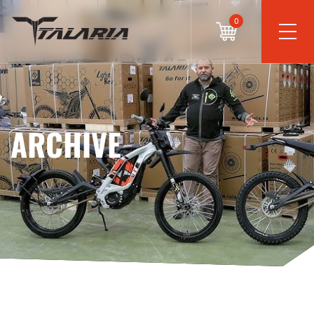
0
ARCHIVE