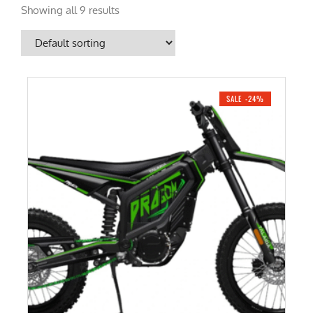
Showing all 9 results
SALE -24%