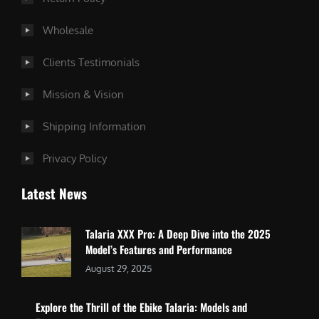
Wholesale
Clients Testimonials
Mission & Vision
Shipping Information
Privacy Policy
Latest News
Talaria XXX Pro: A Deep Dive into the 2025
Model’s Features and Performance
August 29, 2025
Explore the Thrill of the Ebike Talaria: Models and