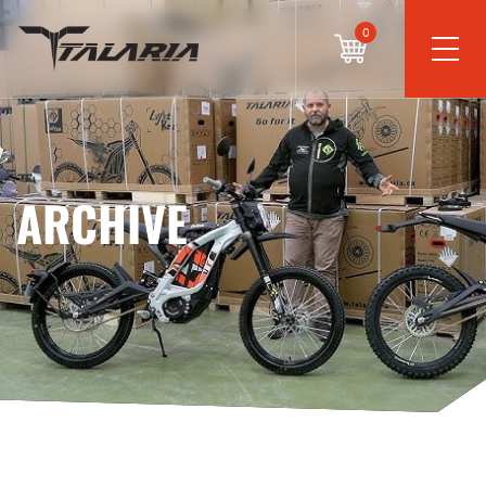
0
ARCHIVE