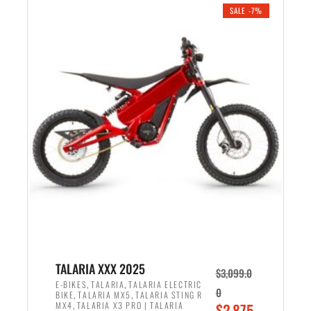
.
n
e
SALE -7%
a
n
l
t
p
p
r
r
i
i
c
c
e
e
w
i
a
s
s
:
:
$
$
2
2
,
,
1
TALARIA XXX 2025
$
3,099.0
6
9
,
,
E-BIKES
TALARIA
TALARIA ELECTRIC
0
,
,
BIKE
TALARIA MX5
TALARIA STING R
9
9
,
O
MX4
TALARIA X3 PRO | TALARIA
$
2,875