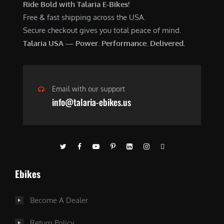
Ride Bold with Talaria E-Bikes!
Free & fast shipping across the USA.
Secure checkout gives you total peace of mind.
Talaria USA — Power. Performance. Delivered.
Email with our support
info@talaria-ebikes.us
Ebikes
Become A Dealer
Return Policy