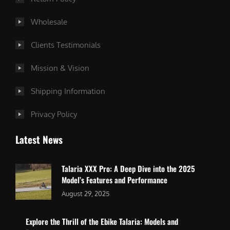
Wholesale
Clients Testimonials
Mission & Vision
Shipping Information
Privacy Policy
Latest News
Talaria XXX Pro: A Deep Dive into the 2025
Model’s Features and Performance
August 29, 2025
Explore the Thrill of the Ebike Talaria: Models and