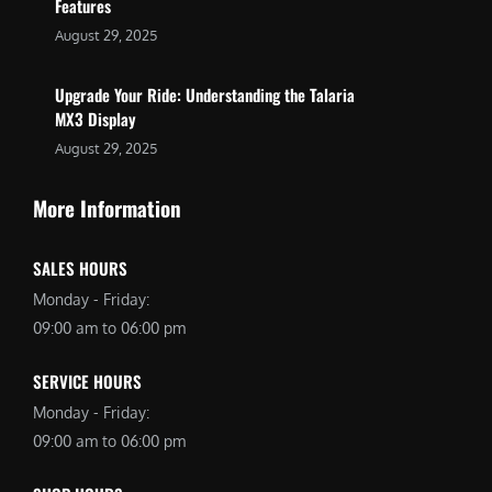
Features
August 29, 2025
Upgrade Your Ride: Understanding the Talaria
MX3 Display
August 29, 2025
More Information
SALES HOURS
Monday - Friday:
09:00 am to 06:00 pm
SERVICE HOURS
Monday - Friday:
09:00 am to 06:00 pm