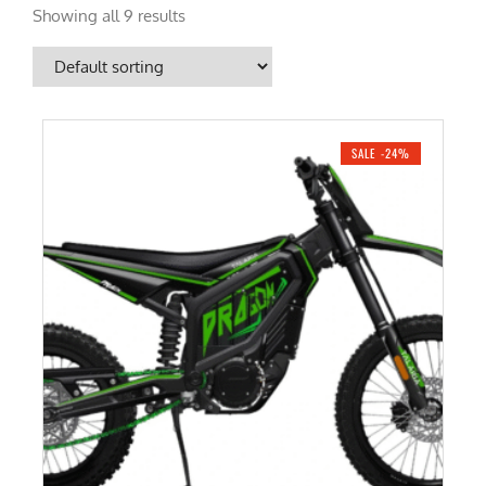
Showing all 9 results
SALE -24%