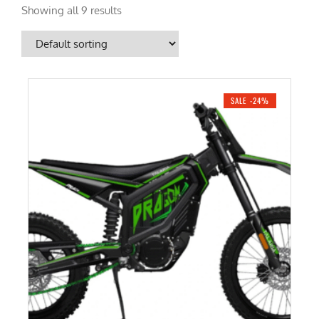
Showing all 9 results
SALE -24%