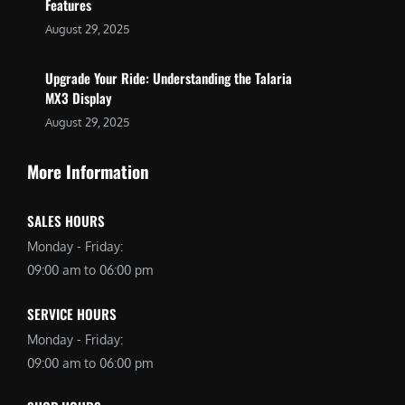
Features
August 29, 2025
Upgrade Your Ride: Understanding the Talaria
MX3 Display
August 29, 2025
More Information
SALES HOURS
Monday - Friday:
09:00 am to 06:00 pm
SERVICE HOURS
Monday - Friday:
09:00 am to 06:00 pm