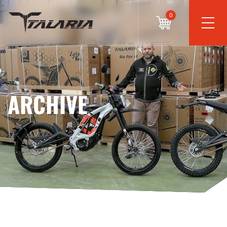
0
ARCHIVE