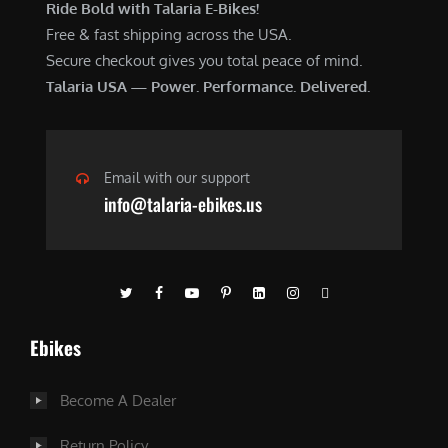
Ride Bold with Talaria E-Bikes!
Free & fast shipping across the USA.
Secure checkout gives you total peace of mind.
Talaria USA — Power. Performance. Delivered.
Email with our support
info@talaria-ebikes.us
Ebikes
Become A Dealer
Return Policy