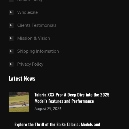
Wholesale
Clients Testimonials
Mission & Vision
Shipping Information
Privacy Policy
Latest News
Talaria XXX Pro: A Deep Dive into the 2025
Model’s Features and Performance
August 29, 2025
Explore the Thrill of the Ebike Talaria: Models and