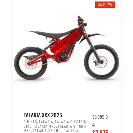
.
n
e
SALE -7%
a
n
l
t
p
p
r
r
i
i
c
c
e
e
w
i
a
s
s
:
:
$
$
2
2
,
,
1
TALARIA XXX 2025
$
3,099.0
6
9
,
,
E-BIKES
TALARIA
TALARIA ELECTRIC
0
,
,
BIKE
TALARIA MX5
TALARIA STING R
9
9
,
O
MX4
TALARIA X3 PRO | TALARIA
$
2,875