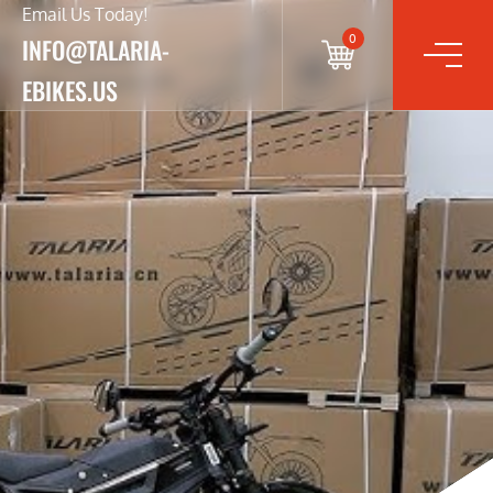
Email Us Today!
0
INFO@TALARIA-
EBIKES.US