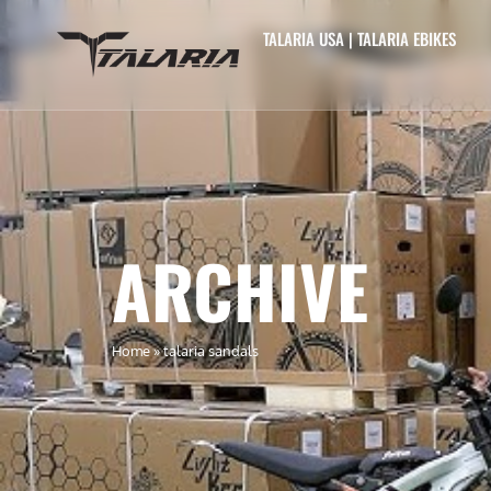
TALARIA USA | TALARIA EBIKES
ARCHIVE
Home
»
talaria sandals