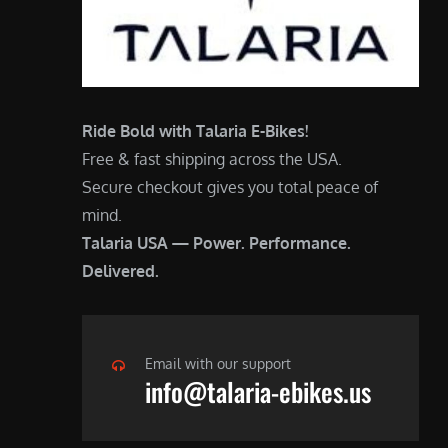
Ride Bold with Talaria E-Bikes!
Free & fast shipping across the USA.
Secure checkout gives you total peace of
mind.
Talaria USA — Power. Performance.
Delivered.
Email with our support
info@talaria-ebikes.us