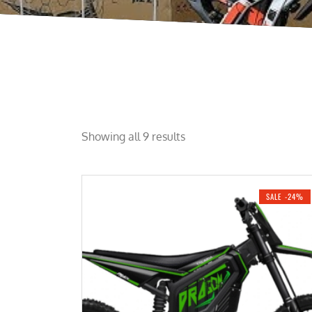
Showing all 9 results
SALE -24%