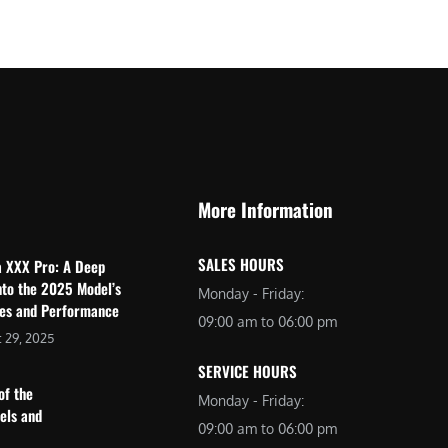
$
2
3
,
,
6
0
9
9
9
9
.
.
0
More Information
0
0
0
.
SALES HOURS
a XXX Pro: A Deep
.
nto the 2025 Model’s
Monday - Friday:
res and Performance
09:00 am to 06:00 pm
 29, 2025
SERVICE HOURS
of the
Monday - Friday:
dels and
09:00 am to 06:00 pm