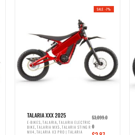
i
r
0
0
SALE -7%
n
e
0
.
a
n
.
l
t
p
p
r
r
i
i
c
c
e
e
w
i
a
s
s
:
:
$
$
2
TALARIA XXX 2025
$
3,099.0
3
,
,
,
E-BIKES
TALARIA
TALARIA ELECTRIC
,
,
0
BIKE
TALARIA MX5
TALARIA STING R
,
8
,
MX4
TALARIA X3 PRO | TALARIA
O
$
2,87