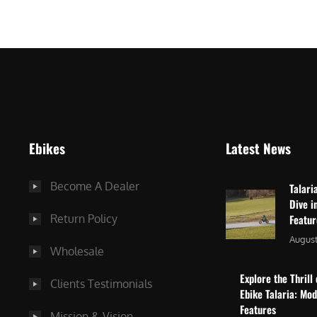
$
2
3
,
,
8
0
7
9
5
9
.
.
0
Ebikes
Latest News
0
0
0
.
Become A Dealer
Talari
.
Dive i
Return Policy
Featu
August
Wholesale
Explore the Thrill 
Clients Testimonials
Ebike Talaria: Mo
Features
Mission & Vision