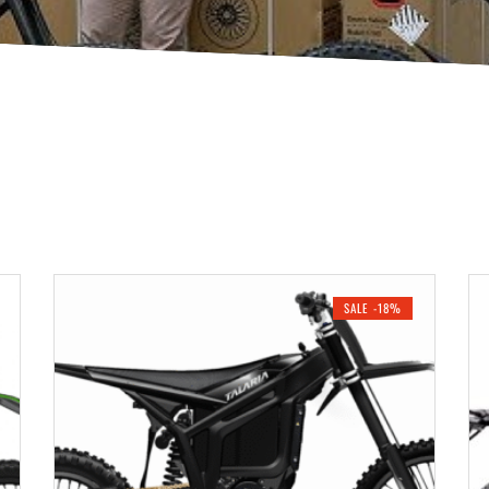
SALE -18%