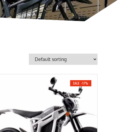
SALE -17%