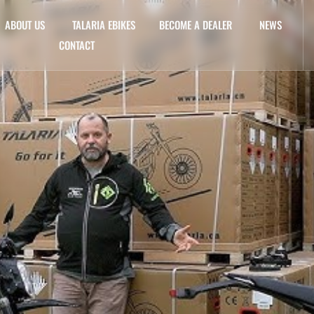
ABOUT US
TALARIA EBIKES
BECOME A DEALER
NEWS
CONTACT