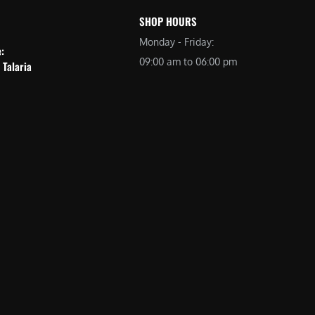
SHOP HOURS
Monday - Friday:
e:
09:00 am to 06:00 pm
 Talaria