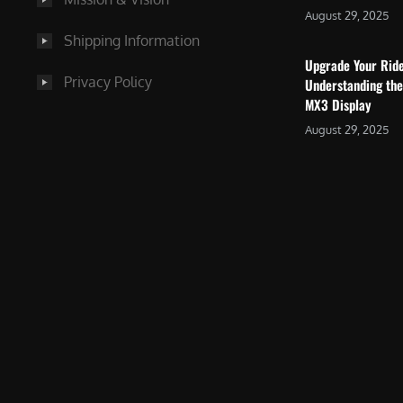
August 29, 2025
Shipping Information
Upgrade Your Rid
Privacy Policy
Understanding the
MX3 Display
August 29, 2025