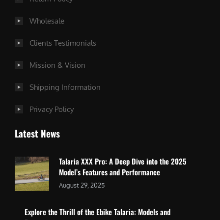
Wholesale
Clients Testimonials
Mission & Vision
Shipping Information
Privacy Policy
Latest News
Talaria XXX Pro: A Deep Dive into the 2025
Model’s Features and Performance
August 29, 2025
Explore the Thrill of the Ebike Talaria: Models and