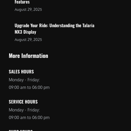
Features
August 29, 2025
Upgrade Your Ride: Understanding the Talaria
MX3 Display
August 29, 2025
More Information
SALES HOURS
Monday - Friday:
09:00 am to 06:00 pm
SERVICE HOURS
Monday - Friday:
09:00 am to 06:00 pm