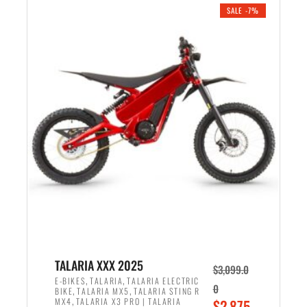
.
n
e
SALE -7%
a
n
l
t
p
p
r
r
i
i
c
c
e
e
w
i
a
s
s
:
:
$
$
2
2
,
,
1
TALARIA XXX 2025
$
3,099.0
6
9
,
,
E-BIKES
TALARIA
TALARIA ELECTRIC
0
,
,
BIKE
TALARIA MX5
TALARIA STING R
9
9
,
O
MX4
TALARIA X3 PRO | TALARIA
$
2,875