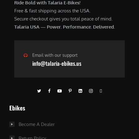
Ride Bold with Talaria E-Bikes!
Free & fast shipping across the USA.
Secure checkout gives you total peace of mind.
Talaria USA — Power. Performance. Delivered.
Email with our support
info@talaria-ebikes.us
Ebikes
Become A Dealer
Return Policy