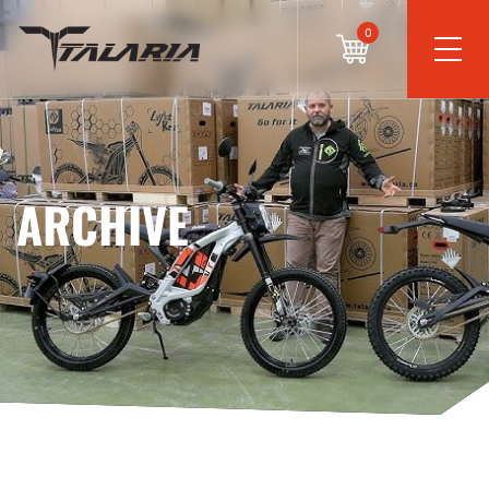
0
ARCHIVE