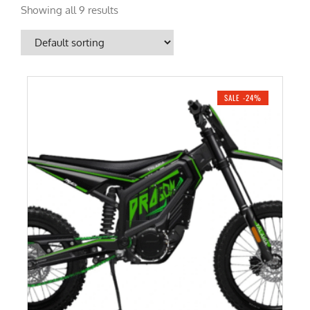
Showing all 9 results
SALE -24%