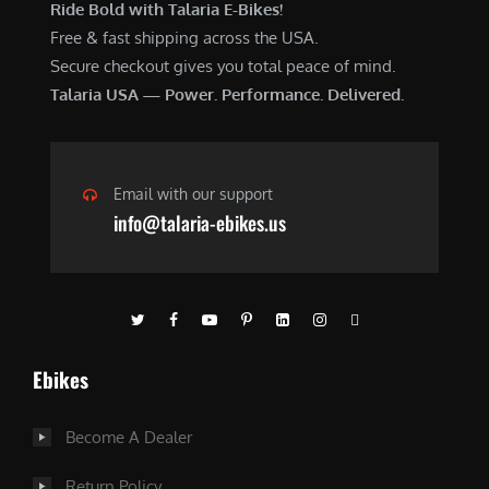
Ride Bold with Talaria E-Bikes!
Free & fast shipping across the USA.
Secure checkout gives you total peace of mind.
Talaria USA — Power. Performance. Delivered.
Email with our support
info@talaria-ebikes.us
Ebikes
Become A Dealer
Return Policy