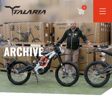
0
ARCHIVE