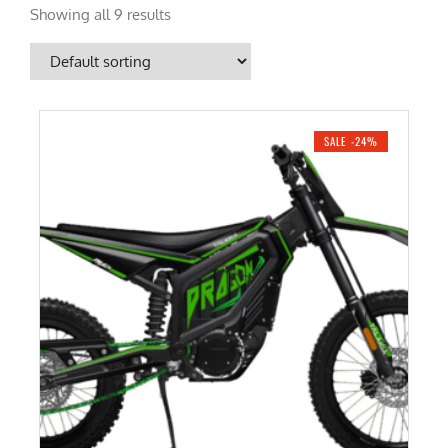
Showing all 9 results
SALE -24%