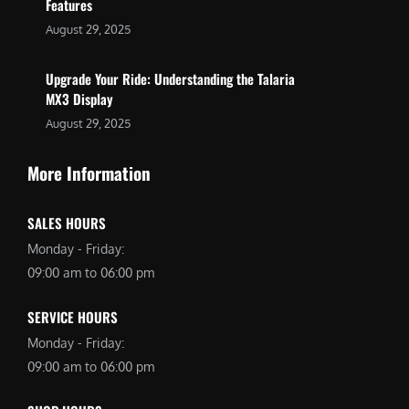
Features
August 29, 2025
Upgrade Your Ride: Understanding the Talaria
MX3 Display
August 29, 2025
More Information
SALES HOURS
Monday - Friday:
09:00 am to 06:00 pm
SERVICE HOURS
Monday - Friday:
09:00 am to 06:00 pm