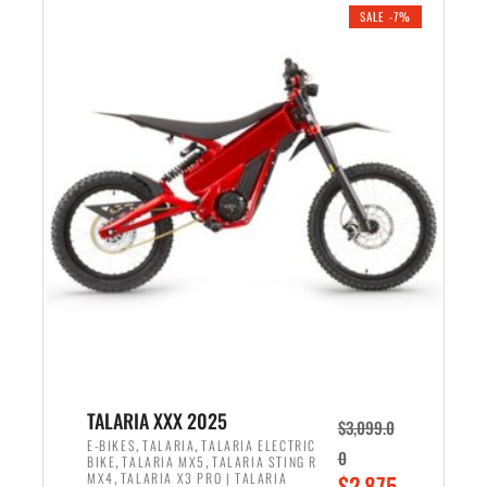
.
n
e
SALE -7%
a
n
l
t
p
p
r
r
i
i
c
c
e
e
w
i
a
s
s
:
:
$
$
2
2
,
,
1
TALARIA XXX 2025
$
3,099.0
6
9
,
,
E-BIKES
TALARIA
TALARIA ELECTRIC
0
,
,
BIKE
TALARIA MX5
TALARIA STING R
9
9
,
O
MX4
TALARIA X3 PRO | TALARIA
$
2,875