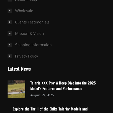
Wholesale
Clients Testimonials
Mission & Vision
Shipping Information
Privacy Policy
Latest News
Talaria XXX Pro: A Deep Dive into the 2025
Model’s Features and Performance
August 29, 2025
Explore the Thrill of the Ebike Talaria: Models and