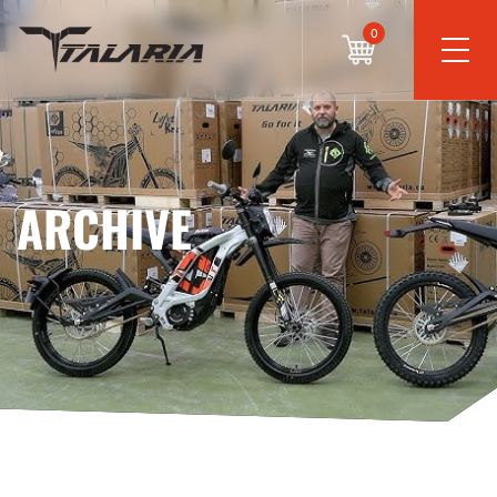
0
ARCHIVE