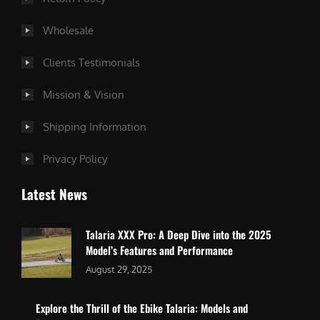
Wholesale
Clients Testimonials
Mission & Vision
Shipping Information
Privacy Policy
Latest News
Talaria XXX Pro: A Deep Dive into the 2025
Model’s Features and Performance
August 29, 2025
Explore the Thrill of the Ebike Talaria: Models and