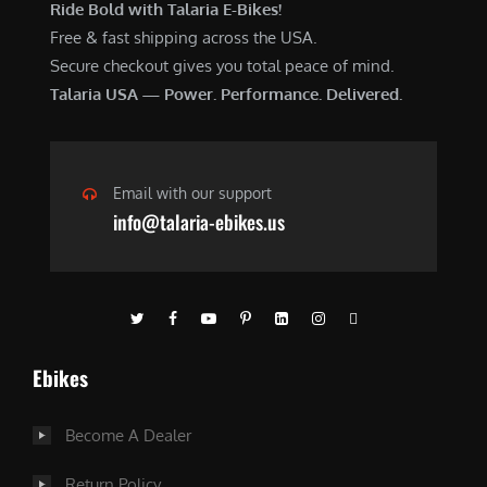
Ride Bold with Talaria E-Bikes!
Free & fast shipping across the USA.
Secure checkout gives you total peace of mind.
Talaria USA — Power. Performance. Delivered.
Email with our support
info@talaria-ebikes.us
Ebikes
Become A Dealer
Return Policy