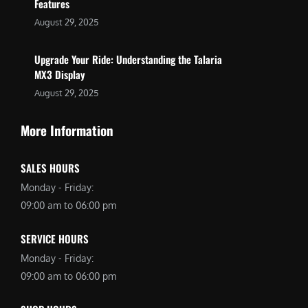
Features
August 29, 2025
Upgrade Your Ride: Understanding the Talaria
MX3 Display
August 29, 2025
More Information
SALES HOURS
Monday - Friday:
09:00 am to 06:00 pm
SERVICE HOURS
Monday - Friday:
09:00 am to 06:00 pm