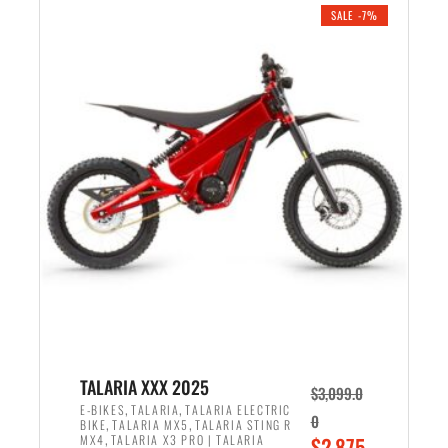
.
n
e
SALE -7%
a
n
l
t
p
p
r
r
i
i
c
c
e
e
w
i
a
s
s
:
:
$
$
2
2
,
,
1
TALARIA XXX 2025
$
3,099.0
6
9
,
,
E-BIKES
TALARIA
TALARIA ELECTRIC
0
,
,
BIKE
TALARIA MX5
TALARIA STING R
9
9
,
O
MX4
TALARIA X3 PRO | TALARIA
$
2,875