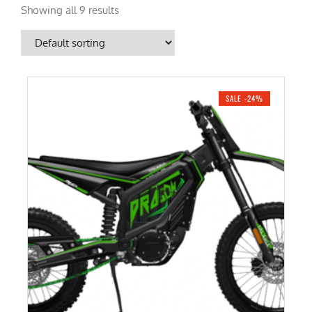
Showing all 9 results
SALE -24%