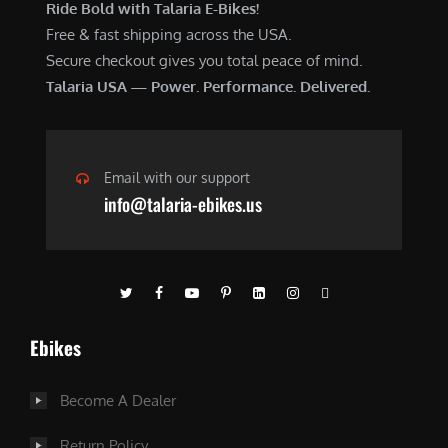
Ride Bold with Talaria E-Bikes!
Free & fast shipping across the USA.
Secure checkout gives you total peace of mind.
Talaria USA — Power. Performance. Delivered.
Email with our support
info@talaria-ebikes.us
Ebikes
Become A Dealer
Return Policy