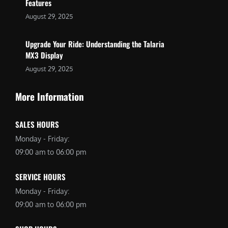
Features
August 29, 2025
Upgrade Your Ride: Understanding the Talaria
MX3 Display
August 29, 2025
More Information
SALES HOURS
Monday - Friday:
09:00 am to 06:00 pm
SERVICE HOURS
Monday - Friday:
09:00 am to 06:00 pm