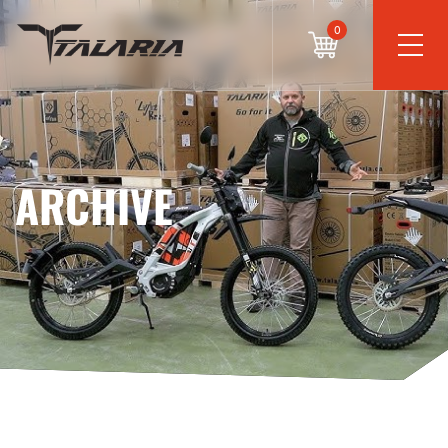
0
ARCHIVE