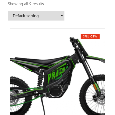
Showing all 9 results
SALE -24%