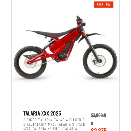
.
n
e
SALE -7%
a
n
l
t
p
p
r
r
i
i
c
c
e
e
w
i
a
s
s
:
:
$
$
2
2
,
,
1
TALARIA XXX 2025
$
3,099.0
6
9
,
,
E-BIKES
TALARIA
TALARIA ELECTRIC
0
,
,
BIKE
TALARIA MX5
TALARIA STING R
9
9
,
O
MX4
TALARIA X3 PRO | TALARIA
$
2,875