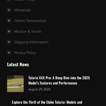
Wholesale
Clients Testimonials
Mission & Vision
Shipping Information
Privacy Policy
Latest News
Talaria XXX Pro: A Deep Dive into the 2025
Model’s Features and Performance
August 29, 2025
Explore the Thrill of the Ebike Talaria: Models and