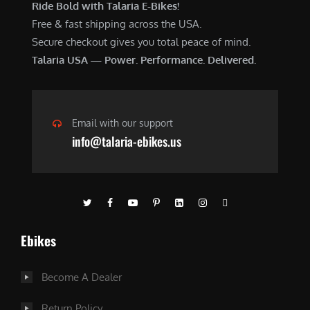
Ride Bold with Talaria E-Bikes!
Free & fast shipping across the USA.
Secure checkout gives you total peace of mind.
Talaria USA — Power. Performance. Delivered.
Email with our support
info@talaria-ebikes.us
Ebikes
Become A Dealer
Return Policy