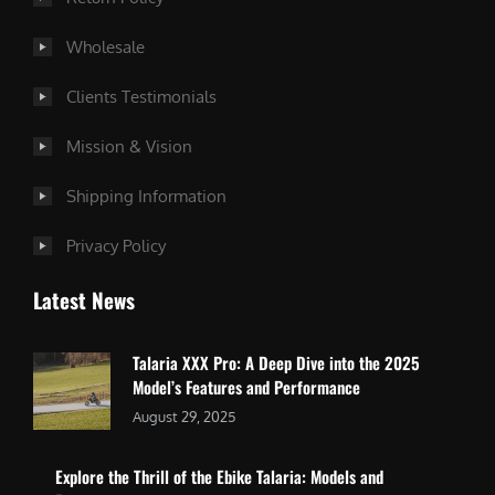
Wholesale
Clients Testimonials
Mission & Vision
Shipping Information
Privacy Policy
Latest News
Talaria XXX Pro: A Deep Dive into the 2025
Model’s Features and Performance
August 29, 2025
Explore the Thrill of the Ebike Talaria: Models and