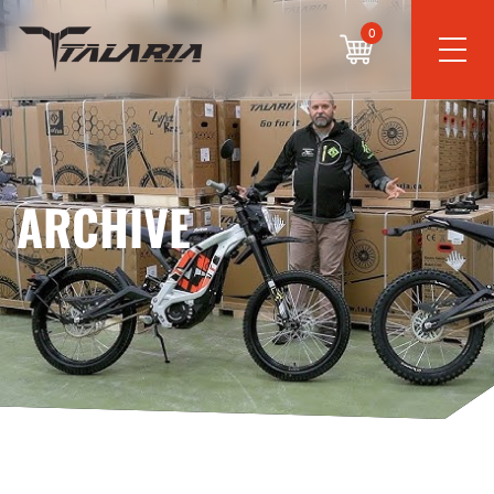
0
ARCHIVE