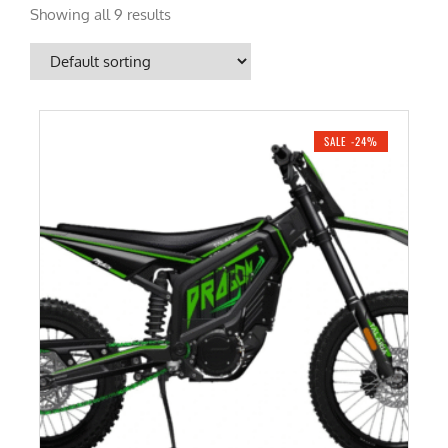
Showing all 9 results
SALE -24%