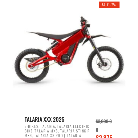
.
n
e
SALE -7%
a
n
l
t
p
p
r
r
i
i
c
c
e
e
w
i
a
s
s
:
:
$
$
2
2
,
,
1
TALARIA XXX 2025
$
3,099.0
6
9
,
,
E-BIKES
TALARIA
TALARIA ELECTRIC
0
,
,
BIKE
TALARIA MX5
TALARIA STING R
9
9
,
O
MX4
TALARIA X3 PRO | TALARIA
$
2,875