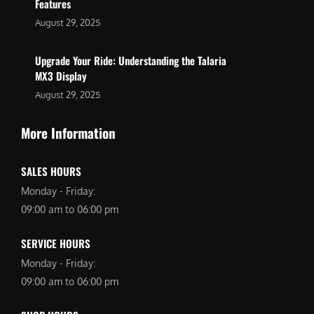
Features
August 29, 2025
Upgrade Your Ride: Understanding the Talaria
MX3 Display
August 29, 2025
More Information
SALES HOURS
Monday - Friday:
09:00 am to 06:00 pm
SERVICE HOURS
Monday - Friday:
09:00 am to 06:00 pm