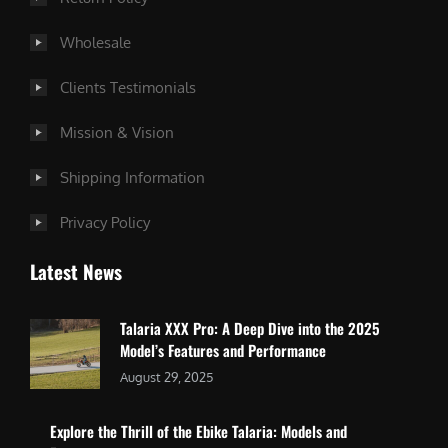
Wholesale
Clients Testimonials
Mission & Vision
Shipping Information
Privacy Policy
Latest News
Talaria XXX Pro: A Deep Dive into the 2025
Model’s Features and Performance
August 29, 2025
Explore the Thrill of the Ebike Talaria: Models and