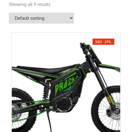
Showing all 9 results
SALE -24%