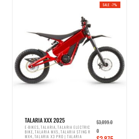
.
n
e
SALE -7%
a
n
l
t
p
p
r
r
i
i
c
c
e
e
w
i
a
s
s
:
:
$
$
2
2
,
,
1
TALARIA XXX 2025
$
3,099.0
6
9
,
,
E-BIKES
TALARIA
TALARIA ELECTRIC
0
,
,
BIKE
TALARIA MX5
TALARIA STING R
9
9
,
O
MX4
TALARIA X3 PRO | TALARIA
$
2,875