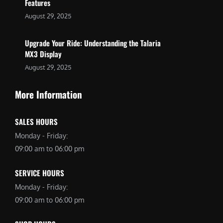
Features
August 29, 2025
Upgrade Your Ride: Understanding the Talaria
MX3 Display
August 29, 2025
More Information
SALES HOURS
Monday - Friday:
09:00 am to 06:00 pm
SERVICE HOURS
Monday - Friday:
09:00 am to 06:00 pm