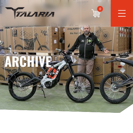
0
ARCHIVE