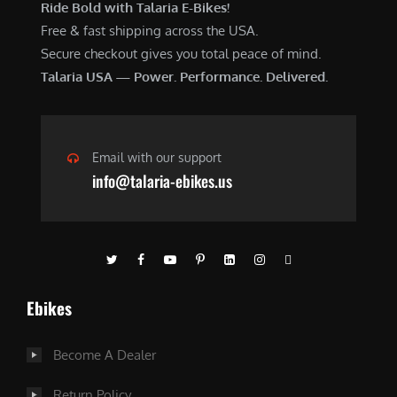
Ride Bold with Talaria E-Bikes!
Free & fast shipping across the USA.
Secure checkout gives you total peace of mind.
Talaria USA — Power. Performance. Delivered.
Email with our support
info@talaria-ebikes.us
Ebikes
Become A Dealer
Return Policy