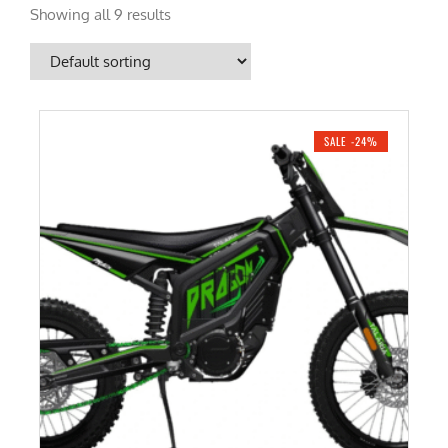
Showing all 9 results
SALE -24%