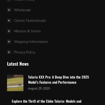
Wholesale
Clients Testimonials
Mission & Vision
Shipping Information
Privacy Policy
Latest News
Talaria XXX Pro: A Deep Dive into the 2025
Model’s Features and Performance
August 29, 2025
Explore the Thrill of the Ebike Talaria: Models and