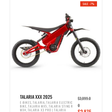
.
n
e
SALE -7%
a
n
l
t
p
p
r
r
i
i
c
c
e
e
w
i
a
s
s
:
:
$
$
2
2
,
,
1
TALARIA XXX 2025
$
3,099.0
6
9
,
,
E-BIKES
TALARIA
TALARIA ELECTRIC
0
,
,
BIKE
TALARIA MX5
TALARIA STING R
9
9
,
O
MX4
TALARIA X3 PRO | TALARIA
$
2,875