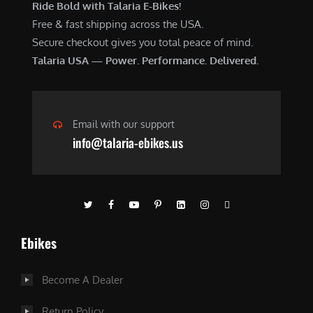
Ride Bold with Talaria E-Bikes!
Free & fast shipping across the USA.
Secure checkout gives you total peace of mind.
Talaria USA — Power. Performance. Delivered.
Email with our support
info@talaria-ebikes.us
Ebikes
Become A Dealer
Return Policy