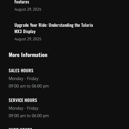
Features
August 29, 2025
Upgrade Your Ride: Understanding the Talaria
MX3 Display
August 29, 2025
More Information
SALES HOURS
Monday - Friday:
09:00 am to 06:00 pm
SERVICE HOURS
Monday - Friday:
09:00 am to 06:00 pm