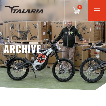
0
ARCHIVE