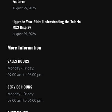
Features
August 29, 2025
Upgrade Your Ride: Understanding the Talaria
MX3 Display
August 29, 2025
More Information
SALES HOURS
Monday - Friday:
09:00 am to 06:00 pm
SERVICE HOURS
Monday - Friday:
09:00 am to 06:00 pm