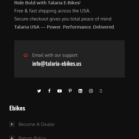
Ride Bold with Talaria E-Bikes!
Free & fast shipping across the USA.
Secure checkout gives you total peace of mind.
Talaria USA — Power. Performance. Delivered.
Email with our support
info@talaria-ebikes.us
Ebikes
Become A Dealer
Return Policy