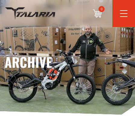
0
ARCHIVE