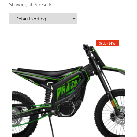
Showing all 9 results
SALE -24%