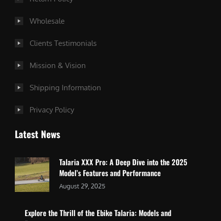
Wholesale
Clients Testimonials
Mission & Vision
Shipping Information
Privacy Policy
Latest News
Talaria XXX Pro: A Deep Dive into the 2025
Model’s Features and Performance
August 29, 2025
Explore the Thrill of the Ebike Talaria: Models and