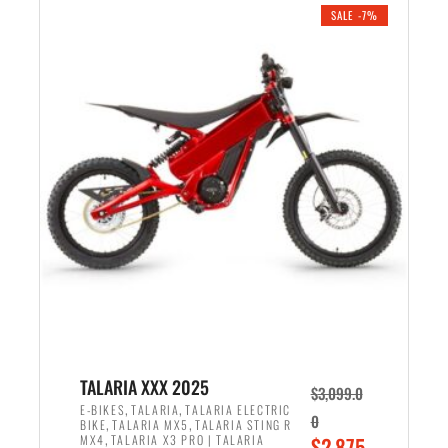
.
n
e
SALE -7%
a
n
l
t
p
p
r
r
i
i
c
c
e
e
w
i
a
s
s
:
:
$
$
2
2
,
,
1
TALARIA XXX 2025
$
3,099.0
6
9
,
,
E-BIKES
TALARIA
TALARIA ELECTRIC
0
,
,
BIKE
TALARIA MX5
TALARIA STING R
9
9
,
O
MX4
TALARIA X3 PRO | TALARIA
$
2,875