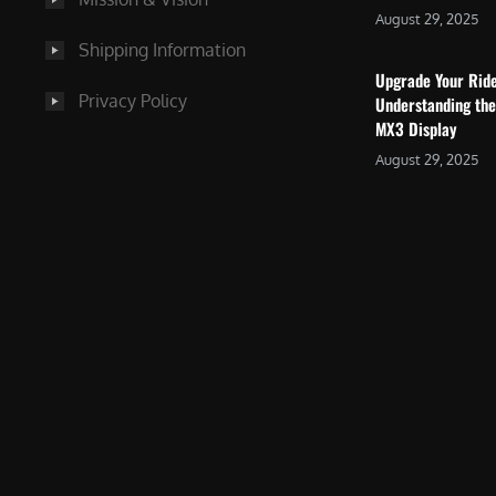
August 29, 2025
Shipping Information
Upgrade Your Rid
Privacy Policy
Understanding the
MX3 Display
August 29, 2025