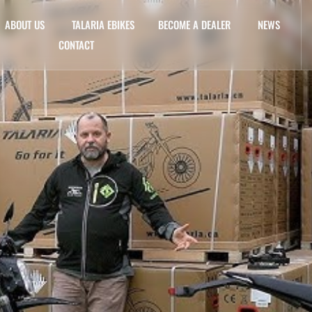
ABOUT US
TALARIA EBIKES
BECOME A DEALER
NEWS
CONTACT