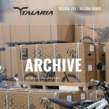
TALARIA USA | TALARIA EBIKES
ARCHIVE
Home
»
talaria ultra bee