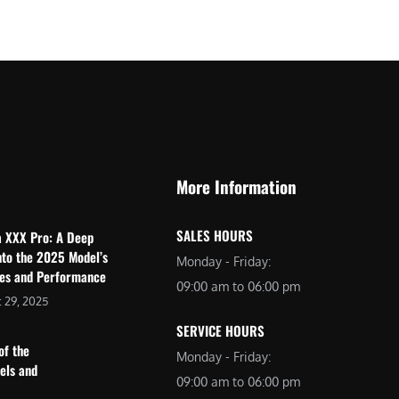
$
2
3
,
,
6
0
9
9
9
9
.
.
0
More Information
0
0
0
.
SALES HOURS
a XXX Pro: A Deep
.
nto the 2025 Model’s
Monday - Friday:
res and Performance
09:00 am to 06:00 pm
 29, 2025
SERVICE HOURS
of the
Monday - Friday:
dels and
09:00 am to 06:00 pm