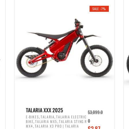
i
r
0
0
SALE -7%
n
e
0
.
a
n
.
l
t
p
p
r
r
i
i
c
c
e
e
w
i
a
s
s
:
:
$
$
2
TALARIA XXX 2025
$
3,099.0
3
,
,
,
E-BIKES
TALARIA
TALARIA ELECTRIC
,
,
0
BIKE
TALARIA MX5
TALARIA STING R
,
8
,
MX4
TALARIA X3 PRO | TALARIA
O
$
2,87