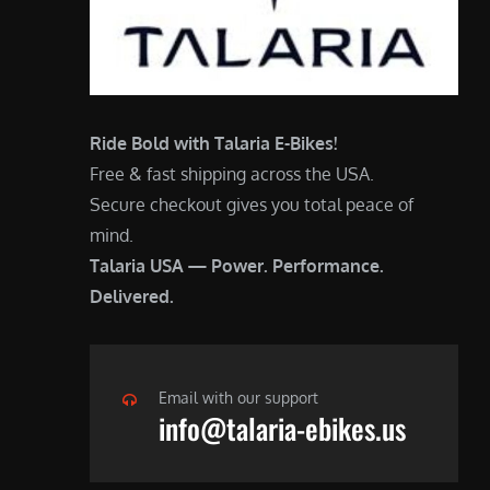
Ride Bold with Talaria E-Bikes!
Free & fast shipping across the USA.
Secure checkout gives you total peace of
mind.
Talaria USA — Power. Performance.
Delivered.
Email with our support
info@talaria-ebikes.us