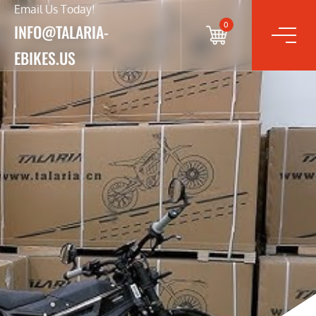
Email Us Today!
0
INFO@TALARIA-
EBIKES.US