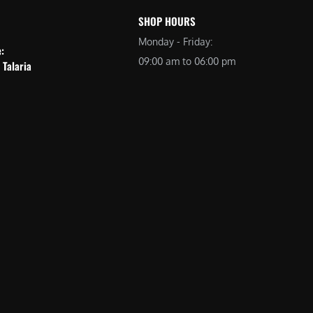
SHOP HOURS
Monday - Friday:
e:
09:00 am to 06:00 pm
 Talaria