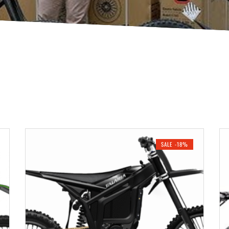
SALE -18%