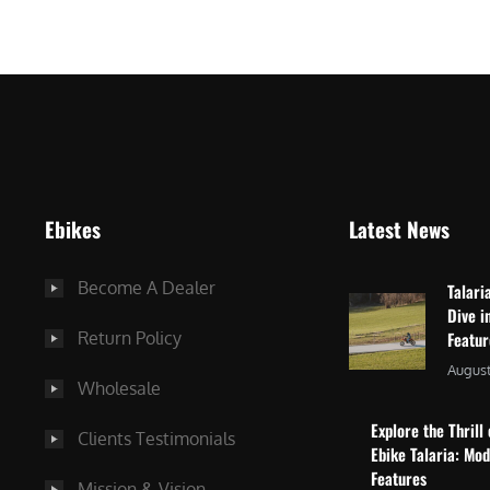
$
2
3
,
,
8
0
7
9
5
9
.
.
0
Ebikes
Latest News
0
0
0
.
Become A Dealer
Talari
.
Dive i
Return Policy
Featu
August
Wholesale
Explore the Thrill 
Clients Testimonials
Ebike Talaria: Mo
Features
Mission & Vision