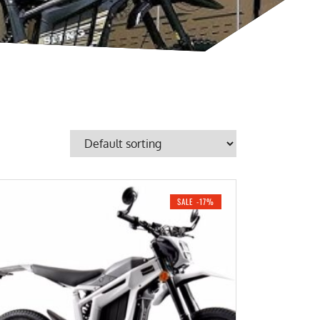
SALE -17%