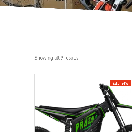
Showing all 9 results
SALE -24%