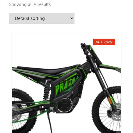
Showing all 9 results
SALE -24%