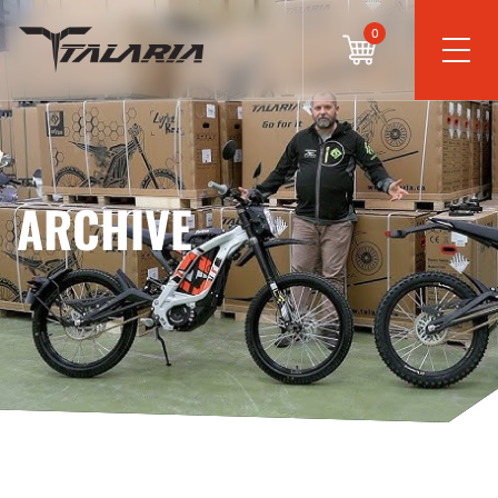
0
ARCHIVE