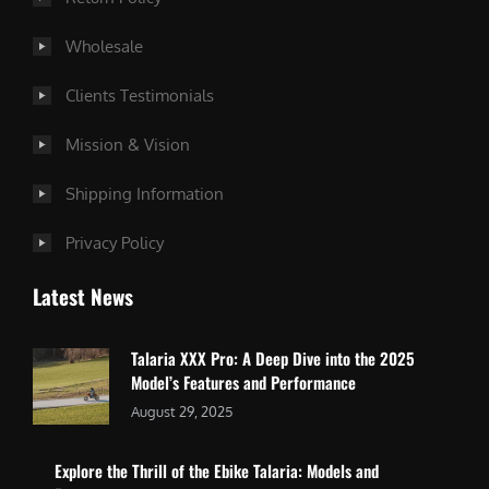
Wholesale
Clients Testimonials
Mission & Vision
Shipping Information
Privacy Policy
Latest News
Talaria XXX Pro: A Deep Dive into the 2025
Model’s Features and Performance
August 29, 2025
Explore the Thrill of the Ebike Talaria: Models and