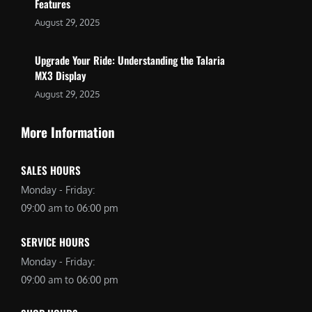
Features
August 29, 2025
Upgrade Your Ride: Understanding the Talaria
MX3 Display
August 29, 2025
More Information
SALES HOURS
Monday - Friday:
09:00 am to 06:00 pm
SERVICE HOURS
Monday - Friday:
09:00 am to 06:00 pm