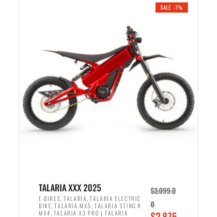
.
n
e
SALE -7%
a
n
l
t
p
p
r
r
i
i
c
c
e
e
w
i
a
s
s
:
:
$
$
2
2
,
,
1
TALARIA XXX 2025
$
3,099.0
6
9
,
,
E-BIKES
TALARIA
TALARIA ELECTRIC
0
,
,
BIKE
TALARIA MX5
TALARIA STING R
9
9
,
O
MX4
TALARIA X3 PRO | TALARIA
$
2,875