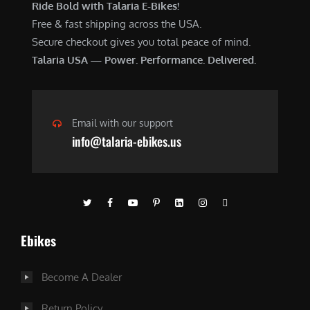
Ride Bold with Talaria E-Bikes!
Free & fast shipping across the USA.
Secure checkout gives you total peace of mind.
Talaria USA — Power. Performance. Delivered.
Email with our support
info@talaria-ebikes.us
Ebikes
Become A Dealer
Return Policy