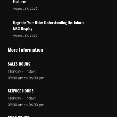
Features
August 29, 2025
Upgrade Your Ride: Understanding the Talaria
MX3 Display
August 29, 2025
More Information
SALES HOURS
Monday - Friday:
09:00 am to 06:00 pm
SERVICE HOURS
Monday - Friday:
09:00 am to 06:00 pm