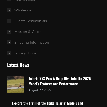
Wholesale
Clients Testimonials
Mission & Vision
Shipping Information
Privacy Policy
Latest News
Talaria XXX Pro: A Deep Dive into the 2025
Model’s Features and Performance
August 29, 2025
Explore the Thrill of the Ebike Talaria: Models and