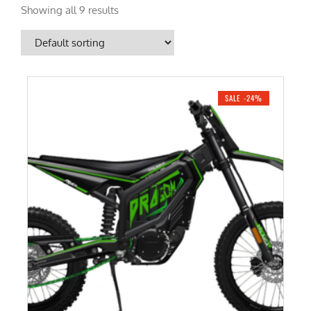
Showing all 9 results
SALE -24%