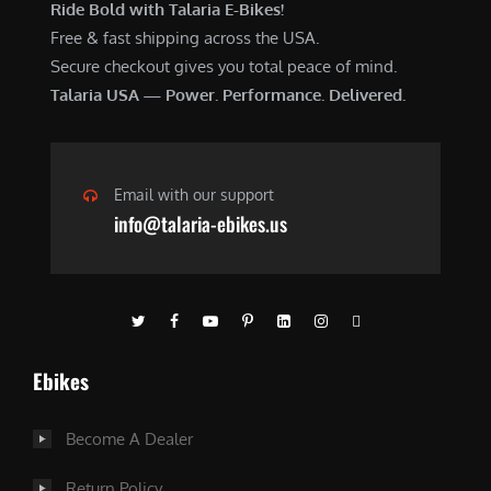
Ride Bold with Talaria E-Bikes!
Free & fast shipping across the USA.
Secure checkout gives you total peace of mind.
Talaria USA — Power. Performance. Delivered.
Email with our support
info@talaria-ebikes.us
Ebikes
Become A Dealer
Return Policy