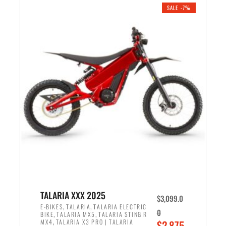
.
n
e
SALE -7%
a
n
l
t
p
p
r
r
i
i
c
c
e
e
w
i
a
s
s
:
:
$
$
2
2
,
,
1
TALARIA XXX 2025
$
3,099.0
6
9
,
,
E-BIKES
TALARIA
TALARIA ELECTRIC
0
,
,
BIKE
TALARIA MX5
TALARIA STING R
9
9
,
O
MX4
TALARIA X3 PRO | TALARIA
$
2,875