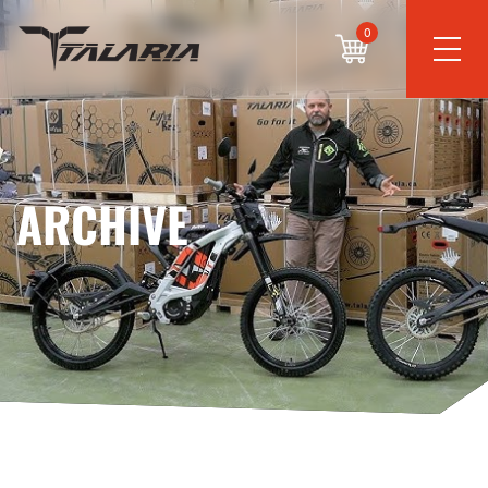
0
ARCHIVE