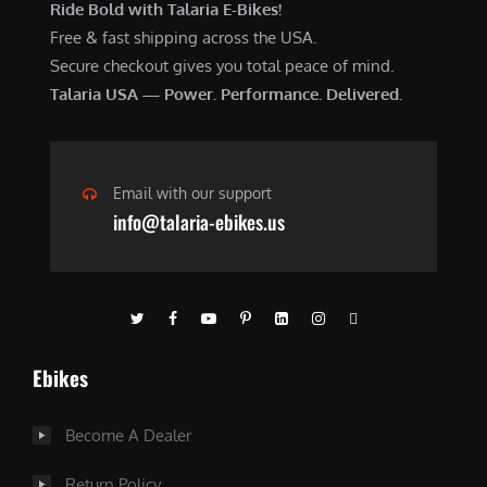
Ride Bold with Talaria E-Bikes!
Free & fast shipping across the USA.
Secure checkout gives you total peace of mind.
Talaria USA — Power. Performance. Delivered.
Email with our support
info@talaria-ebikes.us
Ebikes
Become A Dealer
Return Policy