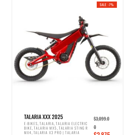
.
n
e
SALE -7%
a
n
l
t
p
p
r
r
i
i
c
c
e
e
w
i
a
s
s
:
:
$
$
2
2
,
,
1
TALARIA XXX 2025
$
3,099.0
6
9
,
,
E-BIKES
TALARIA
TALARIA ELECTRIC
0
,
,
BIKE
TALARIA MX5
TALARIA STING R
9
9
,
O
MX4
TALARIA X3 PRO | TALARIA
$
2,875