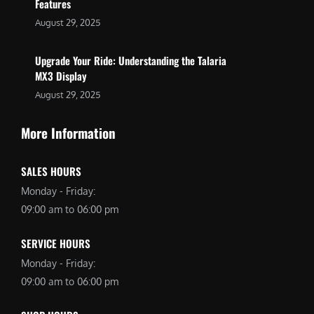
Features
August 29, 2025
Upgrade Your Ride: Understanding the Talaria
MX3 Display
August 29, 2025
More Information
SALES HOURS
Monday - Friday:
09:00 am to 06:00 pm
SERVICE HOURS
Monday - Friday:
09:00 am to 06:00 pm