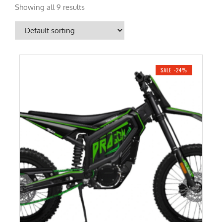
Showing all 9 results
SALE -24%