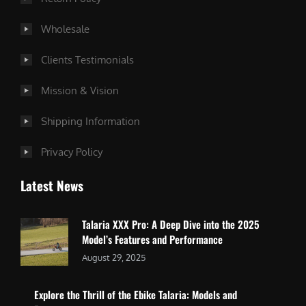
Wholesale
Clients Testimonials
Mission & Vision
Shipping Information
Privacy Policy
Latest News
Talaria XXX Pro: A Deep Dive into the 2025
Model’s Features and Performance
August 29, 2025
Explore the Thrill of the Ebike Talaria: Models and