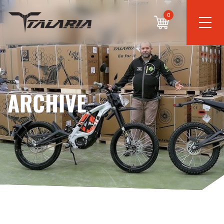
0
ARCHIVE