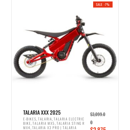
.
n
e
SALE -7%
a
n
l
t
p
p
r
r
i
i
c
c
e
e
w
i
a
s
s
:
:
$
$
2
2
,
,
1
TALARIA XXX 2025
$
3,099.0
6
9
,
,
E-BIKES
TALARIA
TALARIA ELECTRIC
0
,
,
BIKE
TALARIA MX5
TALARIA STING R
9
9
,
O
MX4
TALARIA X3 PRO | TALARIA
$
2,875