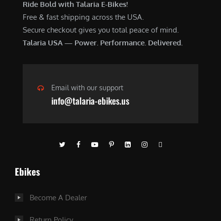
Ride Bold with Talaria E-Bikes!
Free & fast shipping across the USA.
Secure checkout gives you total peace of mind.
Talaria USA — Power. Performance. Delivered.
Email with our support
info@talaria-ebikes.us
Ebikes
Become A Dealer
Return Policy