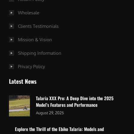
Wholesale
Clients Testimonials
Mission & Vision
Shipping Information
Privacy Policy
Latest News
Talaria XXX Pro: A Deep Dive into the 2025
Model’s Features and Performance
August 29, 2025
Explore the Thrill of the Ebike Talaria: Models and