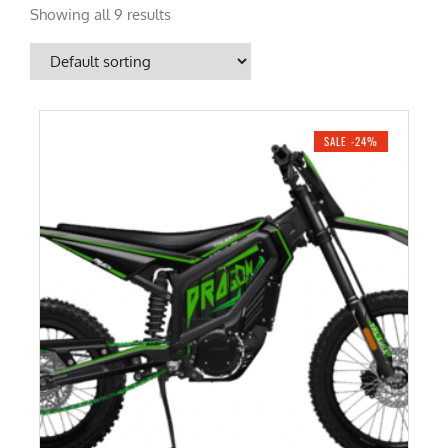
Showing all 9 results
SALE -24%