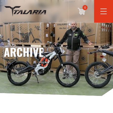
0
ARCHIVE