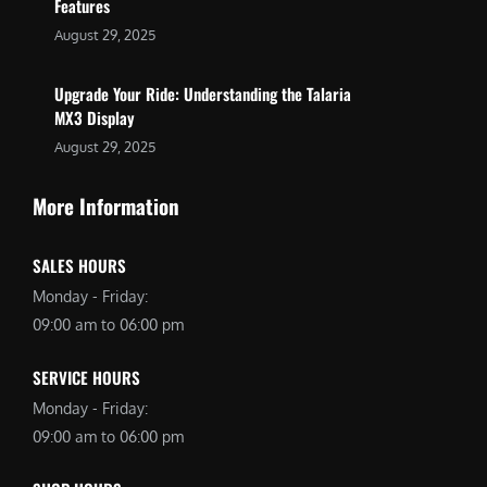
Features
August 29, 2025
Upgrade Your Ride: Understanding the Talaria
MX3 Display
August 29, 2025
More Information
SALES HOURS
Monday - Friday:
09:00 am to 06:00 pm
SERVICE HOURS
Monday - Friday:
09:00 am to 06:00 pm